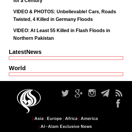
for a Century
VIDEO & PHOTOS: Unbelievable! Cars, Roads
Twisted, 4 Killed in Germany Floods
VIDEO: At Least 55 Killed in Flash Floods in
Northern Pakistan
LatestNews
World
Asia
Europe
Africa
America
Al-Alam Exclusive News