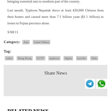
bringing torrential rain to southern part of the country.
Last month, Typhoon Nepartak drove at least 420,000 Chinese from
their homes and caused more than 7.1 billion yuan ($1.1 billion) in
losses in Fujian province alone.
S/SH 11
Category:
Asia
Latest Videos
Tag:
video
Hong Kong
CCTV
typhoon
flights
horrific
Nida
Share News