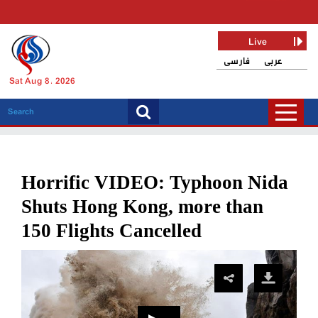
Live
فارسی
عربی
Sat Aug 8, 2026
Horrific VIDEO: Typhoon Nida
Shuts Hong Kong, more than
150 Flights Cancelled