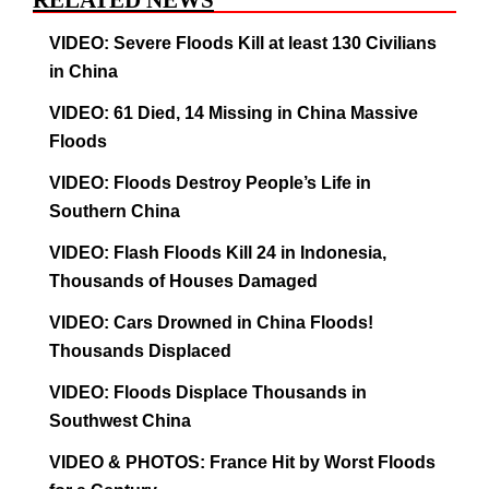
RELATED NEWS
VIDEO: Severe Floods Kill at least 130 Civilians
in China
VIDEO: 61 Died, 14 Missing in China Massive
Floods
VIDEO: Floods Destroy People’s Life in
Southern China
VIDEO: Flash Floods Kill 24 in Indonesia,
Thousands of Houses Damaged
VIDEO: Cars Drowned in China Floods!
Thousands Displaced
VIDEO: Floods Displace Thousands in
Southwest China
VIDEO & PHOTOS: France Hit by Worst Floods