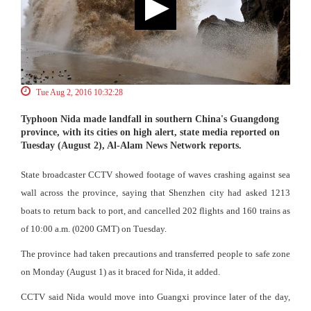
Tue Aug 2, 2016 10:32:28
Typhoon Nida made landfall in southern China's Guangdong
province, with its cities on high alert, state media reported on
Tuesday (August 2), Al-Alam News Network reports.
State broadcaster CCTV showed footage of waves crashing against sea
wall across the province, saying that Shenzhen city had asked 1213
boats to return back to port, and cancelled 202 flights and 160 trains as
of 10:00 a.m. (0200 GMT) on Tuesday.
The province had taken precautions and transferred people to safe zone
on Monday (August 1) as it braced for Nida, it added.
CCTV said Nida would move into Guangxi province later of the day,