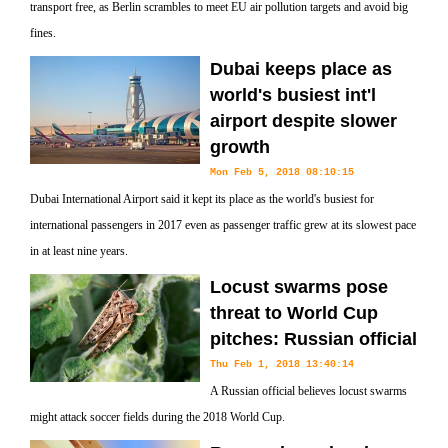
transport free, as Berlin scrambles to meet EU air pollution targets and avoid big
fines.
Dubai keeps place as
world's busiest int'l
airport despite slower
growth
Mon Feb 5, 2018 08:10:15
Dubai International Airport said it kept its place as the world's busiest for
international passengers in 2017 even as passenger traffic grew at its slowest pace
in at least nine years.
Locust swarms pose
threat to World Cup
pitches: Russian official
Thu Feb 1, 2018 13:40:14
A Russian official believes locust swarms
might attack soccer fields during the 2018 World Cup.