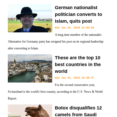
German nationalist
politician converts to
Islam, quits post
Wed Jan 24, 2018 14:09:04
A long-time member of the nationalist
Alternative for Germany party has resigned his post on its regional leadership
after converting to Islam.
These are the top 10
best countries in the
world
Wed Jan 24, 2018 10:38:47
For the second consecutive year,
Switzerland is the world's best country, according to the U.S. News & World
Report.
Botox disqualifies 12
camels from Saudi