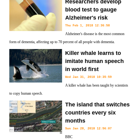
Researchers develop
blood test to gauge
Alzheimer's risk
Thu Feb 1, 2018 12:36:58
Alzheimer's disease is the most common
form of dementia, affecting up to 70 percent of all people with dementia.
Killer whale learns to
imitate human speech
in world first
Wed Jan 31, 2018 10:35:59
A killer whale has been taught by scientists
to copy human speech.
The island that switches
countries every six
months
Sun Jan 28, 2018 12:56:07
BBC