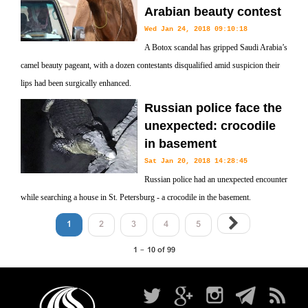
Arabian beauty contest
Wed Jan 24, 2018 09:10:18
A Botox scandal has gripped Saudi Arabia’s
camel beauty pageant, with a dozen contestants disqualified amid suspicion their
lips had been surgically enhanced.
Russian police face the
unexpected: crocodile
in basement
Sat Jan 20, 2018 14:28:45
Russian police had an unexpected encounter
while searching a house in St. Petersburg - a crocodile in the basement.
1
2
3
4
5
1 - 10 of 99