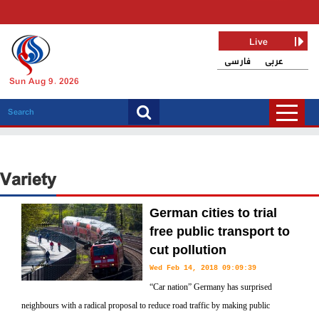
Live
فارسی
عربی
Sun Aug 9, 2026
Variety
German cities to trial
free public transport to
cut pollution
Wed Feb 14, 2018 09:09:39
“Car nation” Germany has surprised
neighbours with a radical proposal to reduce road traffic by making public