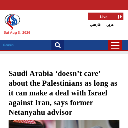
Live
فارسی
عربی
Sat Aug 8, 2026
Saudi Arabia ‘doesn’t care’
about the Palestinians as long as
it can make a deal with Israel
against Iran, says former
Netanyahu advisor