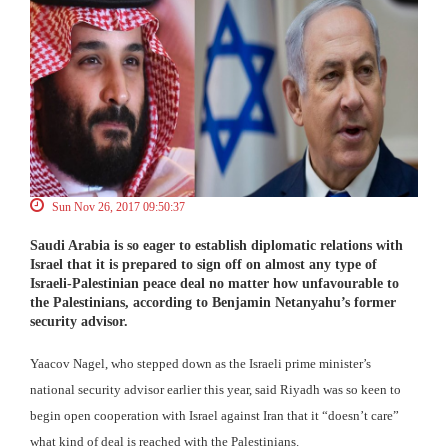
Sun Nov 26, 2017 09:50:37
Saudi Arabia is so eager to establish diplomatic relations with
Israel that it is prepared to sign off on almost any type of
Israeli-Palestinian peace deal no matter how unfavourable to
the Palestinians, according to Benjamin Netanyahu’s former
security advisor.
Yaacov Nagel, who stepped down as the Israeli prime minister’s
national security advisor earlier this year, said Riyadh was so keen to
begin open cooperation with Israel against Iran that it “doesn’t care”
what kind of deal is reached with the Palestinians.