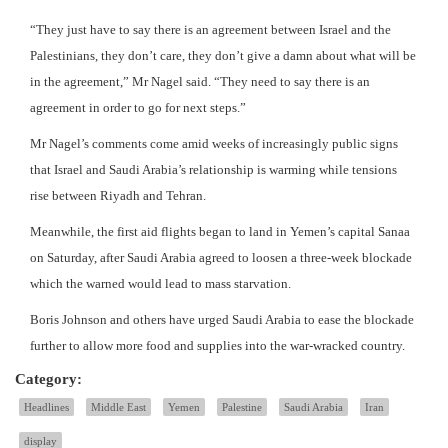
“They just have to say there is an agreement between Israel and the
Palestinians, they don’t care, they don’t give a damn about what will be
in the agreement,” Mr Nagel said. “They need to say there is an
agreement in order to go for next steps.”
Mr Nagel’s comments come amid weeks of increasingly public signs
that Israel and Saudi Arabia’s relationship is warming while tensions
rise between Riyadh and Tehran.
Meanwhile, the first aid flights began to land in Yemen’s capital Sanaa
on Saturday, after Saudi Arabia agreed to loosen a three-week blockade
which the warned would lead to mass starvation.
Boris Johnson and others have urged Saudi Arabia to ease the blockade
further to allow more food and supplies into the war-wracked country.
Category:
Headlines
Middle East
Yemen
Palestine
Saudi Arabia
Iran
display