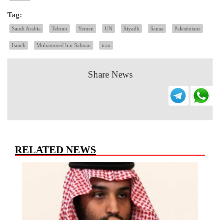
Tag:
Saudi Arabia
Tehran
Yemen
UN
Riyadh
Sanaa
Palestinians
Israeli
Mohammed bin Salman
iran
Share News
RELATED NEWS