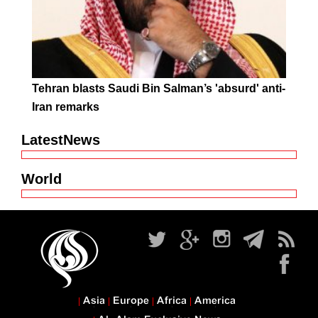
Tehran blasts Saudi Bin Salman’s 'absurd' anti-
Iran remarks
LatestNews
World
Asia
Europe
Africa
America