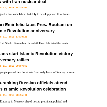
k with Iran nuclear deal
b 12, 2018 14:16:52
igned a deal with Tehran last July to develop phase 11 of Iran's
rs field with an initial investment of $1 billion.
ri Emir felicitates Pres. Rouhani on
mic Revolution anniversary
b 11, 2018 13:39:21
Emir Sheikh Tamim bin Hamad Al Thani felicitated the Iranian
nt Hassan Rouhani on the advent of the 39th anniversary of the
ians start Islamic Revolution victory
versary rallies
b 11, 2018 09:07:52
 people poured into the streets from early hours of Sunday morning
ionwide rallies commemorating the 39th anniversary of the victory
-ranking Russian officials attend
's Islamic Revolution celebration
b 11, 2018 08:15:41
 Embassy in Moscow played host to prominent political and