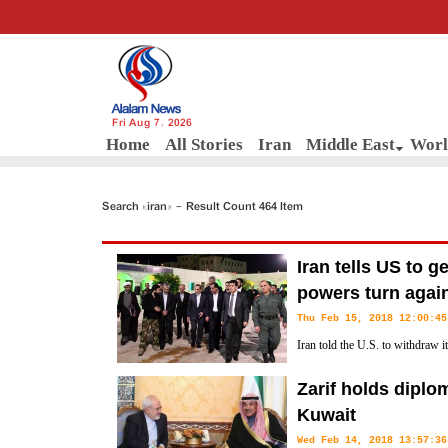
Fri Aug 7, 2026
Home
All Stories
Iran
Middle East
Worl
Search «iran» - Result Count 464 Item
Iran tells US to g
powers turn agai
Thu Feb 15, 2018 12:00:45
Iran told the U.S. to withdraw i
there Wednesday because Washi
Zarif holds diplo
the local government.
Kuwait
Wed Feb 14, 2018 13:57:36