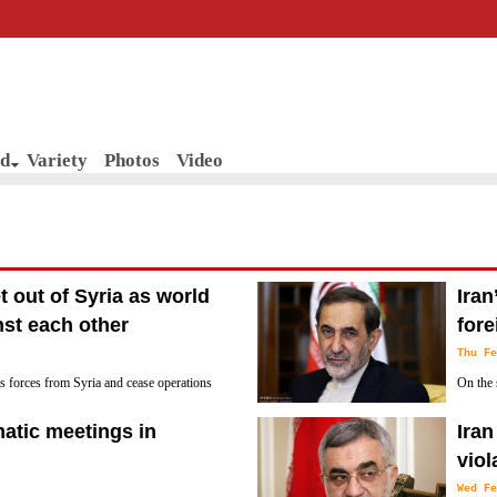
d
Variety
Photos
Video
et out of Syria as world
Iran
nst each other
fore
Thu Fe
ts forces from Syria and cease operations
On the 
ngton’s presence was deemed illegal by
Committ
matic meetings in
Iran
over Iran’s missile program.
vio
Wed Fe