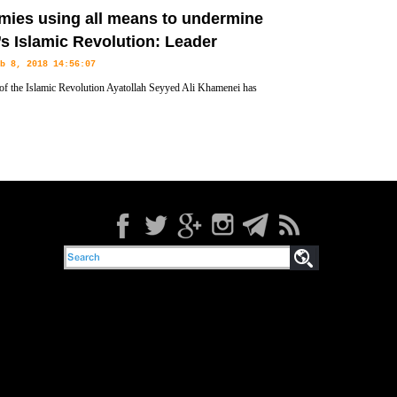
l Russian figures in a ceremony that marked the 39th anniversary of
mies using all means to undermine
’s Islamic Revolution: Leader
b 8, 2018 14:56:07
of the Islamic Revolution Ayatollah Seyyed Ali Khamenei has
that enemies are restoring to any means at their disposal, including
nian nation’s faith in the 1979 Islamic Revolution.