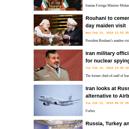
Iranian Foreign Minister Moham
Kuwaiti counterpart and with E
Rouhani to cement
Mogherini on the sidelines of a conference in Kuwait on rebuilding Ir
day maiden visit
Wed Feb 14, 2018 12:53:35
President Rouhani’s maiden visi
bilateral ties through signing s
Iran military offi
public relations said Wednesday.
for nuclear spyin
Tue Feb 13, 2018 14:00:18
The former chief-of-staff of Ir
spies had used lizards which co
Iran looks at Rus
country's nuclear programme.
alternative to Ai
Tue Feb 13, 2018 08:37:25
Forbes
Russia, Turkey a