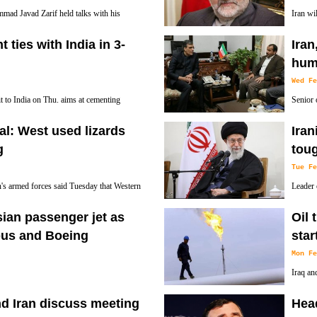
mad Javad Zarif held talks with his
Iran wil
U Foreign Policy Chief Federica
chairma
 ties with India in 3-
Iran
aq.
Commission said Wed. while noting Washington
huma
Wed Fe
t to India on Thu. aims at cementing
Senior 
everal MoUs, deputy head of presidential
sat down
cial: West used lizards
Iran
the war-torn Arabian Peninsula state and provi
g
toug
Tue Fe
an's armed forces said Tuesday that Western
Leader 
uld "attract atomic waves" to spy on the
unity o
sian passenger jet as
Oil 
each other in most difficult conditions.
rbus and Boeing
star
Mon Fe
Iraq an
produce
nd Iran discuss meeting
Head