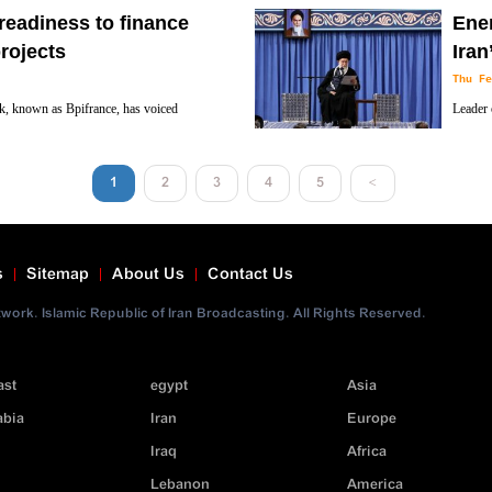
cultura
readiness to finance
Ene
the Islamic Revolution.
rojects
Iran
Thu Fe
k, known as Bpifrance, has voiced
Leader 
 with Iran on financing the two countries’
warned 
cyberspace and sanctions, to undermine the Ira
1
2
3
4
5
<
s
Sitemap
About Us
Contact Us
ork. Islamic Republic of Iran Broadcasting. All Rights Reserved.
ast
egypt
Asia
abia
Iran
Europe
Iraq
Africa
Lebanon
America