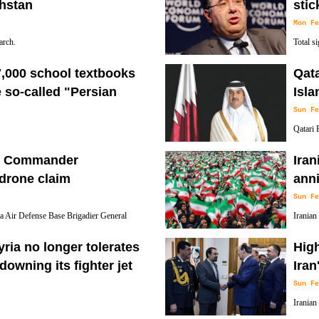
khstan
stic
Mon Fe
arch.
Total s
South Pa
7,000 school textbooks
Qata
e so-called "Persian
Isla
Sun Fe
Qatari 
Bahrain is commonly refered to as the
Preside
se Commander
Iran
Islamic Revolution victory.
 drone claim
anni
Sun Fe
 Air Defense Base Brigadier General
Iranian
aeli officials' claim that they have
for nat
ria no longer tolerates
High
of the 1979 Islamic Revolution.
 downing its fighter jet
Iran
Sun Fe
Iranian