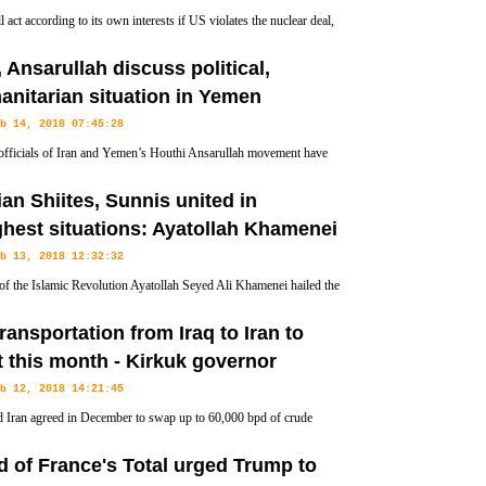
l act according to its own interests if US violates the nuclear deal,
n of Iran’s Parliament National Security and Foreign Policy
, Ansarullah discuss political,
’s continued attempts at stonewalling the pact.
nitarian situation in Yemen
b 14, 2018 07:45:28
officials of Iran and Yemen’s Houthi Ansarullah movement have
 for talks in Tehran on ways to help end the political conflict in
ian Shiites, Sunnis united in
de humanitarian aid to its people.
hest situations: Ayatollah Khamenei
b 13, 2018 12:32:32
of the Islamic Revolution Ayatollah Seyed Ali Khamenei hailed the
f the Iranian Shiite and Sunni Muslims and said they have sided
transportation from Iraq to Iran to
t this month - Kirkuk governor
b 12, 2018 14:21:45
d Iran agreed in December to swap up to 60,000 bpd of crude
d from Kirkuk for Iranian oil to be delivered to southern Iraq.
 of France's Total urged Trump to