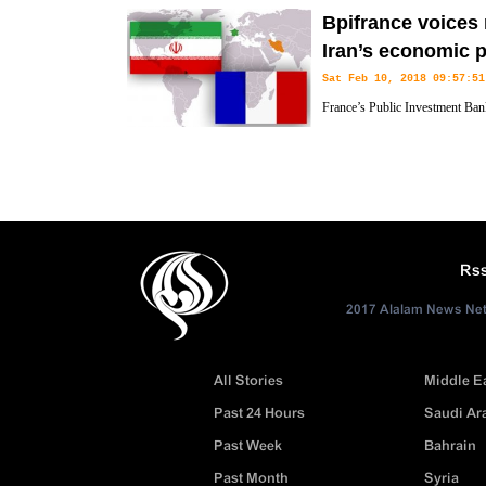
Bpifrance voices 
Iran’s economic p
Sat Feb 10, 2018 09:57:51
France’s Public Investment Ban
readiness to expand cooperation
economic projects.
Rs
2017 Alalam News Netw
All Stories
Middle E
Past 24 Hours
Saudi Ar
Past Week
Bahrain
Past Month
Syria