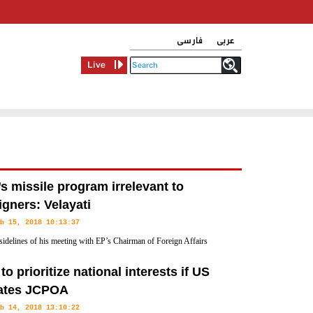
فارسی
عربی
Live
’s missile program irrelevant to
igners: Velayati
b 15, 2018 10:13:37
sidelines of his meeting with EP’s Chairman of Foreign Affairs
ee David McAllister, Mr. Velayati dismissed any compromise
 to prioritize national interests if US
lates JCPOA
b 14, 2018 13:10:22