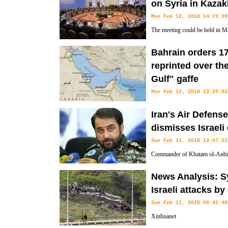
on Syria in Kaza
Mon Feb 12, 2018 14:19:39
The meeting could be held in M
Bahrain orders 1
reprinted over th
Gulf" gaffe
Mon Feb 12, 2018 13:25:02
The body of water surrounding 
Iran's Air Defen
"Persian Gulf" in English.
dismisses Israeli
Sun Feb 11, 2018 13:07:21
Commander of Khatam ol-Anbia
Farzad Esmayeeli rejected the Isr
News Analysis: Sy
intercepted an Iranian drone flying over the occupied territories.
Israeli attacks by
Sun Feb 11, 2018 08:42:48
Xinhuanet