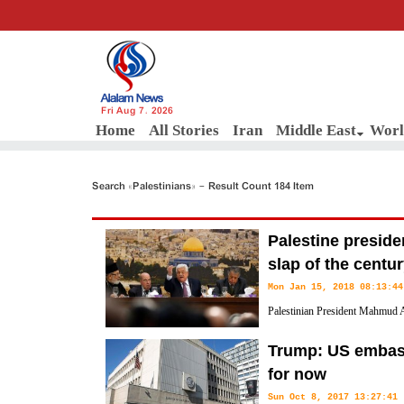
Fri Aug 7, 2026
Home
All Stories
Iran
Middle East
Worl
Search «Palestinians» - Result Count 184 Item
Palestine preside
slap of the centu
Mon Jan 15, 2018 08:13:44
Palestinian President Mahmud A
Trump's so-called Middle East pe
Trump: US embass
after his recognition of Jerusalem al-Quds as Israel's capital.
for now
Sun Oct 8, 2017 13:27:41