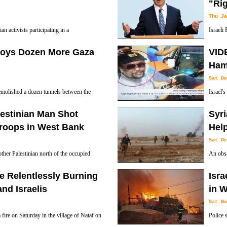
"Rig
Thu Ja
ian activists participating in a
Israeli
esident Donald Trump's decision to
the Mid
roys Dozen More Gaza
VIDE
1, 2017.
against Israel.
Hama
Sat De
emolished a dozen tunnels between the
Israel'
he Palestinian Gaza Strip, which have been
assassi
estinian Man Shot
Syri
Palestinian resistance group.
Troops in West Bank
Hel
Sat De
other Palestinian north of the occupied
An obsc
trying to carry out a stabbing attack on
them ov
e Relentlessly Burning
Isra
nd Israelis
in 
Sat No
a fire on Saturday in the village of Nataf on
Police 