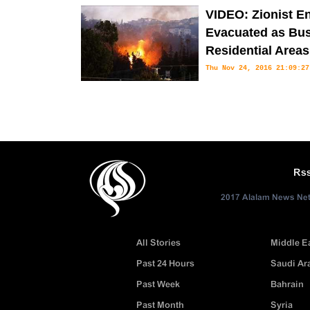
the outskirts of Jerusalem (Qud
VIDEO: Zionist Ent
Evacuated as Bus
Residential Areas
Thu Nov 24, 2016 21:09:27
The fires that have burned acros
Thursday with new areas threatened by flames as other blazes have co
Rs
2017 Alalam News Netw
All Stories
Middle E
Past 24 Hours
Saudi Ar
Past Week
Bahrain
Past Month
Syria