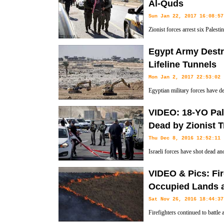
Al-Quds
Sun Jan 22, 2017 16:08:57
Zionist forces arrest six Palestin
demonstration to protest US Pr
Egypt Army Dest
relocate the US Embassy from Tel Aviv to Beit-ul Moqaddas on Jan 2
Lifeline Tunnels
Mon Jan 2, 2017 22:53:02
Egyptian military forces have d
country's Sinai Peninsula and t
VIDEO: 18-YO Pal
used by Gazans to bring basic needs into the blockaded territory.
Dead by Zionist 
Thu Dec 8, 2016 12:52:11
Israeli forces have shot dead an
West Bank, claiming that he was 
VIDEO & Pics: Fir
their soldiers.
Occupied Lands a
Sat Nov 26, 2016 18:44:37
Firefighters continued to battle 