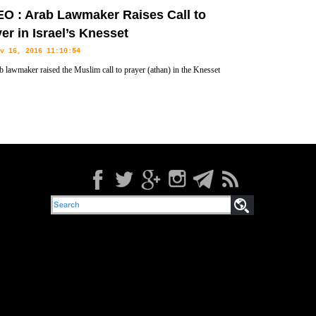
es spread through areas near settlements in the occupied West Bank.
O : Arab Lawmaker Raises Call to
er in Israel’s Knesset
v 16, 2016 11:10:54
 lawmaker raised the Muslim call to prayer (athan) in the Knesset
s parliament) in protest at a bill that would limit the prayer call.