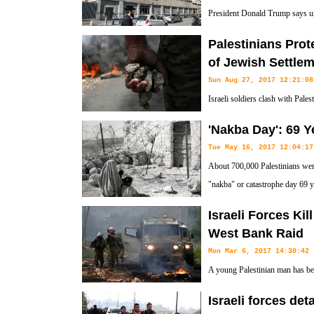
President Donald Trump says unl
and Palestine, the US embassy 
Palestinians Prot
Jerusalem al-Quds.
of Jewish Settle
Sun Aug 27, 2017 12:21:08
Israeli soldiers clash with Pales
of Jewish settlements in Kufr Q
'Nakba Day': 69 Y
Nablus.
Tue May 16, 2017 12:04:17
About 700,000 Palestinians were
"nakba" or catastrophe day 69 y
creation.
Israeli Forces Kil
West Bank Raid
Mon Mar 6, 2017 14:30:42
A young Palestinian man has bee
Israeli forces and Palestinian y
Israeli forces det
Ramallah.