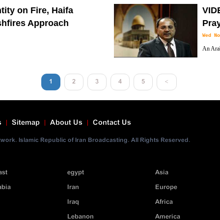
s).
wildfir
ity on Fire, Haifa
VIDE
hfires Approach
Pray
Wed No
An Arab
s the Zionist entity since Tuesday raged on
(Israel’
me under control.
1
2
3
4
5
<
s
Sitemap
About Us
Contact Us
ork. Islamic Republic of Iran Broadcasting. All Rights Reserved.
ast
egypt
Asia
abia
Iran
Europe
Iraq
Africa
Lebanon
America