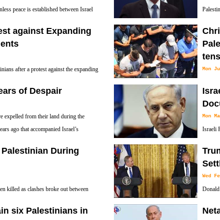
Netanyahu’s former security advisor.
ess peace is established between Israel
Palesti
will not be moved from Tel Aviv to
Strip as
est against Expanding
Chri
resistance movement Hamas, which runs the co
ments
Pale
ten
tinians after a protest against the expanding
Mon Ju
adoom village near the West Bank city of
A Chris
ears of Despair
Isr
prayers in the Wadi el-Joz neighborhood as ten
Doc
 expelled from their land during the
Mon Ma
ears ago that accompanied Israel’s
Israeli
a bin a
l Palestinian During
Tru
Palestinian resistance movement accepts a Pal
Set
Wed Fe
n killed as clashes broke out between
Donald 
ouths in the occupied West Bank city of
Wednesd
ain six Palestinians in
Net
Palestinians and asked Israel to hold back on