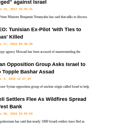
ged" against Israel
n 12, 2017 16:44:31
 Prime Minister Benjamin Netanyahu has said that talks to discuss
dle East peace process in Paris on Sunday would be "rigged"
O: Tunisian Ex-Pilot 'with Ties to
s' Killed
c 17, 2016 09:38:20
s spy agency Mossad has been accused of masterminding the
nation of a Tunisian aviation engineer with reported ties to a
an Opposition Group Asks Israel to
p Topple Bashar Assad
c 3, 2016 12:27:34
ure Syrian opposition group of unclear origin called Israel to help
erthrow the Syrian government.
eli Settlers Flee As Wildfires Spread
West Bank
v 26, 2016 15:54:53
spokesman has said that nearly 1000 Israeli settlers have fled as