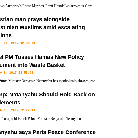
nian Authority's Prime Minister Rami Hamdallah arrives in Gaza
 part of renewed reconciliation efforts with the Palestinian
stian man prays alongside
astal enclave, the Ramallah-based Authority says.
stinian Muslims amid escalating
sions
l 24, 2017 12:36:43
tian man has prayed alongside thousands of Muslims at Friday
ael PM Tosses Hamas New Policy
sions flare between Israeli forces and Palestinians.
ument into Waste Basket
y 8, 2017 13:53:03
 Prime Minister Benjamin Netanyahu has symbolically thrown into
 new policy paper issued by Hamas last week in which the
mp: Netanyahu Should Hold Back on
estinian state based on the 1967 borders.
tlements
b 15, 2017 22:22:10
Trump told Israeli Prime Minister Benjamin Netanyahu
ay that the US is going to push for a peace deal with the
anyahu says Paris Peace Conference
 settlement construction, CNN reported.