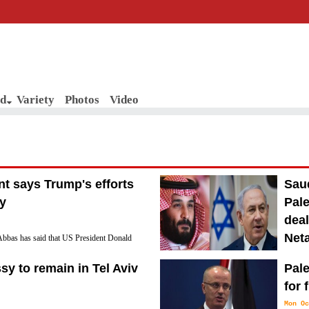
d
Variety
Photos
Video
nt says Trump's efforts
Saud
ry
Pale
deal
Net
bbas has said that US President Donald
ace efforts are the "slap of the century"
Sun No
y to remain in Tel Aviv
Pale
Saudi Arabia is so eager to establish diplomatic
for 
type of Israeli-Palestinian peace deal no matt
Mon Oc