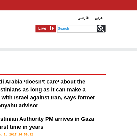
فارسی
عربی
Live
i Arabia ‘doesn’t care’ about the
stinians as long as it can make a
 with Israel against Iran, says former
anyahu advisor
v 26, 2017 09:50:37
stinian Authority PM arrives in Gaza
 relations with Israel that it is prepared to sign off on almost any
first time in years
er how unfavourable to the Palestinians, according to Benjamin
t 2, 2017 14:59:32