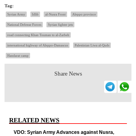
Tag:
Syrian Army
Idlib
al-Nusra Front
Aleppo province
National Defense Forces
Syrian fighter jets
road connecting Khan Touman to al-Zarbeh
international highway of Aleppo-Damascus
Palestinian Liwa al-Quds
Handarat camp
Share News
RELATED NEWS
VDO: Syrian Army Advances against Nusra,