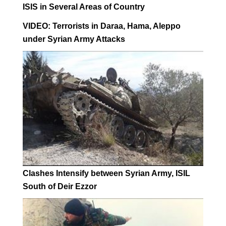
ISIS in Several Areas of Country
VIDEO: Terrorists in Daraa, Hama, Aleppo
under Syrian Army Attacks
Clashes Intensify between Syrian Army, ISIL
South of Deir Ezzor