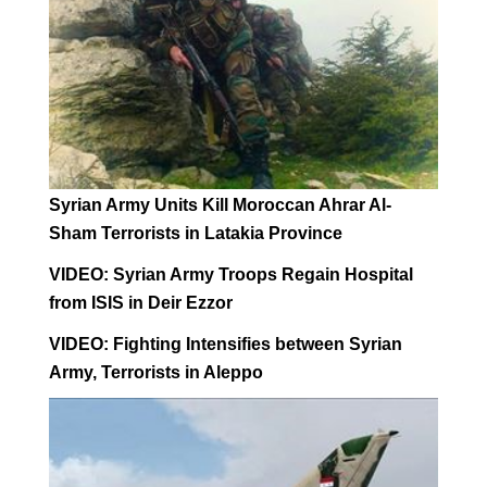
Syrian Army Units Kill Moroccan Ahrar Al-
Sham Terrorists in Latakia Province
VIDEO: Syrian Army Troops Regain Hospital
from ISIS in Deir Ezzor
VIDEO: Fighting Intensifies between Syrian
Army, Terrorists in Aleppo