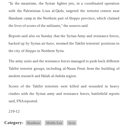
"In the meantime, the Syrian fighter jets, in a coordinated operation
with the Palestinian Liwa al-Quds, targeted the terrorist centers near
Handarat camp in the Northern part of Aleppo province, which claimed
the lives of scores of the militants," the sources said.
Reports said also on Sunday that the Syrian Army and resistance forces,
backed up by Syrian air force, stormed the Takfiri terrorists' positions in
the city of Aleppo in Northern Syria.
The army units and the resistance forces managed to push back different
Takfiri terrorist groups, including al-Nusra Front from the building of
modern research and Halab al-Jadida region.
Scores of the Takfiri terrorists were killed and wounded in heavy
clashes with the Syrian army and resistance forces, battlefield reports
said, FNA reported.
219-12
Category:
Headlines
Middle East
Syria