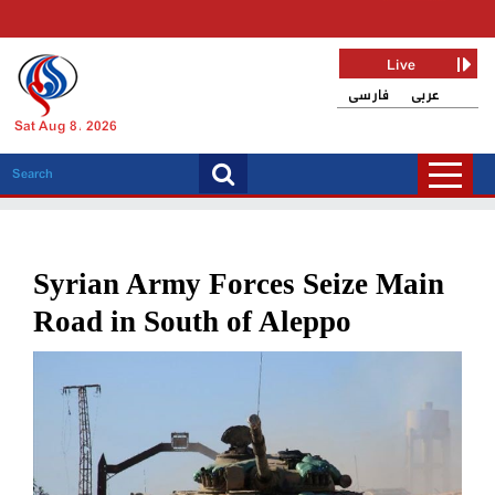
Live
فارسی
عربی
Sat Aug 8, 2026
Syrian Army Forces Seize Main
Road in South of Aleppo