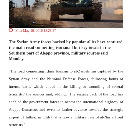
Mon May 16, 2016 18:28:27
The Syrian Army forces backed by popular allies have captured
the main road connecting two small but key towns in the
Southern part of Aleppo province, military sources said
Monday.
"The road connecting Khan Touman to al-Zarbeh was captured by the
Syrian Army and the National Defense Forces, following hours of
intense battle which ended in the killing or wounding of several
terrorists," the sources said, adding, "The seizing back of the road has
enabled the government forces to access the international highway of
Aleppo-Damascus and even to further advance towards the strategic
airport of Taftnaz in Idlib that is now a military base of al-Nusra Front
terrorists."