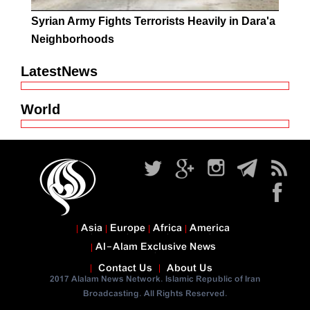
Syrian Army Fights Terrorists Heavily in Dara'a
Neighborhoods
LatestNews
World
Asia
Europe
Africa
America
Al-Alam Exclusive News
Contact Us
About Us
2017 Alalam News Network. Islamic Republic of Iran
Broadcasting. All Rights Reserved.