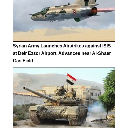
Syrian Army Launches Airstrikes against ISIS
at Deir Ezzor Airport, Advances near Al-Shaer
Gas Field