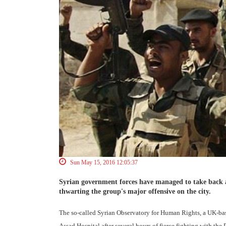
Sun May 15, 2016 12:05:37
Syrian government forces have managed to take back a h
thwarting the group's major offensive on the city.
The so-called Syrian Observatory for Human Rights, a UK-bas
Assad Hospital after several hours of fierce fighting with the D