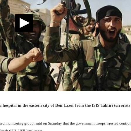
ospital in the eastern city of Deir Ezzor from the ISIS Takfiri terrorists 
ed monitoring group, said on Saturday that the government troops wrested control
aesh (ISIS / ISIL) militants.