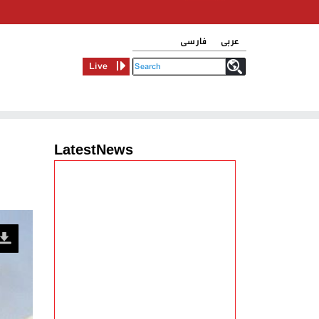
فارسی
عربی
Live
LatestNews