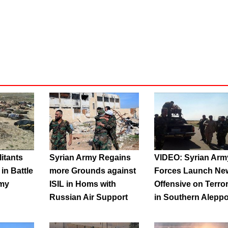
litants
Syrian Army Regains
VIDEO: Syrian Arm
in Battle
more Grounds against
Forces Launch Ne
rmy
ISIL in Homs with
Offensive on Terror
Russian Air Support
in Southern Alepp