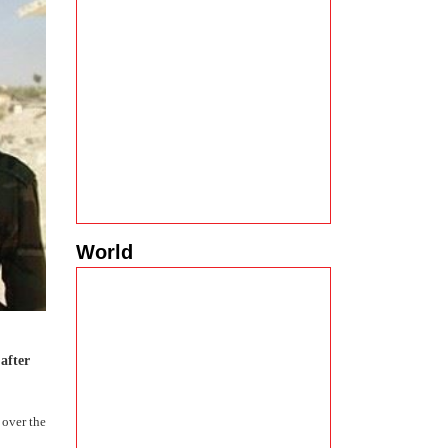
World
after
 over the