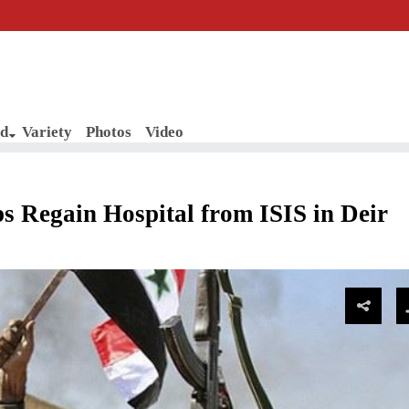
d
Variety
Photos
Video
 Regain Hospital from ISIS in Deir