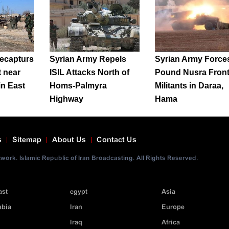
ecapturs
Syrian Army Repels
Syrian Army Force
t near
ISIL Attacks North of
Pound Nusra Fron
in East
Homs-Palmyra
Militants in Daraa,
Highway
Hama
s
Sitemap
About Us
Contact Us
ork. Islamic Republic of Iran Broadcasting. All Rights Reserved.
ast
egypt
Asia
abia
Iran
Europe
Iraq
Africa