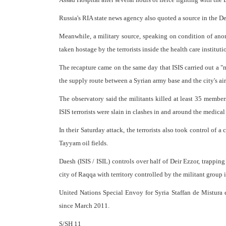
Russia's RIA state news agency also quoted a source in the Dei
Meanwhile, a military source, speaking on condition of ano
taken hostage by the terrorists inside the health care instituti
The recapture came on the same day that ISIS carried out a "
the supply route between a Syrian army base and the city's air
The observatory said the militants killed at least 35 membe
ISIS terrorists were slain in clashes in and around the medical 
In their Saturday attack, the terrorists also took control of 
Tayyam oil fields.
Daesh (ISIS / ISIL) controls over half of Deir Ezzor, trappin
city of Raqqa with territory controlled by the militant group 
United Nations Special Envoy for Syria Staffan de Mistura e
since March 2011.
S/SH 11