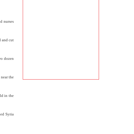
nd nurses
l and cut
Two dozen
 near the
ld in the
ped Syria