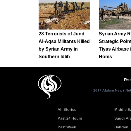
28 Terrorists of Jund
Syrian Army R
Al-Aqsa Militants Killed
Strategic Poin
by Syrian Army in
Tiyas Airbase 
Southern Idlib
Homs
Rs
2017 Alalam News Netw
All Stories
Middle E
Past 24 Hours
Saudi Ar
Past Week
Bahrain