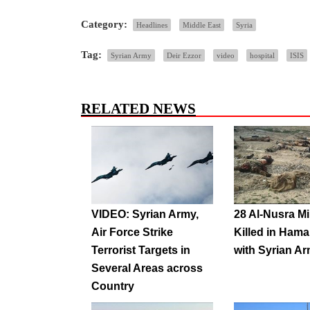
Category:
Headlines
Middle East
Syria
Tag:
Syrian Army
Deir Ezzor
video
hospital
ISIS
RELATED NEWS
VIDEO: Syrian Army,
28 Al-Nusra Mi
Air Force Strike
Killed in Hama 
Terrorist Targets in
with Syrian A
Several Areas across
Country