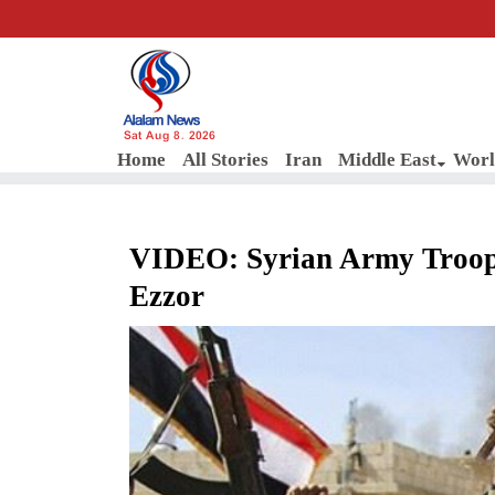
Sat Aug 8, 2026
Home
All Stories
Iran
Middle East
Worl
VIDEO: Syrian Army Troops
Ezzor