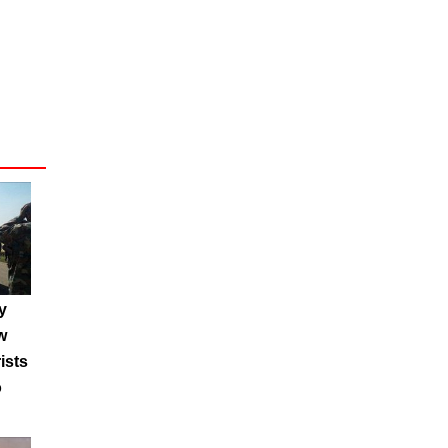
y
w
ists
o