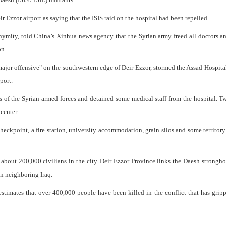
r Ezzor airport as saying that the ISIS raid on the hospital had been repelled.
nymity, told China’s Xinhua news agency that the Syrian army freed all doctors a
on.
major offensive" on the southwestern edge of Deir Ezzor, stormed the Assad Hospita
port.
rs of the Syrian armed forces and detained some medical staff from the hospital. 
center.
a checkpoint, a fire station, university accommodation, grain silos and some territory
g about 200,000 civilians in the city. Deir Ezzor Province links the Daesh strongho
in neighboring Iraq.
stimates that over 400,000 people have been killed in the conflict that has grip