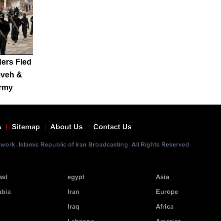
ers Fled
eveh &
Army
s
Sitemap
About Us
Contact Us
ork. Islamic Republic of Iran Broadcasting. All Rights Reserved.
ast
egypt
Asia
abia
Iran
Europe
Iraq
Africa