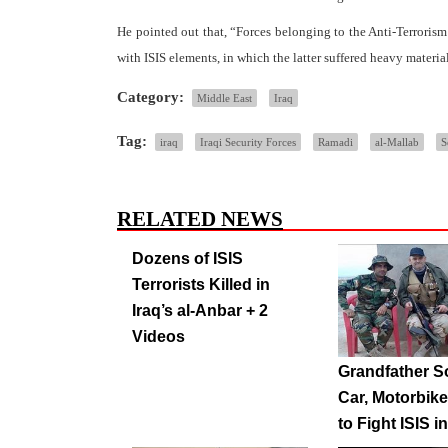
He pointed out that, “Forces belonging to the Anti-Terrorism
with ISIS elements, in which the latter suffered heavy materi
Category:
Middle East
Iraq
Tag:
iraq
Iraqi Security Forces
Ramadi
al-Mallab
S
RELATED NEWS
Dozens of ISIS
Terrorists Killed in
Iraq’s al-Anbar + 2
Videos
Grandfather S
Car, Motorbike
to Fight ISIS in