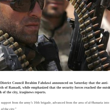
 District Council Ibrahim Fahdawi announced on Saturday that the anti-
uth of Ramadi, while emphasized that the security forces reached the outsk
f the city, iraqinews reports.
h support from the army’s 16th brigade, advanced from the area of al-Humaria int
of the city.”