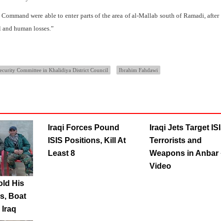
 Command were able to enter parts of the area of al-Mallab south of Ramadi, after
al and human losses.”
ecurity Committee in Khalidiya District Council
Ibrahim Fahdawi
Iraqi Forces Pound
Iraqi Jets Target IS
ISIS Positions, Kill At
Terrorists and
Least 8
Weapons in Anbar 
Video
old His
s, Boat
 Iraq