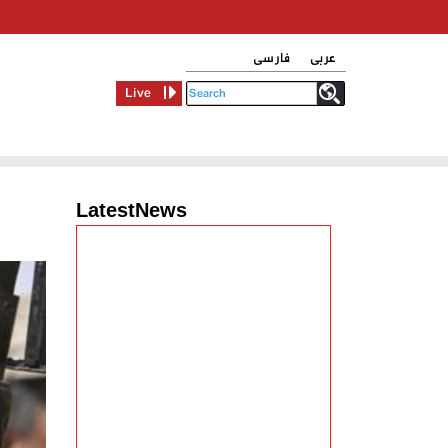
فارسی
عربی
Live
LatestNews