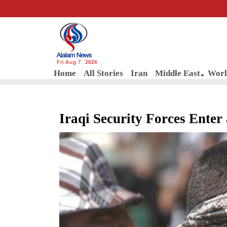
Fri Aug 7, 2026
Home
All Stories
Iran
Middle East
Worl
Iraqi Security Forces Ente