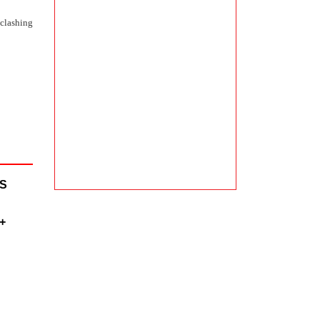
 clashing
IS
+