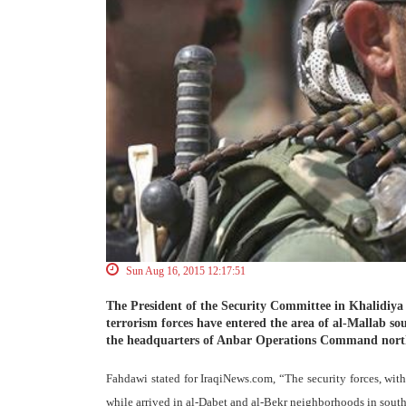
Sun Aug 16, 2015 12:17:51
The President of the Security Committee in Khalidiya
terrorism forces have entered the area of al-Mallab so
the headquarters of Anbar Operations Command north o
Fahdawi stated for IraqiNews.com, “The security forces, wit
while arrived in al-Dabet and al-Bekr neighborhoods in south 