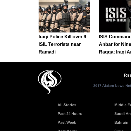
Iraqi Police Kill over 9
ISIS Command
ISIL Terrorists near
Anbar for Nin
Ramadi
Raqqa: Iraqi 
Rs
2017 Alalam News Netw
All Stories
Middle E
Past 24 Hours
Saudi Ar
Past Week
Bahrain