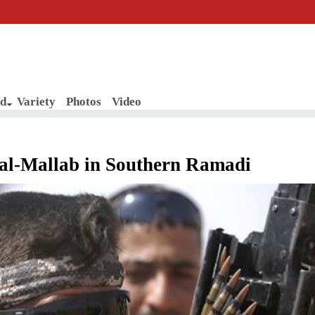
d
Variety
Photos
Video
r al-Mallab in Southern Ramadi