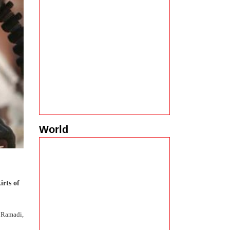
World
irts of
o Ramadi,