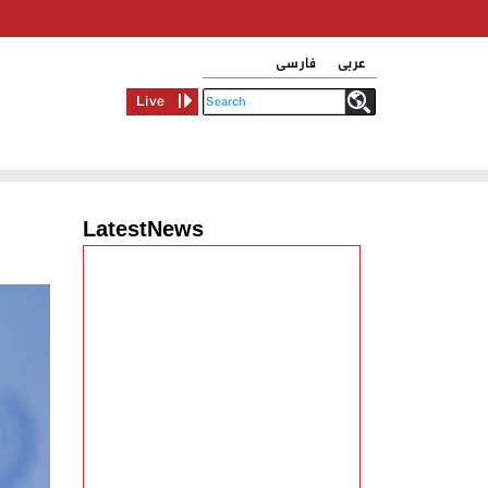
فارسی
عربی
Live
LatestNews