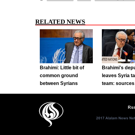
RELATED NEWS
Brahimi: Little bit of
Brahimi's dep
common ground
leaves Syria t
between Syrians
team: sources
Rs
2017 Alalam News Netw