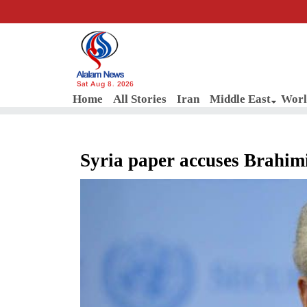
Sat Aug 8, 2026
Home
All Stories
Iran
Middle East
Worl
Syria paper accuses Brahimi