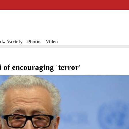
d
Variety
Photos
Video
 of encouraging 'terror'