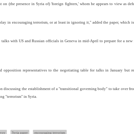
 on (the presence in Syria of) 'foreign fighters,' whom he appears to view as def
lay in encouraging terrorism, or at least in ignoring it," added the paper, which is
 talks with US and Russian officials in Geneva in mid-April to prepare for a new
 opposition representatives to the negotiating table for talks in January but 
n discussing the establishment of a "transitional governing body" to take over fr
ng "terrorism" in Syria.
nvoy
Syria paper
encouraging terrorism