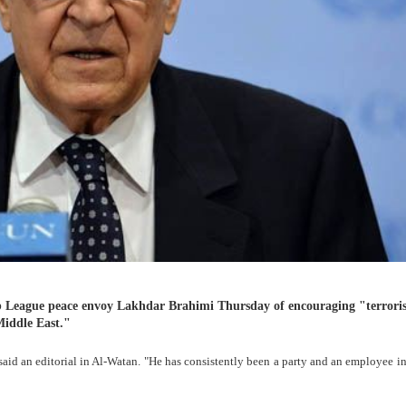
 League peace envoy Lakhdar Brahimi Thursday of encouraging "terror
Middle East."
 said an editorial in Al-Watan. "He has consistently been a party and an employee in