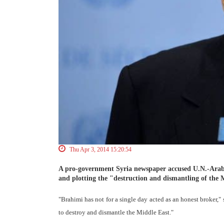
Thu Apr 3, 2014 15:20:54
A pro-government Syria newspaper accused U.N.-Arab
and plotting the "destruction and dismantling of the 
"Brahimi has not for a single day acted as an honest broker,"
to destroy and dismantle the Middle East."