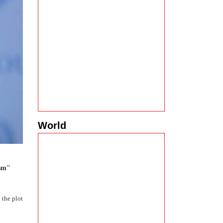
World
ism"
 the plot