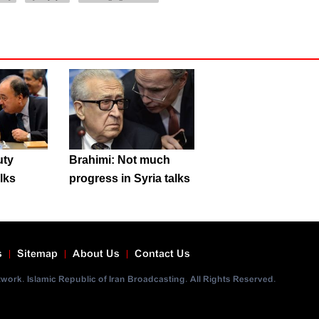
uty
Brahimi: Not much
alks
progress in Syria talks
s
Sitemap
About Us
Contact Us
ork. Islamic Republic of Iran Broadcasting. All Rights Reserved.