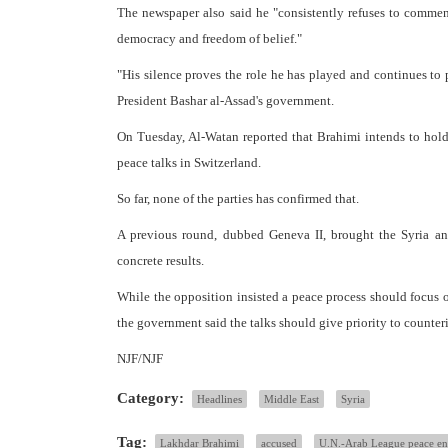
The newspaper also said he "consistently refuses to comment
democracy and freedom of belief."
"His silence proves the role he has played and continues to p
President Bashar al-Assad's government.
On Tuesday, Al-Watan reported that Brahimi intends to hold
peace talks in Switzerland.
So far, none of the parties has confirmed that.
A previous round, dubbed Geneva II, brought the Syria and
concrete results.
While the opposition insisted a peace process should focus o
the government said the talks should give priority to counteri
NJF/NJF
Category:
Headlines
Middle East
Syria
Tag:
Lakhdar Brahimi
accused
U.N.-Arab League peace e