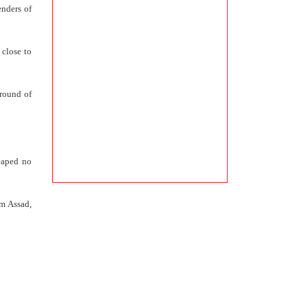
enders of
 close to
 round of
reaped no
om Assad,