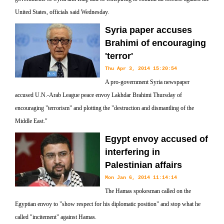
United States, officials said Wednesday.
Syria paper accuses
Brahimi of encouraging
'terror'
Thu Apr 3, 2014 15:20:54
A pro-government Syria newspaper
accused U.N.-Arab League peace envoy Lakhdar Brahimi Thursday of
encouraging "terrorism" and plotting the "destruction and dismantling of the
Middle East."
Egypt envoy accused of
interfering in
Palestinian affairs
Mon Jan 6, 2014 11:14:14
The Hamas spokesman called on the
Egyptian envoy to "show respect for his diplomatic position" and stop what he
called "incitement" against Hamas.