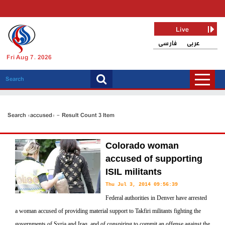
Live
فارسی
عربی
Fri Aug 7, 2026
Search «accused» - Result Count 3 Item
Colorado woman
accused of supporting
ISIL militants
Thu Jul 3, 2014 09:56:39
Federal authorities in Denver have arrested
a woman accused of providing material support to Takfiri militants fighting the
governments of Syria and Iraq, and of conspiring to commit an offense against the