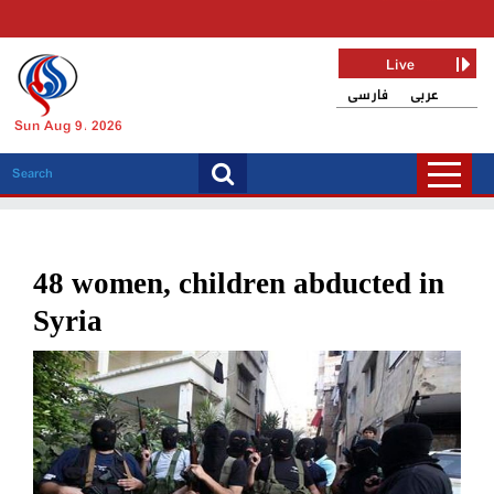
Live
فارسی
عربی
Sun Aug 9, 2026
48 women, children abducted in
Syria