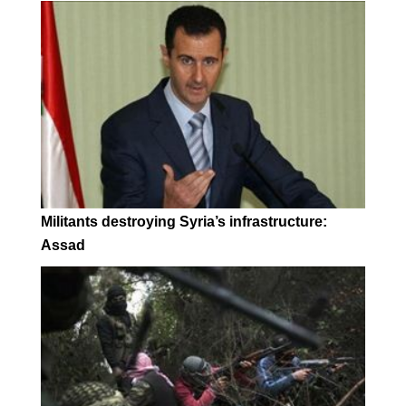
Militants destroying Syria’s infrastructure:
Assad