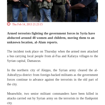
Thu Feb 14, 2013 21:23:15
Armed terrorists fighting the government forces in Syria have
abducted around 48 women and children, moving them to an
unknown location, al-Alam reports.
The incident took place on Thursday when the armed men attacked
a bus carrying local people from al-Fua and Kafarya villages to the
Syrian capital, Damascus.
In the northern city of Aleppo, the Syrian army cleared the al-
Ashrafiyya district from foreign-backed militants as the government
forces continue to advance against the terrorists in the old part of
the city.
Meanwhile, two senior militant commanders have been killed in
attacks carried out by Syrian army on the terrorists in the flashpoint
city.