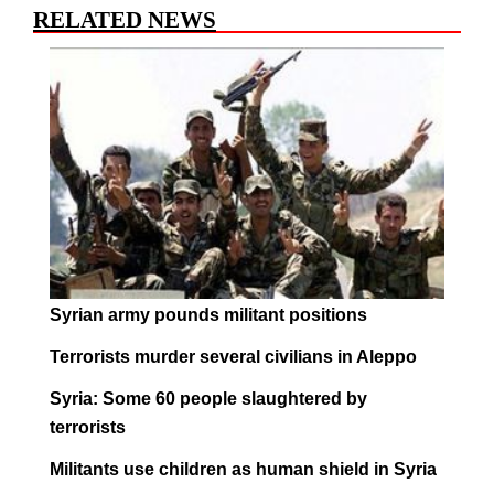
RELATED NEWS
Syrian army pounds militant positions
Terrorists murder several civilians in Aleppo
Syria: Some 60 people slaughtered by
terrorists
Militants use children as human shield in Syria