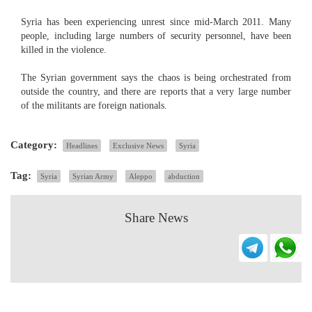
Syria has been experiencing unrest since mid-March 2011. Many
people, including large numbers of security personnel, have been
killed in the violence.
The Syrian government says the chaos is being orchestrated from
outside the country, and there are reports that a very large number
of the militants are foreign nationals.
Category:
Headlines
Exclusive News
Syria
Tag:
Syria
Syrian Army
Aleppo
abduction
Share News