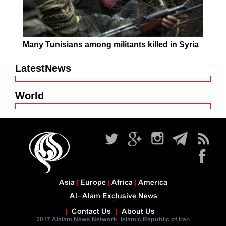
Many Tunisians among militants killed in Syria
LatestNews
World
Asia
Europe
Africa
America
Al-Alam Exclusive News
Contact Us
About Us
2017 Alalam News Network. Islamic Republic of Iran