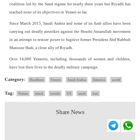
coalition led by the Saud regime for nearly three years but Riyadh has
reached none of its objectives in Yemen so far.
Since March 2015, Saudi Arabia and some of its Arab allies have been
carrying out deadly airstrikes against the Houthi Ansarullah movement
in an attempt to restore power to fugitive former President Abd Rabbuh
Mansour Hadi, a close ally of Riyadh.
Over 14,000 Yemenis, including thousands of women and children,
have lost their lives in the deadly military campaign.
Category:
Headlines
Yemen
Saudi Arabia
America
world
Tag:
Yemen
attack
missile
US
saudi
iran
Share News