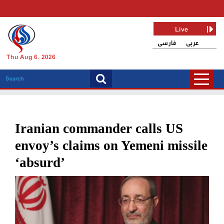
Live
فارسی
عربی
Thu Aug 6, 2026
Iranian commander calls US
envoy’s claims on Yemeni missile
‘absurd’