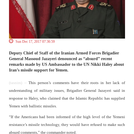
Sun Dec 17, 2017 07:36:59
Deputy Chief of Staff of the Iranian Armed Forces Brigadier
General Massoud Jazayeri denounced as “absurd” recent
remarks made by US Ambassador to the UN Nikki Haley about
Iran’s missile support for Yemen.
(tasnim) --
This person’s comments have their roots in her lack of
understanding of military issues, Brigadier General Jazayeri said in
response to Haley, who claimed that the Islamic Republic has supplied
Yemen with ballistic missiles.
“If the Americans had been informed of the high level of the Yemeni
resistance’s missile technology, they would have refused to make such
absurd comments,” the commander noted.