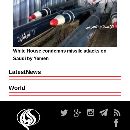
White House condemns missile attacks on
Saudi by Yemen
LatestNews
World