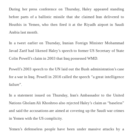
During her press conference on Thursday, Haley appeared standing
before parts of a ballistic missile that she claimed Iran delivered to
Houthis in Yemen, who then fired it at the Riyadh airport in Saudi
Arabia last month.
In a tweet earlier on Thursday, Iranian Foreign Minister Mohammad
Javad Zarif had likened Haley’s speech to former US Secretary of State
Colin Powell’s claim in 2003 that Iraq possessed WMD.
Powell’s 2003 speech to the UN laid out the Bush administration’s case
for a war in Iraq. Powell in 2016 called the speech “a great intelligence
failure”.
In a statement issued on Thursday, Iran's Ambassador to the United
Nations Gholam Ali Khoshroo also rejected Haley’s claim as “baseless”
and said the accusations are aimed at covering up the Saudi war crimes
in Yemen with the US complicity.
Yemen’s defenseless people have been under massive attacks by a