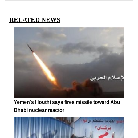
RELATED NEWS
Yemen's Houthi says fires missile toward Abu
Dhabi nuclear reactor