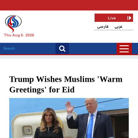
Live
فارسی
عربی
Thu Aug 6, 2026
Trump Wishes Muslims 'Warm
Greetings' for Eid