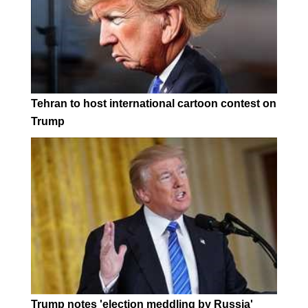
Tehran to host international cartoon contest on
Trump
Trump notes 'election meddling by Russia'