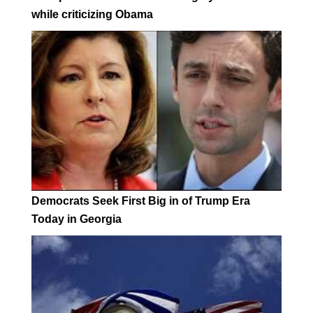
while criticizing Obama
Democrats Seek First Big in of Trump Era
Today in Georgia