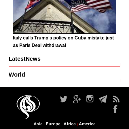
Italy calls Trump's policy on Cuba mistake just
as Paris Deal withdrawal
LatestNews
World
Asia
Europe
Africa
America