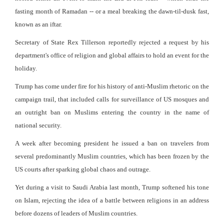
fasting month of Ramadan -- or a meal breaking the dawn-til-dusk fast,
known as an iftar.
Secretary of State Rex Tillerson reportedly rejected a request by his
department's office of religion and global affairs to hold an event for the
holiday.
Trump has come under fire for his history of anti-Muslim rhetoric on the
campaign trail, that included calls for surveillance of US mosques and
an outright ban on Muslims entering the country in the name of
national security.
A week after becoming president he issued a ban on travelers from
several predominantly Muslim countries, which has been frozen by the
US courts after sparking global chaos and outrage.
Yet during a visit to Saudi Arabia last month, Trump softened his tone
on Islam, rejecting the idea of a battle between religions in an address
before dozens of leaders of Muslim countries.