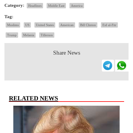
Category:
Headlines
Middle East
America
Tag:
Muslims
US
United States
American
Bill Clinton
Eid al-Fitr
Trump
Melania
Tillerson
Share News
RELATED NEWS