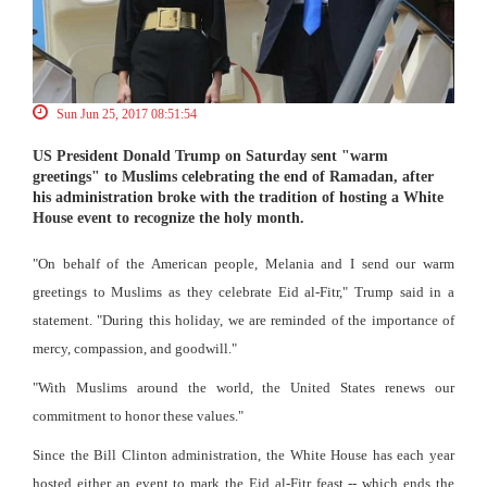
Sun Jun 25, 2017 08:51:54
US President Donald Trump on Saturday sent "warm
greetings" to Muslims celebrating the end of Ramadan, after
his administration broke with the tradition of hosting a White
House event to recognize the holy month.
"On behalf of the American people, Melania and I send our warm
greetings to Muslims as they celebrate Eid al-Fitr," Trump said in a
statement. "During this holiday, we are reminded of the importance of
mercy, compassion, and goodwill."
"With Muslims around the world, the United States renews our
commitment to honor these values."
Since the Bill Clinton administration, the White House has each year
hosted either an event to mark the Eid al-Fitr feast -- which ends the