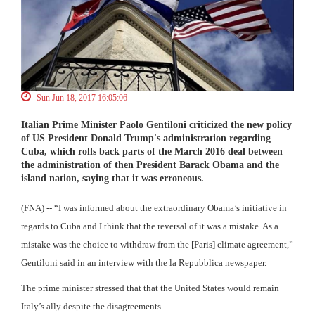
Sun Jun 18, 2017 16:05:06
Italian Prime Minister Paolo Gentiloni criticized the new policy
of US President Donald Trump's administration regarding
Cuba, which rolls back parts of the March 2016 deal between
the administration of then President Barack Obama and the
island nation, saying that it was erroneous.
(FNA) -- “I was informed about the extraordinary Obama’s initiative in
regards to Cuba and I think that the reversal of it was a mistake. As a
mistake was the choice to withdraw from the [Paris] climate agreement,”
Gentiloni said in an interview with the la Repubblica newspaper.
The prime minister stressed that that the United States would remain
Italy’s ally despite the disagreements.