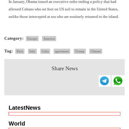
In January, Obama issued an executive order ending a policy that had
allowed Cubans who set foot on US soil to remain in the United States,
unlike those intercepted at sea who are routinely returned to the island.
Category:
Europe
America
Tag:
Paris
Italy
Cuba
agreement
Trump
Climate
Share News
LatestNews
World