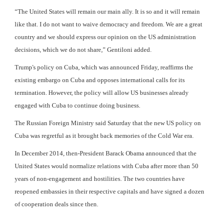
“The United States will remain our main ally. It is so and it will remain
like that. I do not want to waive democracy and freedom. We are a great
country and we should express our opinion on the US administration
decisions, which we do not share,” Gentiloni added.
Trump's policy on Cuba, which was announced Friday, reaffirms the
existing embargo on Cuba and opposes international calls for its
termination. However, the policy will allow US businesses already
engaged with Cuba to continue doing business.
The Russian Foreign Ministry said Saturday that the new US policy on
Cuba was regretful as it brought back memories of the Cold War era.
In December 2014, then-President Barack Obama announced that the
United States would normalize relations with Cuba after more than 50
years of non-engagement and hostilities. The two countries have
reopened embassies in their respective capitals and have signed a dozen
of cooperation deals since then.