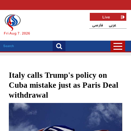
Live
فارسی
عربی
Fri Aug 7, 2026
Italy calls Trump's policy on
Cuba mistake just as Paris Deal
withdrawal