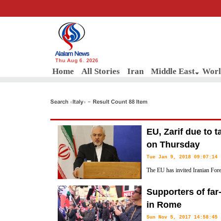
Thu Aug 6, 2026
Home
All Stories
Iran
Middle East
Worl
Search «Italy» - Result Count 88 Item
EU, Zarif due to 
on Thursday
Tue Jan 9, 2018 09:07:14
The EU has invited Iranian Fo
Brussels for talks over the lan
Supporters of far-r
and the P5+1 group of countries in 2015 on Thursday.
in Rome
Sun Nov 5, 2017 14:58:45