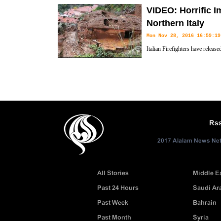
suspect of Berlin Christmas mar
VIDEO: Horrific I
Italy’s Milan. 12
Northern Italy
Mon Nov 28, 2016 16:59:19
Italian Firefighters have releas
Monesi and Piaggia by landslid
Rs
2017 Alalam News Netw
All Stories
Middle E
Past 24 Hours
Saudi Ar
Past Week
Bahrain
Past Month
Syria