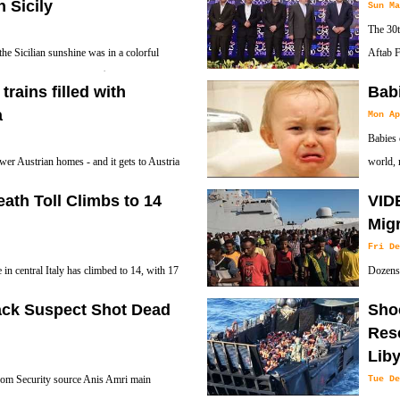
n Sicily
Sun Ma
The 30t
the Sicilian sunshine was in a colorful
Aftab F
& Gabbana that sells for $51,000, or
Deputy 
ains filled with
Babi
Attaché Carlo Cereti and a number of Iranian o
a
Mon Ap
Babies 
wer Austrian homes - and it gets to Austria
world, 
eath Toll Climbs to 14
VID
Migr
Fri De
 in central Italy has climbed to 14, with 17
Dozens 
untain resort buried by tons of snow and
Maetiga
tack Suspect Shot Dead
Sho
Resc
Lib
rom Security source Anis Amri main
Tue De