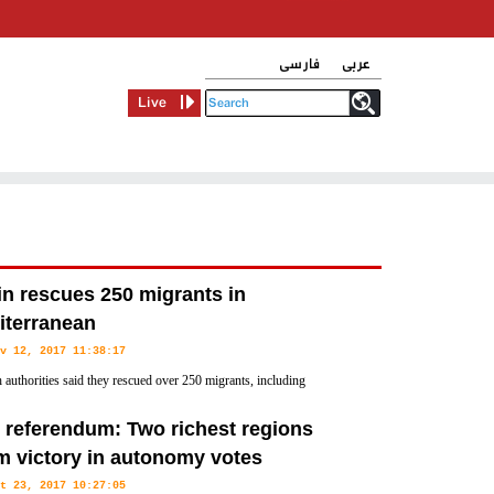
فارسی
عربی
Live
n rescues 250 migrants in
iterranean
v 12, 2017 11:38:17
 authorities said they rescued over 250 migrants, including
n, on Saturday who were making the perilous Mediterranean
y referendum: Two richest regions
m victory in autonomy votes
t 23, 2017 10:27:05