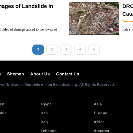
ket Attacker suspect dead in Shootout in
The Ita
mages of Landslide in
DRO
Libya on Sunday, Al-Alam News Network rep
Cat
Tue No
ed video of damage caused to the towns of
Italy's
es.
shot by
1
2
3
4
5
s
Sitemap
About Us
Contact Us
ork. Islamic Republic of Iran Broadcasting. All Rights Reserved.
ast
egypt
Asia
abia
Iran
Europe
Iraq
Africa
Lebanon
America