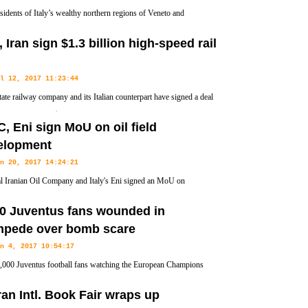
sidents of Italy’s wealthy northern regions of Veneto and
y have claimed victory in autonomy referendums that seek to
y, Iran sign $1.3 billion high-speed rail
 Rome.
l 12, 2017 11:23:44
state railway company and its Italian counterpart have signed a deal
2 billion euros ($1.3 billion) to build a high-speed rail line
, Eni sign MoU on oil field
elopment
n 20, 2017 14:24:21
l Iranian Oil Company and Italy's Eni signed an MoU on
ment studies for Kish and Darquain (phase 3) fields during a
00 Juventus fans wounded in
mpede over bomb scare
n 4, 2017 10:54:17
000 Juventus football fans watching the European Champions
final in the Italian city of Turin have been injured in a stampede
an Intl. Book Fair wraps up