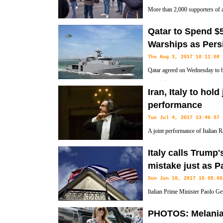
More than 2,000 supporters of a f
rallied on the streets of the cou
Qatar to Spend $5.
asylum seekers.
Warships as Pers
Thu Aug 3, 2017 10:11:08
Qatar agreed on Wednesday to bu
nearly $6 billion in the latest 
Iran, Italy to hold
rich country in its two-month-old feud with four neighboring Arab cou
performance
Tue Jul 4, 2017 13:46:57
A joint performance of Italian
orchestra entitled 'The Roads of
Italy calls Trump
Vahdat Hall, Tehran.
mistake just as P
Sun Jun 18, 2017 16:05:06
Italian Prime Minister Paolo Gen
President Donald Trump's admin
PHOTOS: Melania 
back parts of the March 2016 deal between the administration of then