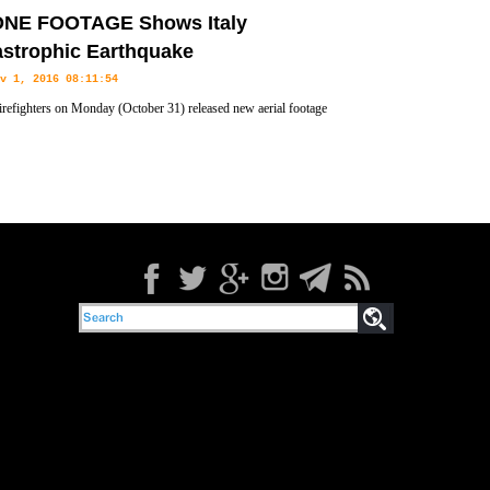
lian Coast Guard rescued at least 791 migrants off the coast of
NE FOOTAGE Shows Italy
orts.
astrophic Earthquake
v 1, 2016 08:11:54
 firefighters on Monday (October 31) released new aerial footage
 drones of the damage to the towns hit by Sunday's earthquake.