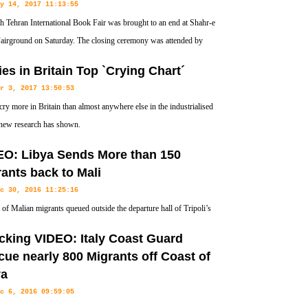
y 14, 2017 11:13:55
h Tehran International Book Fair was brought to an end at Shahr-e
airground on Saturday. The closing ceremony was attended by
Culture Minister for Cultural Affairs Abbas Salehi, Italian Cultural
es in Britain Top `Crying Chart´
fficials and publishers.
r 3, 2017 13:50:53
cry more in Britain than almost anywhere else in the industrialised
new research has shown.
EO: Libya Sends More than 150
ants back to Mali
c 30, 2016 11:25:16
of Malian migrants queued outside the departure hall of Tripoli’s
 airport on Thursday ahead of their deportation from Libya.
cking VIDEO: Italy Coast Guard
ue nearly 800 Migrants off Coast of
ya
c 6, 2016 09:59:05