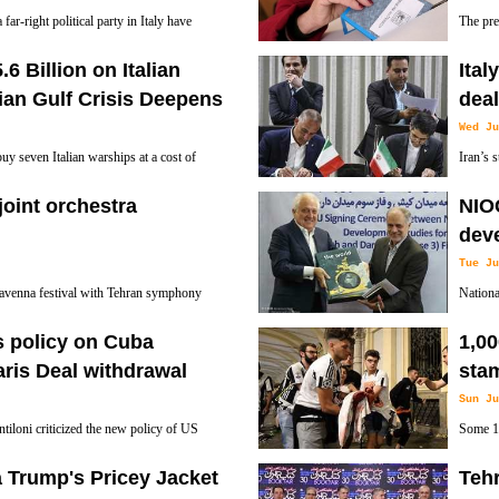
ar-right political party in Italy have
The pre
ntry’s capital of Rome against refugees and
Lombard
6 Billion on Italian
Ital
grab additional powers and tax revenue from
ian Gulf Crisis Deepens
deal
Wed Ju
y seven Italian warships at a cost of
Iran’s 
example of checkbook defiance by the gas-
worth 1.
 joint orchestra
NIOC
ntries.
between Iranian cities of Arak and Qom.
dev
Tue Ju
 Ravenna festival with Tehran symphony
Nationa
 Freindship' will be held on July 6 in
develop
's policy on Cuba
1,0
ceremony on Tuesday.
aris Deal withdrawal
sta
Sun Ju
tiloni criticized the new policy of US
Some 1,
istration regarding Cuba, which rolls
League 
Trump's Pricey Jacket
Tehr
 President Barack Obama and the island
triggered by a bomb scare.