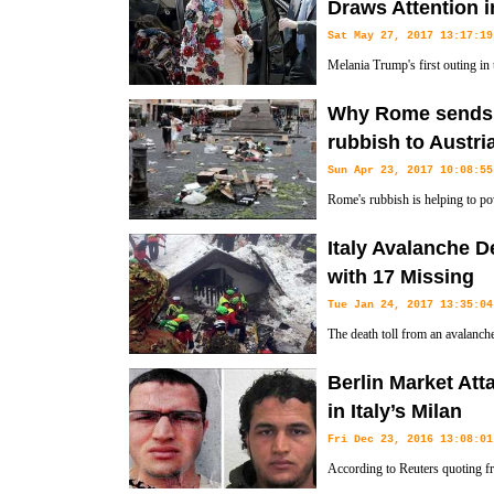
Draws Attention i
nation, saying that it was erroneous.
Sat May 27, 2017 13:17:19
Melania Trump's first outing in 
floral applique jacket by Dolce 
Why Rome sends tr
several thousand dollars below the median U.S. income in 2015.
rubbish to Austri
Sun Apr 23, 2017 10:08:55
Rome's rubbish is helping to po
by train.
Italy Avalanche D
with 17 Missing
Tue Jan 24, 2017 13:35:04
The death toll from an avalanche
people still missing under a mo
Berlin Market At
rubble.
in Italy’s Milan
Fri Dec 23, 2016 13:08:01
According to Reuters quoting f