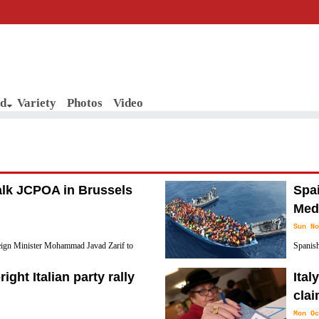
d
Variety
Photos
Video
talk JCPOA in Brussels
Spai
Med
Sun No
reign Minister Mohammad Javad Zarif to
Spanish
dmark nuclear deal reached between Iran
childre
ight Italian party rally
Ital
crossing to Europe.
clai
Mon Oc