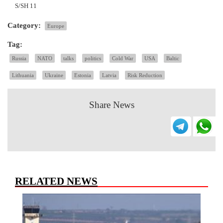
S/SH 11
Category:
Europe
Tag:
Russia
NATO
talks
politics
Cold War
USA
Baltic
Lithuania
Ukraine
Estonia
Latvia
Risk Reduction
Share News
RELATED NEWS