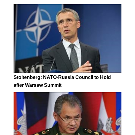
Stoltenberg: NATO-Russia Council to Hold
after Warsaw Summit