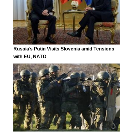
Russia’s Putin Visits Slovenia amid Tensions
with EU, NATO