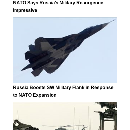
NATO Says Russia’s Military Resurgence
Impressive
Russia Boosts SW Military Flank in Response
to NATO Expansion