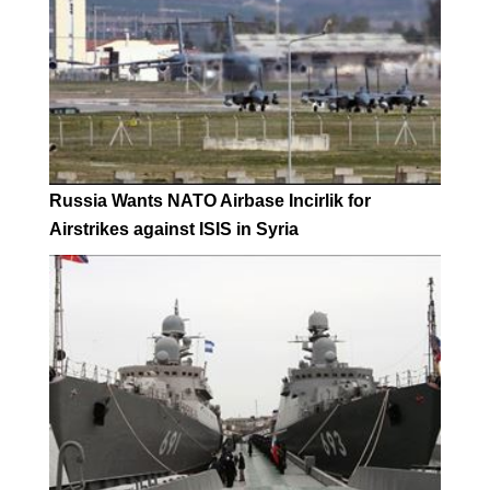
Russia Wants NATO Airbase Incirlik for
Airstrikes against ISIS in Syria