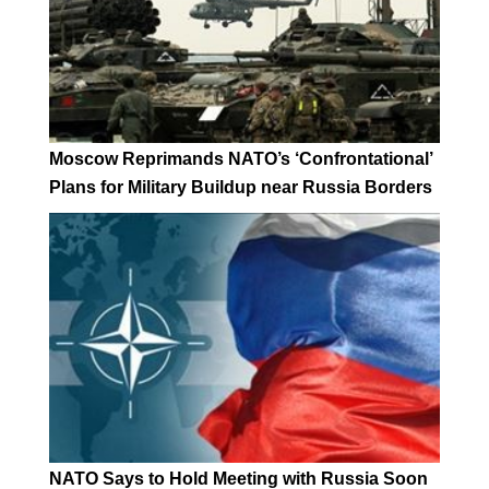
Moscow Reprimands NATO’s ‘Confrontational’
Plans for Military Buildup near Russia Borders
NATO Says to Hold Meeting with Russia Soon