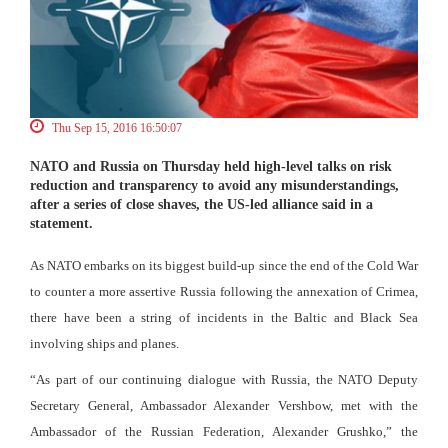
Thu Sep 15, 2016 16:50:07
NATO and Russia on Thursday held high-level talks on risk
reduction and transparency to avoid any misunderstandings,
after a series of close shaves, the US-led alliance said in a
statement.
As NATO embarks on its biggest build-up since the end of the Cold War
to counter a more assertive Russia following the annexation of Crimea,
there have been a string of incidents in the Baltic and Black Sea
involving ships and planes.
“As part of our continuing dialogue with Russia, the NATO Deputy
Secretary General, Ambassador Alexander Vershbow, met with the
Ambassador of the Russian Federation, Alexander Grushko,” the