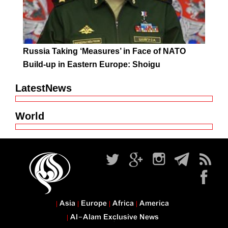
Russia Taking ‘Measures’ in Face of NATO
Build-up in Eastern Europe: Shoigu
LatestNews
World
Asia
Europe
Africa
America
Al-Alam Exclusive News