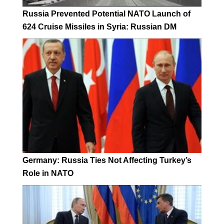
Russia Prevented Potential NATO Launch of
624 Cruise Missiles in Syria: Russian DM
Germany: Russia Ties Not Affecting Turkey’s
Role in NATO