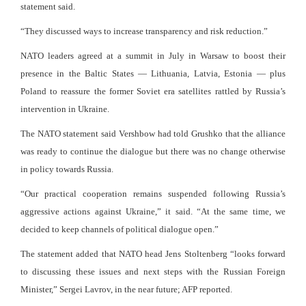
statement said.
“They discussed ways to increase transparency and risk reduction.”
NATO leaders agreed at a summit in July in Warsaw to boost their
presence in the Baltic States — Lithuania, Latvia, Estonia — plus
Poland to reassure the former Soviet era satellites rattled by Russia’s
intervention in Ukraine.
The NATO statement said Vershbow had told Grushko that the alliance
was ready to continue the dialogue but there was no change otherwise
in policy towards Russia.
“Our practical cooperation remains suspended following Russia’s
aggressive actions against Ukraine,” it said. “At the same time, we
decided to keep channels of political dialogue open.”
The statement added that NATO head Jens Stoltenberg “looks forward
to discussing these issues and next steps with the Russian Foreign
Minister,” Sergei Lavrov, in the near future; AFP reported.