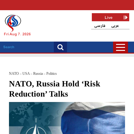
Live
فارسی
عربی
Fri Aug 7, 2026
NATO – USA – Russia – Politics
NATO, Russia Hold ‘Risk
Reduction’ Talks