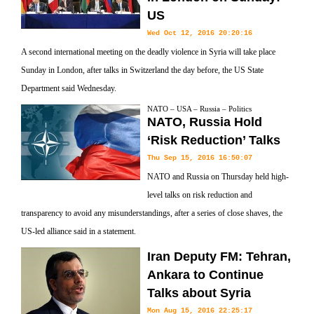
US
Wed Oct 12, 2016 20:20:16
A second international meeting on the deadly violence in Syria will take place
Sunday in London, after talks in Switzerland the day before, the US State
Department said Wednesday.
NATO – USA – Russia – Politics
NATO, Russia Hold
‘Risk Reduction’ Talks
Thu Sep 15, 2016 16:50:07
NATO and Russia on Thursday held high-
level talks on risk reduction and
transparency to avoid any misunderstandings, after a series of close shaves, the
US-led alliance said in a statement.
Iran Deputy FM: Tehran,
Ankara to Continue
Talks about Syria
Mon Aug 15, 2016 22:25:17