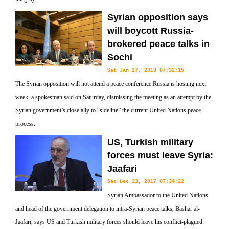
Syrian opposition says
will boycott Russia-
brokered peace talks in
Sochi
Sat Jan 27, 2018 07:32:15
The Syrian opposition will not attend a peace conference Russia is hosting next
week, a spokesman said on Saturday, dismissing the meeting as an attempt by the
Syrian government’s close ally to “sideline” the current United Nations peace
process.
US, Turkish military
forces must leave Syria:
Jaafari
Sat Dec 23, 2017 07:34:22
Syrian Ambassador to the United Nations
and head of the government delegation to intra-Syrian peace talks, Bashar al-
Jaafari, says US and Turkish military forces should leave his conflict-plagued