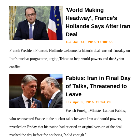
'World Making
Headway', France's
Hollande Says After Iran
Deal
Tue Jul 14, 2015 17:00:55
French President Francois Hollande welcomed a historic deal reached Tuesday on
Iran's nuclear programme, urging Tehran to help world powers end the Syrian
conflict.
Fabius: Iran in Final Day
of Talks, Threatened to
Leave
Fri Apr 3, 2015 19:54:20
French Foreign Minister Laurent Fabius,
who represented France in the nuclear talks between Iran and world powers,
revealed on Friday that his nation had rejected an original version of the deal
reached the day before for not being "solid enough."