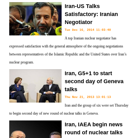
Iran-US Talks
Satisfactory: Iranian
Negotiator
Tue Dec 16, 2014 11:03:40
A top Iranian nuclear negotiator has
expressed satisfaction with the general atmosphere of the ongoing negotiations
between representatives of the Islamic Republic and the United States over Iran’s
nuclear program.
Iran, G5+1 to start
second day of Geneva
talks
Thu Nov 21, 2013 13:01:13
Iran and the group of six were set Thursday
to begin second day of new round of nuclear talks in Geneva.
Iran, IAEA begin news
round of nuclear talks