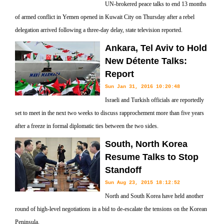
UN-brokered peace talks to end 13 months
of armed conflict in Yemen opened in Kuwait City on Thursday after a rebel
delegation arrived following a three-day delay, state television reported.
Ankara, Tel Aviv to Hold
New Détente Talks:
Report
Sun Jan 31, 2016 10:20:48
Israeli and Turkish officials are reportedly
set to meet in the next two weeks to discuss rapprochement more than five years
after a freeze in formal diplomatic ties between the two sides.
South, North Korea
Resume Talks to Stop
Standoff
Sun Aug 23, 2015 18:12:52
North and South Korea have held another
round of high-level negotiations in a bid to de-escalate the tensions on the Korean
Peninsula.