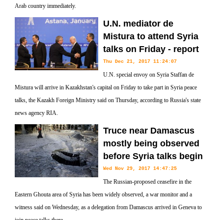
Arab country immediately.
U.N. mediator de
Mistura to attend Syria
talks on Friday - report
Thu Dec 21, 2017 11:24:07
U.N. special envoy on Syria Staffan de
Mistura will arrive in Kazakhstan's capital on Friday to take part in Syria peace
talks, the Kazakh Foreign Ministry said on Thursday, according to Russia's state
news agency RIA.
Truce near Damascus
mostly being observed
before Syria talks begin
Wed Nov 29, 2017 14:47:25
The Russian-proposed ceasefire in the
Eastern Ghouta area of Syria has been widely observed, a war monitor and a
witness said on Wednesday, as a delegation from Damascus arrived in Geneva to