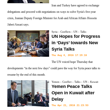
Iran and Turkey have agreed to exchange
delegations and proceed with negotiations on ways to solve Syria's five-year
crisis, Iranian Deputy Foreign Minister for Arab and African Affairs Hossein
Jaberi Ansari says.
Syria – Conflicts – UN – Talks
UN Hopes for Progress
in ‘Days’ towards New
Syria Talks
Thu Aug 4, 2016 17:19:16
The UN voiced hope Thursday that
developments “in the next few days” could pave the way for Syria peace talks to
resume by the end of this month.
Yemen – Conflict – Talks – UN – Kuwait
Yemen Peace Talks
Open in Kuwait after
Delay
Thu Apr 21, 2016 21:23:53