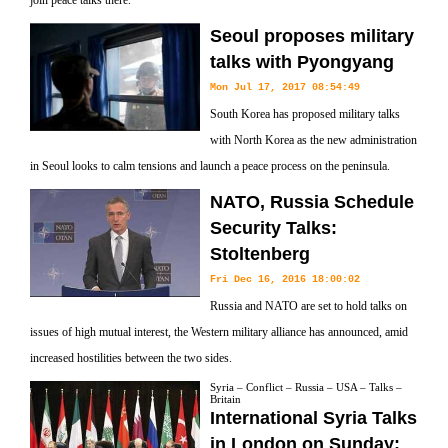
join peace talks there.
Seoul proposes military
talks with Pyongyang
Mon Jul 17, 2017 08:54:49
South Korea has proposed military talks
with North Korea as the new administration
in Seoul looks to calm tensions and launch a peace process on the peninsula.
NATO, Russia Schedule
Security Talks:
Stoltenberg
Fri Dec 16, 2016 18:00:02
Russia and NATO are set to hold talks on
issues of high mutual interest, the Western military alliance has announced, amid
increased hostilities between the two sides.
Syria – Conflict – Russia – USA – Talks –
Britain
International Syria Talks
in London on Sunday: