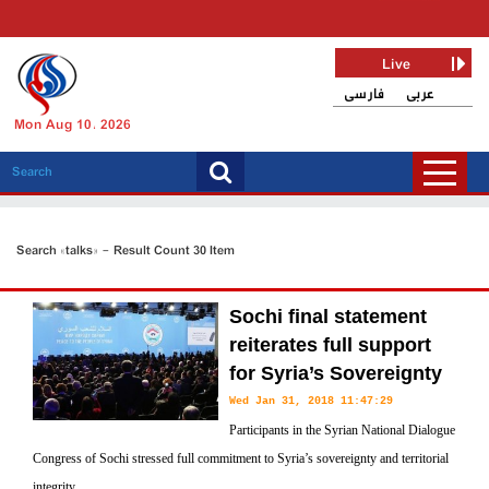
Live
فارسی
عربی
Mon Aug 10, 2026
Search «talks» - Result Count 30 Item
Sochi final statement
reiterates full support
for Syria’s Sovereignty
Wed Jan 31, 2018 11:47:29
Participants in the Syrian National Dialogue
Congress of Sochi stressed full commitment to Syria’s sovereignty and territorial
integrity.