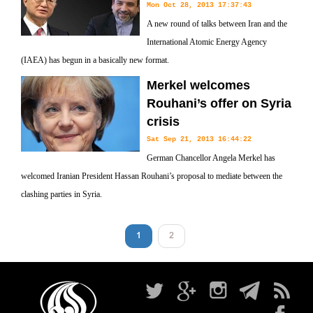
Mon Oct 28, 2013 17:37:43
A new round of talks between Iran and the
International Atomic Energy Agency
(IAEA) has begun in a basically new format.
Merkel welcomes
Rouhani’s offer on Syria
crisis
Sat Sep 21, 2013 16:44:22
German Chancellor Angela Merkel has
welcomed Iranian President Hassan Rouhani’s proposal to mediate between the
clashing parties in Syria.
1
2