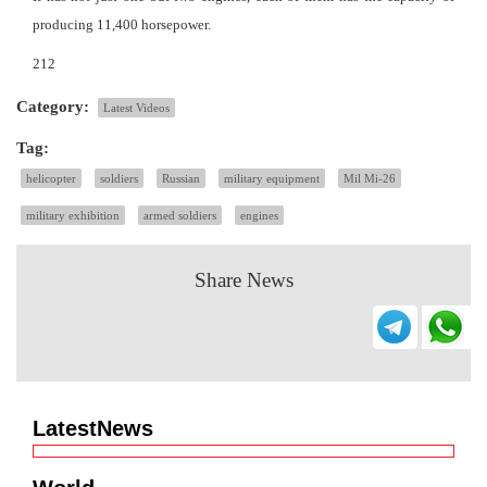
producing 11,400 horsepower.
212
Category:
Latest Videos
Tag:
helicopter
soldiers
Russian
military equipment
Mil Mi-26
military exhibition
armed soldiers
engines
Share News
LatestNews