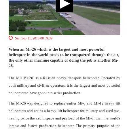
Sun Sep 11, 2016 08:59:39
When an Mi-26 which is the largest and most powerful
helicopter in the world needs to be transported through the air,
the only other machine capable of doing the job is another Mi-
26.
The Mil Mi-26 is a Russian heavy transport helicopter. Operated by
both military and civilian operators, it is the largest and most powerful
helicopter to have gone into series production.
The Mi-26 was designed to replace earlier Mi-6 and Mi-12 heavy lift
helicopters and act as a heavy-lift helicopter for military and civil use,
having twice the cabin space and payload of the Mi-6, then the world's
largest and fastest production helicopter. The primary purpose of the