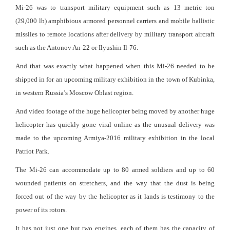
Mi-26 was to transport military equipment such as 13 metric ton
(29,000 lb) amphibious armored personnel carriers and mobile ballistic
missiles to remote locations after delivery by military transport aircraft
such as the Antonov An-22 or Ilyushin Il-76.
And that was exactly what happened when this Mi-26 needed to be
shipped in for an upcoming military exhibition in the town of Kubinka,
in western Russia’s Moscow Oblast region.
And video footage of the huge helicopter being moved by another huge
helicopter has quickly gone viral online as the unusual delivery was
made to the upcoming Armiya-2016 military exhibition in the local
Patriot Park.
The Mi-26 can accommodate up to 80 armed soldiers and up to 60
wounded patients on stretchers, and the way that the dust is being
forced out of the way by the helicopter as it lands is testimony to the
power of its rotors.
It has not just one but two engines, each of them has the capacity of