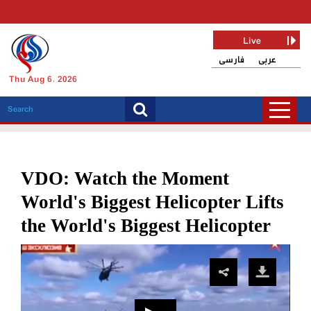
Live
فارسی
عربی
Thu Aug 6, 2026
VDO: Watch the Moment
World's Biggest Helicopter Lifts
the World's Biggest Helicopter