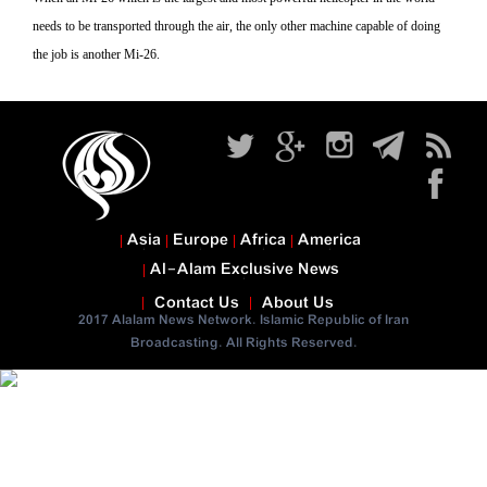
needs to be transported through the air, the only other machine capable of doing
the job is another Mi-26.
Asia
Europe
Africa
America
Al-Alam Exclusive News
Contact Us
About Us
2017 Alalam News Network. Islamic Republic of Iran
Broadcasting. All Rights Reserved.