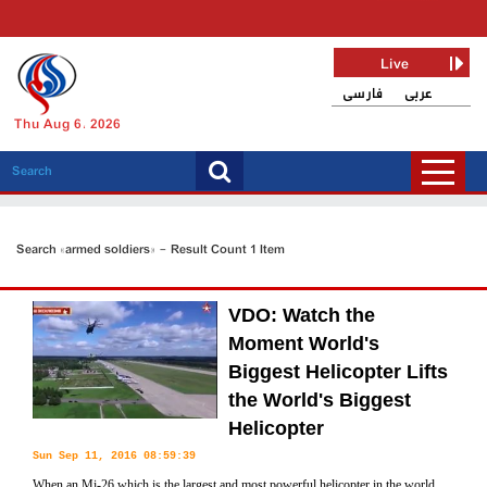
Live
فارسی
عربی
Thu Aug 6, 2026
Search «armed soldiers» - Result Count 1 Item
VDO: Watch the
Moment World's
Biggest Helicopter Lifts
the World's Biggest
Helicopter
Sun Sep 11, 2016 08:59:39
When an Mi-26 which is the largest and most powerful helicopter in the world