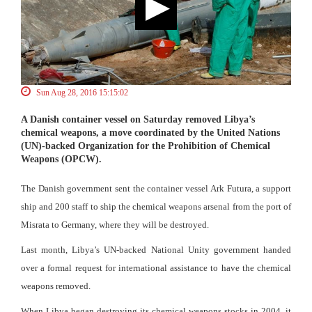
Sun Aug 28, 2016 15:15:02
A Danish container vessel on Saturday removed Libya’s
chemical weapons, a move coordinated by the United Nations
(UN)-backed Organization for the Prohibition of Chemical
Weapons (OPCW).
The Danish government sent the container vessel Ark Futura, a support
ship and 200 staff to ship the chemical weapons arsenal from the port of
Misrata to Germany, where they will be destroyed.
Last month, Libya’s UN-backed National Unity government handed
over a formal request for international assistance to have the chemical
weapons removed.
When Libya began destroying its chemical weapons stocks in 2004, it