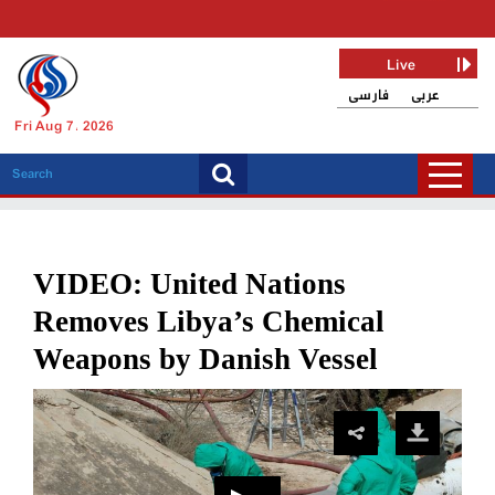
Live
فارسی
عربی
Fri Aug 7, 2026
VIDEO: United Nations
Removes Libya’s Chemical
Weapons by Danish Vessel