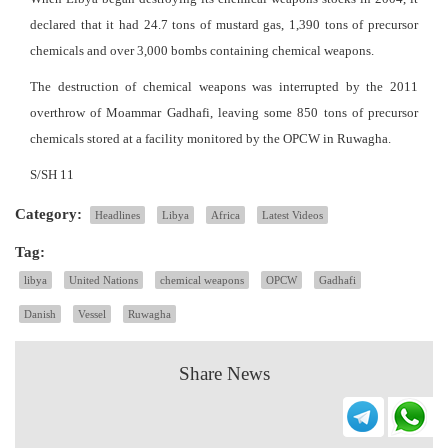
declared that it had 24.7 tons of mustard gas, 1,390 tons of precursor
chemicals and over 3,000 bombs containing chemical weapons.
The destruction of chemical weapons was interrupted by the 2011
overthrow of Moammar Gadhafi, leaving some 850 tons of precursor
chemicals stored at a facility monitored by the OPCW in Ruwagha.
S/SH 11
Category:
Headlines
Libya
Africa
Latest Videos
Tag:
libya
United Nations
chemical weapons
OPCW
Gadhafi
Danish
Vessel
Ruwagha
Share News