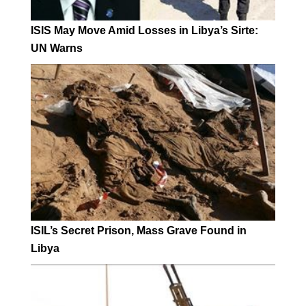
ISIS May Move Amid Losses in Libya’s Sirte:
UN Warns
ISIL’s Secret Prison, Mass Grave Found in
Libya