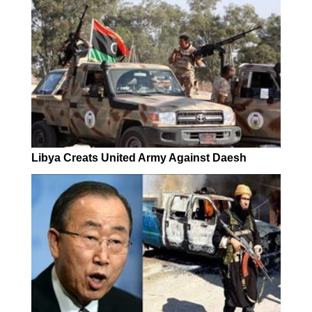
Libya Creats United Army Against Daesh