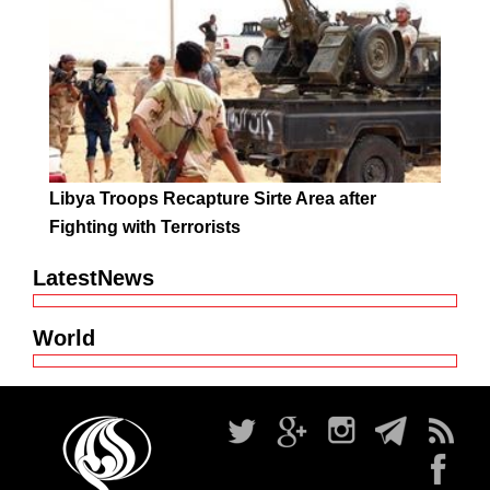
Libya Troops Recapture Sirte Area after
Fighting with Terrorists
LatestNews
World