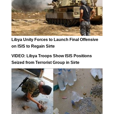
Libya Unity Forces to Launch Final Offensive
on ISIS to Regain Sirte
VIDEO: Libya Troops Show ISIS Positions
Seized from Terrorist Group in Sirte