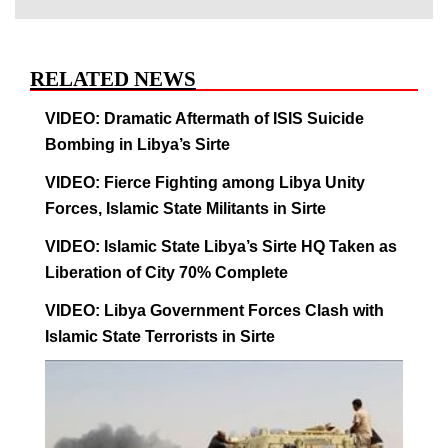
RELATED NEWS
VIDEO: Dramatic Aftermath of ISIS Suicide
Bombing in Libya’s Sirte
VIDEO: Fierce Fighting among Libya Unity
Forces, Islamic State Militants in Sirte
VIDEO: Islamic State Libya’s Sirte HQ Taken as
Liberation of City 70% Complete
VIDEO: Libya Government Forces Clash with
Islamic State Terrorists in Sirte