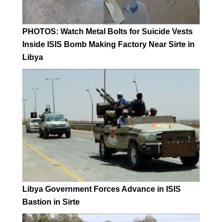
PHOTOS: Watch Metal Bolts for Suicide Vests
Inside ISIS Bomb Making Factory Near Sirte in
Libya
Libya Government Forces Advance in ISIS
Bastion in Sirte