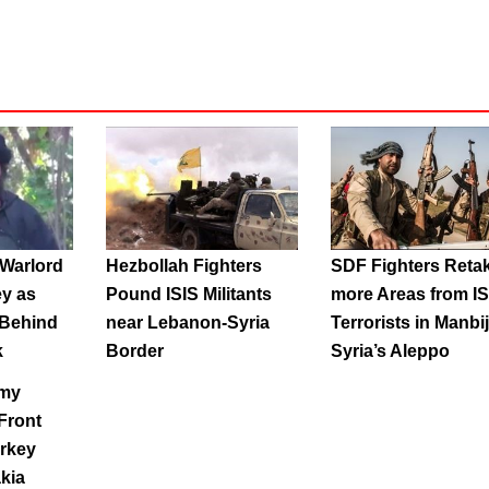
Warlord
Hezbollah Fighters
SDF Fighters Reta
ey as
Pound ISIS Militants
more Areas from IS
 Behind
near Lebanon-Syria
Terrorists in Manbij
k
Border
Syria’s Aleppo
rmy
Front
urkey
akia