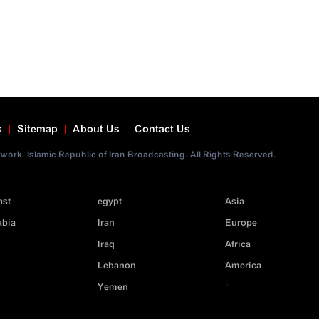
s
Sitemap
About Us
Contact Us
ork. Islamic Republic of Iran Broadcasting. All Rights Reserved.
ast
egypt
Asia
abia
Iran
Europe
Iraq
Africa
Lebanon
America
>
Yemen