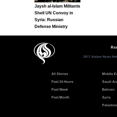
Jaysh al-Islam Militants
Shell UN Convoy in
Syria: Russian
Defense Ministry
Rs
2017 Alalam News Netw
All Stories
Middle E
Past 24 Hours
Saudi Ar
Past Week
Bahrain
Past Month
Syria
Palestine