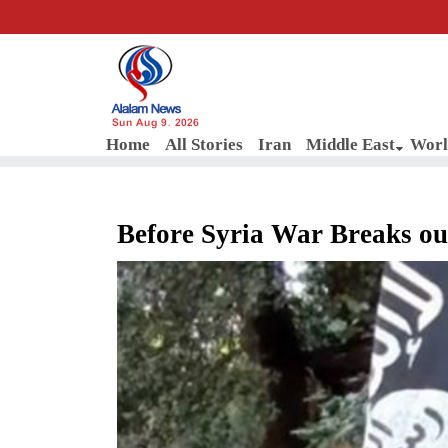
Sun Aug 9, 2026
Home
All Stories
Iran
Middle East
Worl
Before Syria War Breaks out