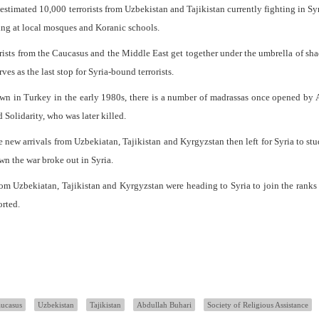
estimated 10,000 terrorists from Uzbekistan and Tajikistan currently fighting in Sy
ning at local mosques and Koranic schools.
rorists from the Caucasus and the Middle East get together under the umbrella of sh
es as the last stop for Syria-bound terrorists.
wn in Turkey in the early 1980s, there is a number of madrassas once opened by
 Solidarity, who was later killed.
 new arrivals from Uzbekiatan, Tajikistan and Kyrgyzstan then left for Syria to stu
wn the war broke out in Syria.
om Uzbekiatan, Tajikistan and Kyrgyzstan were heading to Syria to join the ranks 
orted.
ucasus
Uzbekistan
Tajikistan
Abdullah Buhari
Society of Religious Assistance