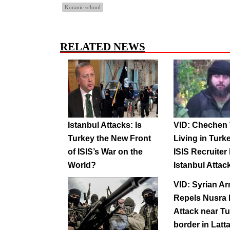
Koranic school
RELATED NEWS
Istanbul Attacks: Is
VID: Chechen 
Turkey the New Front
Living in Turk
of ISIS’s War on the
ISIS Recruiter
World?
Istanbul Attac
VID: Syrian A
Repels Nusra 
Attack near T
border in Latt