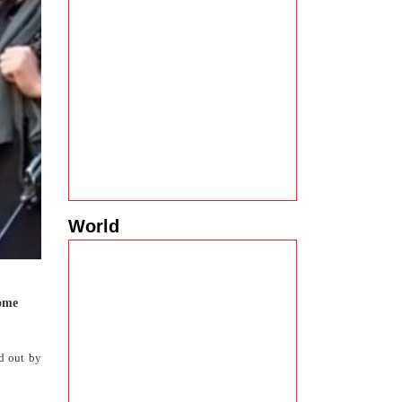
World
come
ed out by