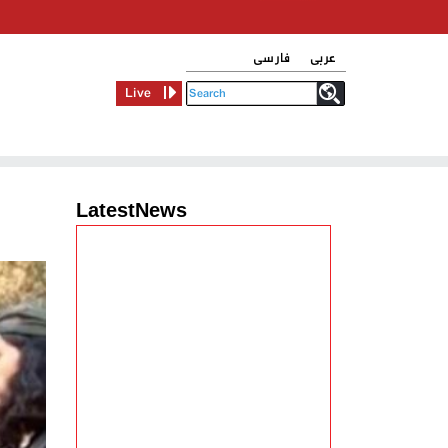
فارسی
عربی
Live
LatestNews