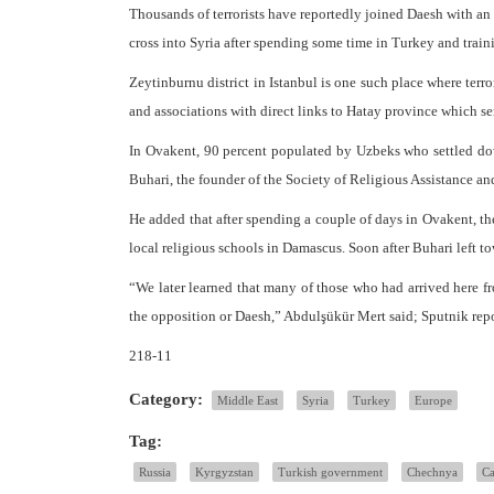
Thousands of terrorists have reportedly joined Daesh with an 
cross into Syria after spending some time in Turkey and trai
Zeytinburnu district in Istanbul is one such place where ter
and associations with direct links to Hatay province which serv
In Ovakent, 90 percent populated by Uzbeks who settled do
Buhari, the founder of the Society of Religious Assistance and
He added that after spending a couple of days in Ovakent, the
local religious schools in Damascus. Soon after Buhari left to
“We later learned that many of those who had arrived here fr
the opposition or Daesh,” Abdulşükür Mert said; Sputnik rep
218-11
Category:
Middle East
Syria
Turkey
Europe
Tag:
Russia
Kyrgyzstan
Turkish government
Chechnya
Ca