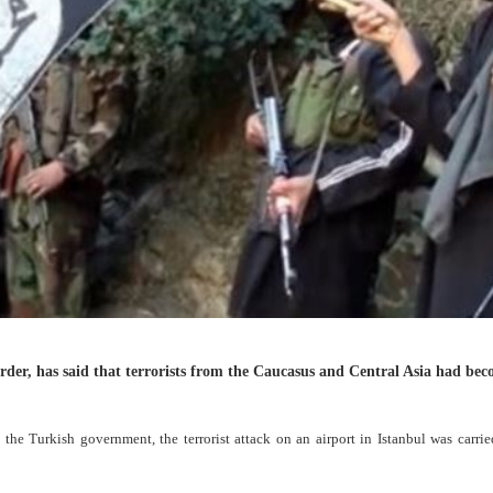
order, has said that terrorists from the Caucasus and Central Asia had be
the Turkish government, the terrorist attack on an airport in Istanbul was carri