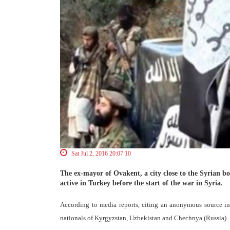
Sat Jul 2, 2016 20:07:10
The ex-mayor of Ovakent, a city close to the Syrian b
active in Turkey before the start of the war in Syria.
According to media reports, citing an anonymous source in 
nationals of Kyrgyzstan, Uzbekistan and Chechnya (Russia).