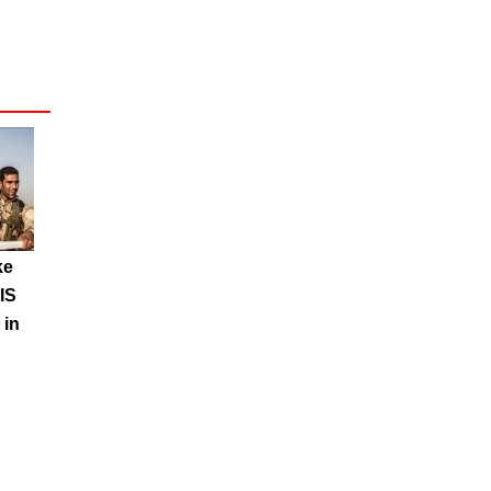
ke
IS
 in