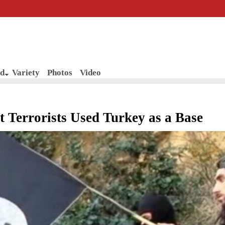
d
Variety
Photos
Video
 Terrorists Used Turkey as a Base