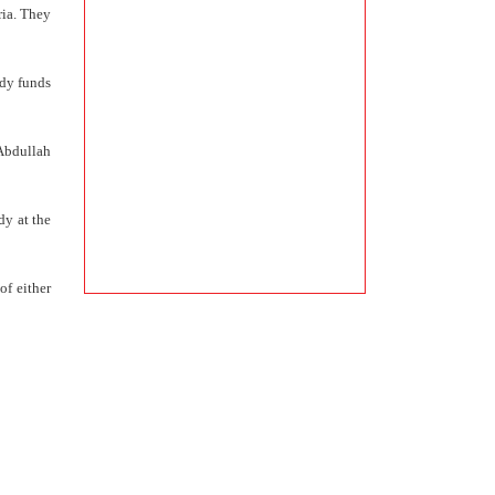
ria. They
ady funds
 Abdullah
dy at the
of either