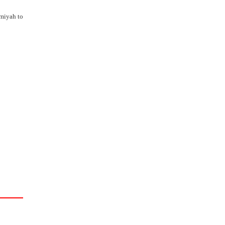
amiyah to