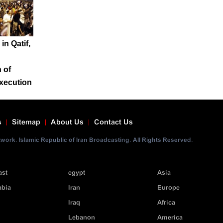
in Qatif,
 of
xecution
s
Sitemap
About Us
Contact Us
ork. Islamic Republic of Iran Broadcasting. All Rights Reserved.
ast
egypt
Asia
abia
Iran
Europe
Iraq
Africa
Lebanon
America