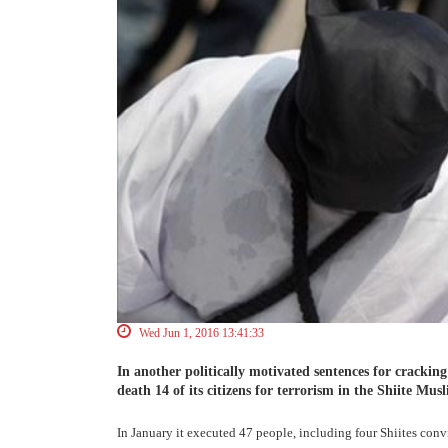
Wed Jun 1, 2016 13:41:33
In another politically motivated sentences for cracki
death 14 of its citizens for terrorism in the Shiite Musl
In January it executed 47 people, including four Shiites convi