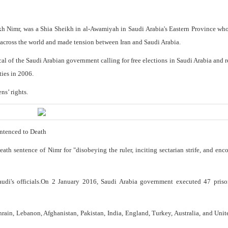
kh Nimr, was a Shia Sheikh in al-Awamiyah in Saudi Arabia's Eastern Province who
t across the world and made tension between Iran and Saudi Arabia.
al of the Saudi Arabian government calling for free elections in Saudi Arabia and
ties in 2006.
ns’ rights.
entenced to Death
h sentence of Nimr for "disobeying the ruler, inciting sectarian strife, and enc
audi's officials.On 2 January 2016, Saudi Arabia government executed 47 priso
ahrain, Lebanon, Afghanistan, Pakistan, India, England, Turkey, Australia, and Unit