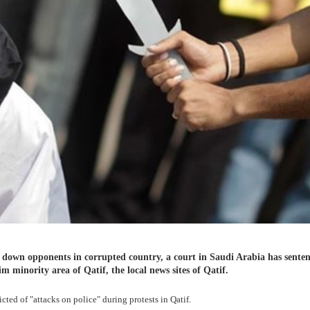
ng down opponents in corrupted country, a court in Saudi Arabia has sente
im minority area of Qatif, the local news sites of Qatif.
cted of "attacks on police" during protests in Qatif.