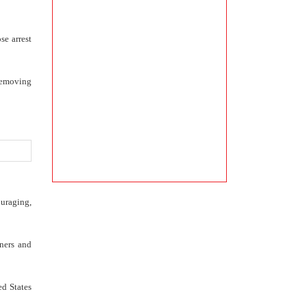
se arrest
 removing
ouraging,
ners and
ed States