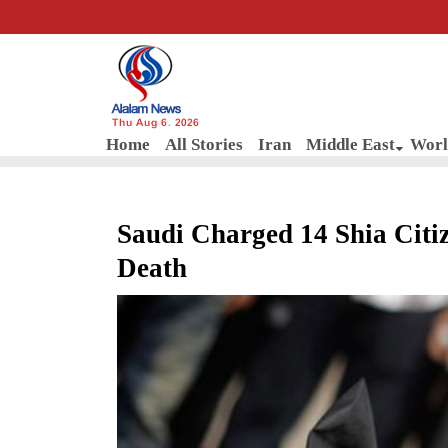
Thu Aug 6, 2026
Home
All Stories
Iran
Middle East
Worl
Saudi Charged 14 Shia Citi
Death