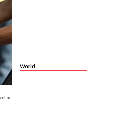
World
nced to