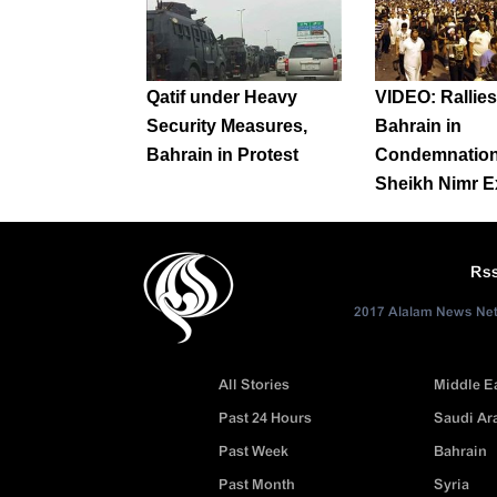
Qatif under Heavy
VIDEO: Rallies 
Security Measures,
Bahrain in
Bahrain in Protest
Condemnation
Sheikh Nimr E
Rs
2017 Alalam News Netw
All Stories
Middle E
Past 24 Hours
Saudi Ar
Past Week
Bahrain
Past Month
Syria