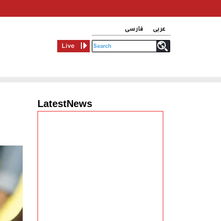
فارسی
عربی
Live
LatestNews