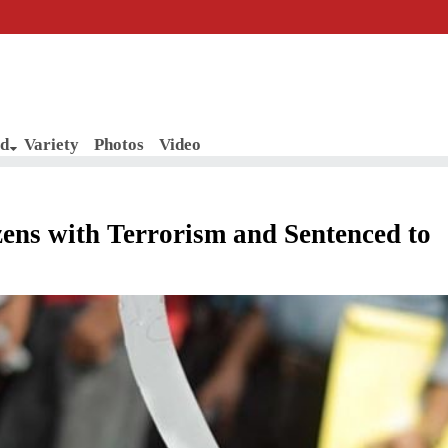
d
Variety
Photos
Video
zens with Terrorism and Sentenced to