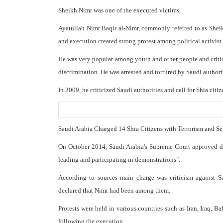
Sheikh Nimr was one of the executed victims.
Ayatullah Nimr Baqir al-Nimr, commonly referred to as Shei
and execution created strong protest among political activis
He was very popular among youth and other people and critic
discrimination. He was arrested and tortured by Saudi authori
In 2009, he criticized Saudi authorities and call for Shia citize
Saudi Arabia Charged 14 Shia Citizens with Terrorism and S
On October 2014, Saudi Arabia's Supreme Court approved deat
leading and participating in demonstrations".
According to sources main charge was criticism against S
declared that Nimr had been among them.
Protests were held in various countries such as Iran, Iraq, B
following the execution.