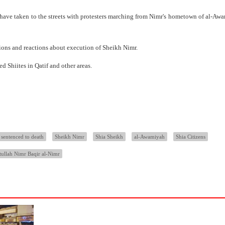
e have taken to the streets with protesters marching from Nimr's hometown of al-Aw
nions and reactions about execution of Sheikh Nimr.
d Shiites in Qatif and other areas.
sentenced to death
Sheikh Nimr
Shia Sheikh
al-Awamiyah
Shia Citizens
tullah Nimr Baqir al-Nimr