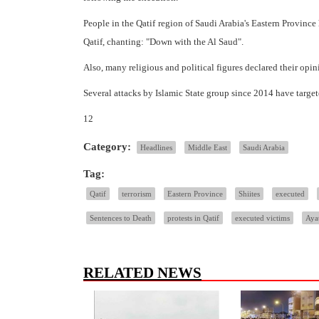
People in the Qatif region of Saudi Arabia's Eastern Provinc
Qatif, chanting: "Down with the Al Saud".
Also, many religious and political figures declared their opi
Several attacks by Islamic State group since 2014 have targete
12
Category:
Headlines
Middle East
Saudi Arabia
Tag:
Qatif
terrorism
Eastern Province
Shiites
executed
Sentences to Death
protests in Qatif
executed victims
Aya
RELATED NEWS