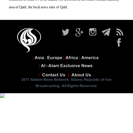
area of Qatif, the local news sites of Qatif.
Asia
Europe
Africa
America
Al-Alam Exclusive News
Contact Us
About Us
2017 Alalam News Network. Islamic Republic of Iran
Broadcasting. All Rights Reserved.