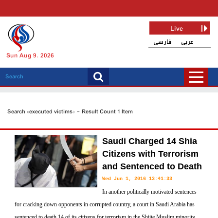
Live
فارسی
عربی
Sun Aug 9, 2026
Search «executed victims» - Result Count 1 Item
Saudi Charged 14 Shia
Citizens with Terrorism
and Sentenced to Death
Wed Jun 1, 2016 13:41:33
In another politically motivated sentences
for cracking down opponents in corrupted country, a court in Saudi Arabia has
sentenced to death 14 of its citizens for terrorism in the Shiite Muslim minority