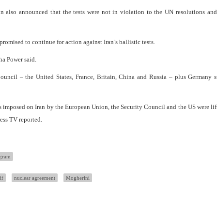
in also announced that the tests were not in violation to the UN resolutions and
mised to continue for action against Iran’s ballistic tests.
tha Power said.
uncil – the United States, France, Britain, China and Russia – plus Germany st
ns imposed on Iran by the European Union, the Security Council and the US were lift
Press TV reported.
ogram
if
nuclear agreement
Mogherini