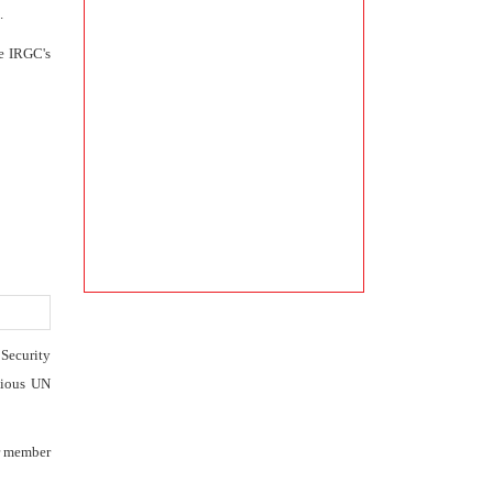
.
he IRGC's
 Security
vious UN
er member