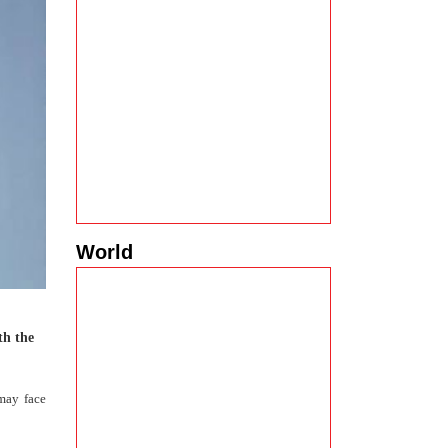
World
th the
may face