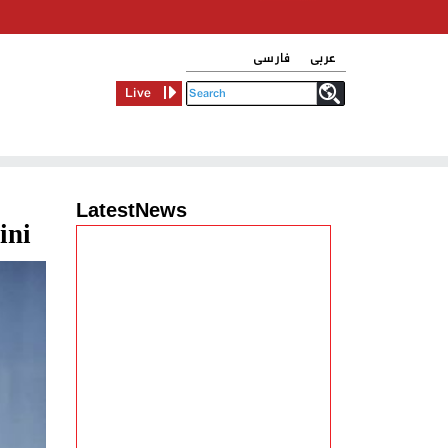
فارسی
عربی
Live
LatestNews
ini