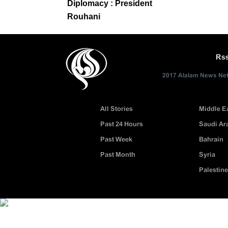
Diplomacy : President
Rouhani
Rs
2017 Alalam News Netw
All Stories
Middle E
Past 24 Hours
Saudi Ar
Past Week
Bahrain
Past Month
Syria
Palestine