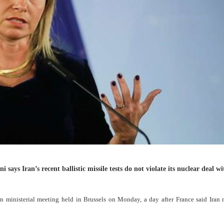
ays Iran’s recent ballistic missile tests do not violate its nuclear deal wi
ministerial meeting held in Brussels on Monday, a day after France said Iran 