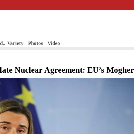
d
Variety
Photos
Video
iolate Nuclear Agreement: EU’s Mogher