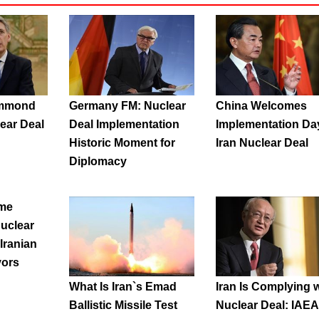
ammond
Germany FM: Nuclear
China Welcomes
lear Deal
Deal Implementation
Implementation Da
Historic Moment for
Iran Nuclear Deal
Diplomacy
me
uclear
 Iranian
vors
What Is Iran`s Emad
Iran Is Complying w
Ballistic Missile Test
Nuclear Deal: IAEA