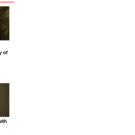
y of
ith