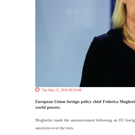
Tue Mar 15, 2016 09:56:08
European Union foreign policy chief Federica Mogherini s
world powers.
Mogherini made the announcement following an EU foreign 
sanctions over the tests.