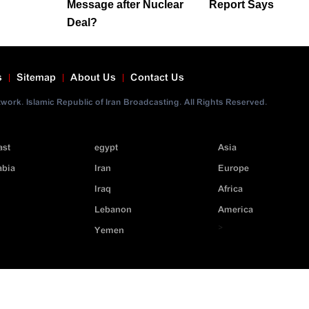
Message after Nuclear
Report Says
Deal?
s
Sitemap
About Us
Contact Us
ork. Islamic Republic of Iran Broadcasting. All Rights Reserved.
ast
egypt
Asia
abia
Iran
Europe
Iraq
Africa
Lebanon
America
>
Yemen