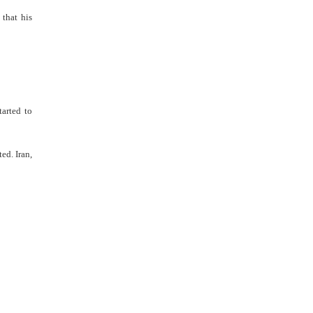
 that his
arted to
ed. Iran,