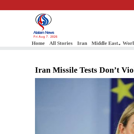
Fri Aug 7, 2026
Home
All Stories
Iran
Middle East
Worl
Iran Missile Tests Don’t V