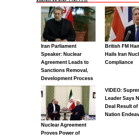
Iran Parliament
British FM H
Speaker: Nuclear
Hails Iran Nuc
Agreement Leads to
Compliance
Sanctions Removal,
Development Process
VIDEO: Supre
Leader Says N
Deal Result of
Nation Endea
Nuclear Agreement
Proves Power of