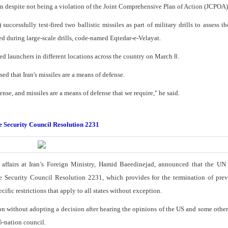
ion despite not being a violation of the Joint Comprehensive Plan of Action (JCPOA)
ccessfully test-fired two ballistic missiles as part of military drills to assess t
ed during large-scale drills, code-named Eqtedar-e-Velayat.
ed launchers in different locations across the country on March 8.
d that Iran's missiles are a means of defense.
ense, and missiles are a means of defense that we require," he said.
te Security Council Resolution 2231
l affairs at Iran’s Foreign Ministry, Hamid Baeedinejad, announced that the UN
te Security Council Resolution 2231, which provides for the termination of pre
ific restrictions that apply to all states without exception.
on without adopting a decision after hearing the opinions of the US and some oth
5-nation council.