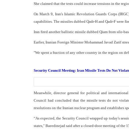
She claimed that the tests could increase tensions in the reg
On March 9, Iran's Islamic Revolution Guards Corps (IRGC) su
capabilities. The missiles dubbed Qadr-H and Qadr-F were fir
Iran fired another ballistic missile dubbed Qiam from silo-bas
Earlier, Iranian Foreign Minister Mohammad Javad Zarif stresse
"We spent a fraction of any other country in the region on def
Security Council Meeting: Iran Missile Tests Do Not Viola
Meanwhile, director general for political and internationa
Council had concluded that the missile tests do not viola
resolutions on the Iranian nuclear program and establishes spec
“As expected, the Security Council wrapped up today's sessi
states," Baeedinejad said after a closed-door meeting of the 1