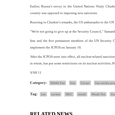
Earlier, Russia’s envoy to the United Nations Vitaly Churk
country was opposed to imposing new sanctions.
Reacting to Churkin’s remarks, the US ambassador to the UN pro
“We're not going to give up at the Security Council,” Saman
Iran and the five permanent members of the UN Security Co
implement the JCPOA on January 16.
After the JCPOA went into effect, all nuclear-related sanctio
in return, has put some restrictions on its nuclear activities, 
S/SH 11
Category:
Middle East
Iran
Europe
Iran nuclear pr
Tag:
iran
nuclear
IRGC
missile
Missile Test
Zar
RELATED NEWS