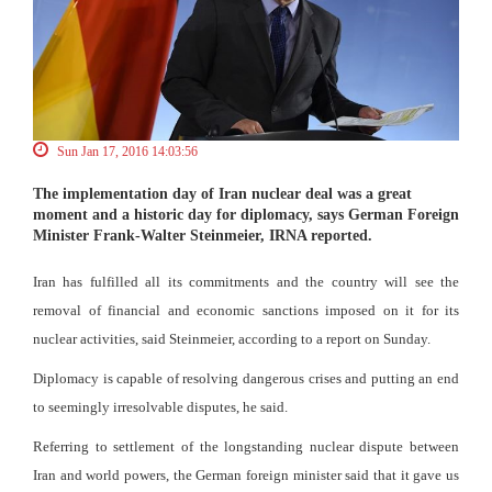
Sun Jan 17, 2016 14:03:56
The implementation day of Iran nuclear deal was a great
moment and a historic day for diplomacy, says German Foreign
Minister Frank-Walter Steinmeier, IRNA reported.
Iran has fulfilled all its commitments and the country will see the
removal of financial and economic sanctions imposed on it for its
nuclear activities, said Steinmeier, according to a report on Sunday.
Diplomacy is capable of resolving dangerous crises and putting an end
to seemingly irresolvable disputes, he said.
Referring to settlement of the longstanding nuclear dispute between
Iran and world powers, the German foreign minister said that it gave us