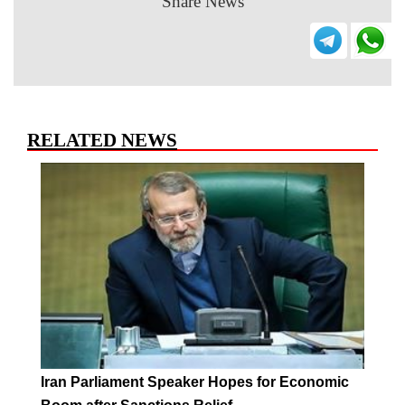
Share News
RELATED NEWS
Iran Parliament Speaker Hopes for Economic