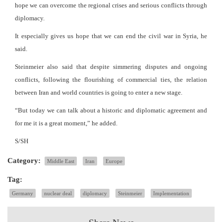
hope we can overcome the regional crises and serious conflicts through
diplomacy.
It especially gives us hope that we can end the civil war in Syria, he
said.
Steinmeier also said that despite simmering disputes and ongoing
conflicts, following the flourishing of commercial ties, the relation
between Iran and world countries is going to enter a new stage.
“But today we can talk about a historic and diplomatic agreement and
for me it is a great moment,” he added.
S/SH
Category:
Middle East
Iran
Europe
Tag:
Germany
nuclear deal
diplomacy
Steinmeier
Implementation