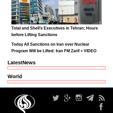
Total and Shell’s Executives in Tehran; Hours
before Lifting Sanctions
Today All Sanctions on Iran over Nuclear
Program Will be Lifted: Iran FM Zarif + VIDEO
LatestNews
World