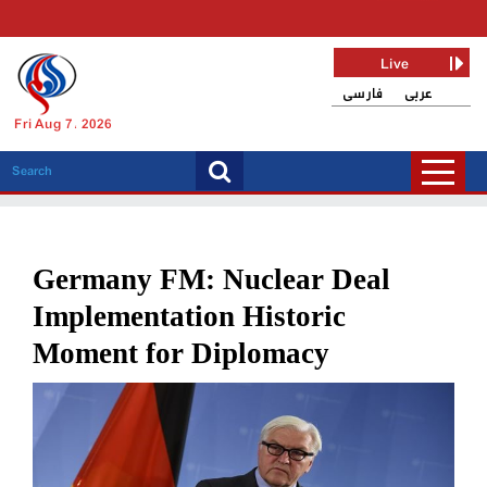
Live
فارسی
عربی
Fri Aug 7, 2026
Germany FM: Nuclear Deal
Implementation Historic
Moment for Diplomacy