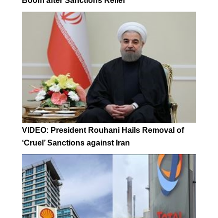
Boom after Sanctions Relief
VIDEO: President Rouhani Hails Removal of
‘Cruel’ Sanctions against Iran