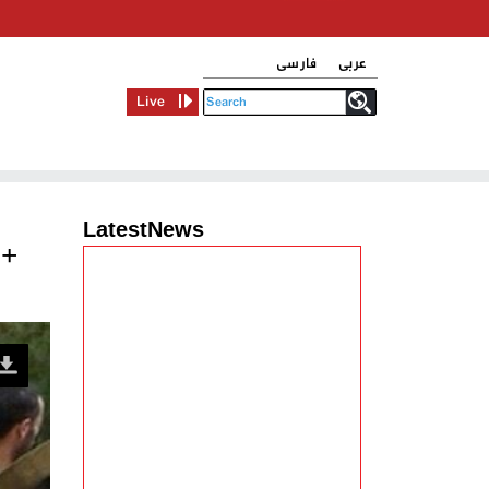
فارسی
عربی
Live
LatestNews
 +