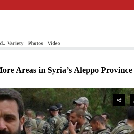
d
Variety
Photos
Video
ore Areas in Syria’s Aleppo Province