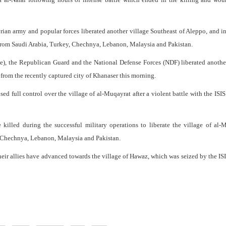
ian army and popular forces liberated another village Southeast of Aleppo, and in
ts from Saudi Arabia, Turkey, Chechnya, Lebanon, Malaysia and Pakistan.
), the Republican Guard and the National Defense Forces (NDF) liberated anothe
from the recently captured city of Khanaser this morning.
ed full control over the village of al-Muqayrat after a violent battle with the ISIS
 killed during the successful military operations to liberate the village of al-
y, Chechnya, Lebanon, Malaysia and Pakistan.
their allies have advanced towards the village of Hawaz, which was seized by the IS