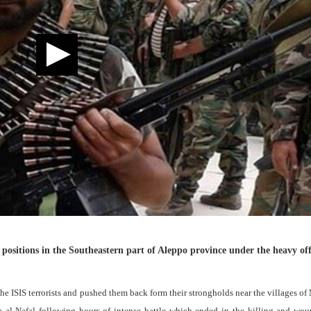
positions in the Southeastern part of Aleppo province under the heavy off
e ISIS terrorists and pushed them back form their strongholds near the villages of
 al-Nafal following hours of intense battle which ended in the killing and wou