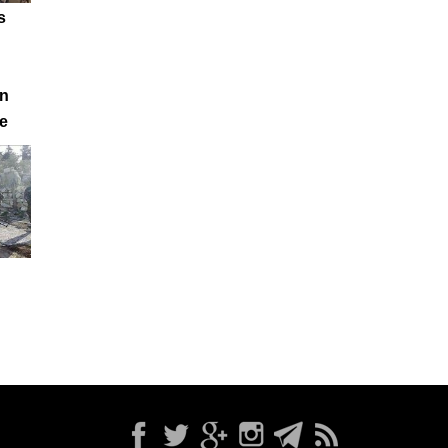
s
in
e