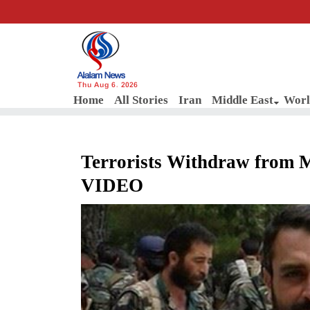
Thu Aug 6, 2026
Home
All Stories
Iran
Middle East
Worl
Terrorists Withdraw from M
VIDEO