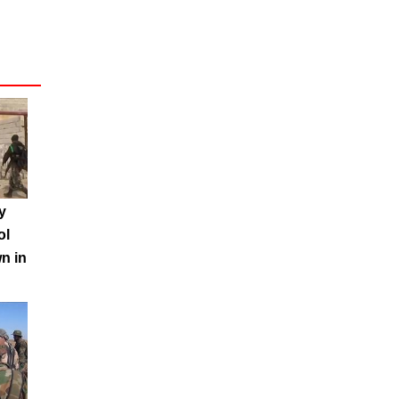
y
ol
n in