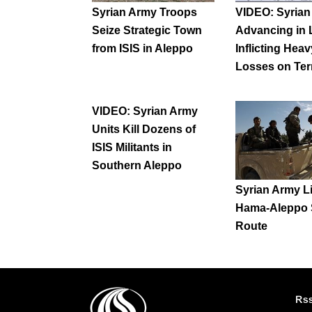
Syrian Army Troops
VIDEO: Syria
Seize Strategic Town
Advancing in L
from ISIS in Aleppo
Inflicting Heav
Losses on Ter
VIDEO: Syrian Army
Units Kill Dozens of
ISIS Militants in
Southern Aleppo
Syrian Army L
Hama-Aleppo 
Route
Rs