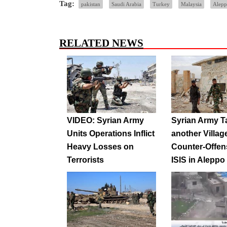
Tag:
pakistan
Saudi Arabia
Turkey
Malaysia
Alep
RELATED NEWS
VIDEO: Syrian Army
Syrian Army T
Units Operations Inflict
another Villag
Heavy Losses on
Counter-Offen
Terrorists
ISIS in Aleppo