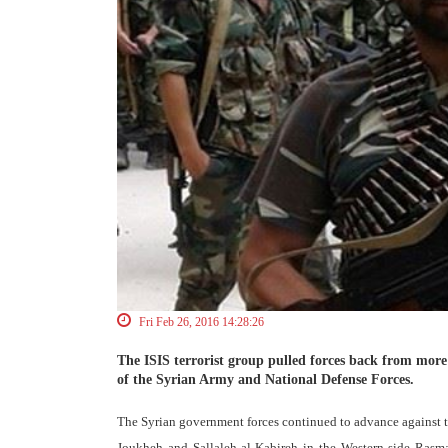
Fri Feb 26, 2016 14:28:26
The ISIS terrorist group pulled forces back from more 
of the Syrian Army and National Defense Forces.
The Syrian government forces continued to advance against th
Joukheh and Sallaleh al-Kabireh in the Western side Rasma