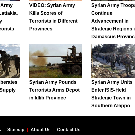
n Army
VIDEO: Syrian Army
Syrian Army Troop
attakia,
Kills Scores of
Continue
y
Terrorists in Different
Advancement in
rorists
Provinces
Strategic Regions 
Damascus Provinc
iberates
Syrian Army Pounds
Syrian Army Units
Supply
Terrorists Arms Depot
Enter ISIS-Held
in Idlib Province
Strategic Town in
Southern Aleppo
s
Sitemap
About Us
Contact Us