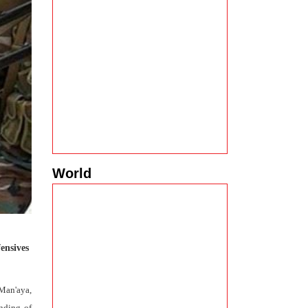
World
ensives
 Man'aya,
nding of