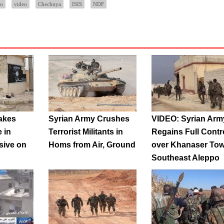
po
video
Chechnya
ISIS
NDF
akes
Syrian Army Crushes
VIDEO: Syrian Arm
e in
Terrorist Militants in
Regains Full Contr
sive on
Homs from Air, Ground
over Khanaser Tow
Southeast Aleppo