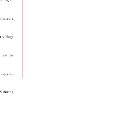
flicted a
r village
 near the
Muqayrat,
IS during