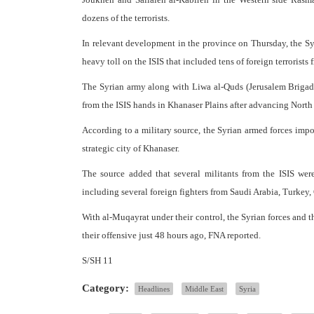
dozens of the terrorists.
In relevant development in the province on Thursday, the Syr
heavy toll on the ISIS that included tens of foreign terroris
The Syrian army along with Liwa al-Quds (Jerusalem Brigade
from the ISIS hands in Khanaser Plains after advancing North 
According to a military source, the Syrian armed forces impos
strategic city of Khanaser.
The source added that several militants from the ISIS were
including several foreign fighters from Saudi Arabia, Turke
With al-Muqayrat under their control, the Syrian forces and 
their offensive just 48 hours ago, FNA reported.
S/SH 11
Category:
Headlines
Middle East
Syria