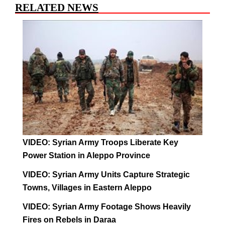
RELATED NEWS
VIDEO: Syrian Army Troops Liberate Key
Power Station in Aleppo Province
VIDEO: Syrian Army Units Capture Strategic
Towns, Villages in Eastern Aleppo
VIDEO: Syrian Army Footage Shows Heavily
Fires on Rebels in Daraa