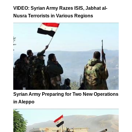
VIDEO: Syrian Army Razes ISIS, Jabhat al-
Nusra Terrorists in Various Regions
Syrian Army Preparing for Two New Operations
in Aleppo