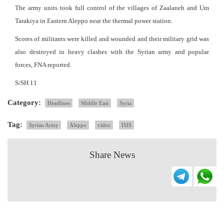
The army units took full control of the villages of Zaalaneh and Um
Tarakiya in Eastern Aleppo near the thermal power station.
Scores of militants were killed and wounded and their military grid was
also destroyed in heavy clashes with the Syrian army and popular
forces, FNA reported.
S/SH 11
Category:
Headlines
Middle East
Syria
Tag:
Syrian Army
Aleppo
video
ISIS
Share News