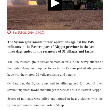
Sun Feb 21, 2016 16:00:53
The Syrian government forces’ operations against the ISIS
militants in the Eastern part of Aleppo province in the last
three days ended in the recapture of 31 villages and farms.
The ISIS militant group sustained more defeats in the heavy attacks of
the Syrian Army and popular forces in the Eastern part of Aleppo and
have withdrawn from 31 villages, farms and heights.
On Saturday, the Syrian army and its allies gained full control over
several important towns and villages as well as a silo in Eastern Aleppo.
Scores of militants were killed and injured in heavy clashes with the
Syrian government forces in Eastern Aleppo.