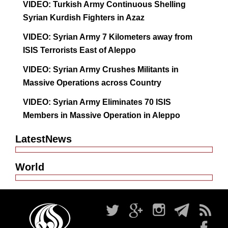
VIDEO: Turkish Army Continuous Shelling
Syrian Kurdish Fighters in Azaz
VIDEO: Syrian Army 7 Kilometers away from
ISIS Terrorists East of Aleppo
VIDEO: Syrian Army Crushes Militants in
Massive Operations across Country
VIDEO: Syrian Army Eliminates 70 ISIS
Members in Massive Operation in Aleppo
LatestNews
World