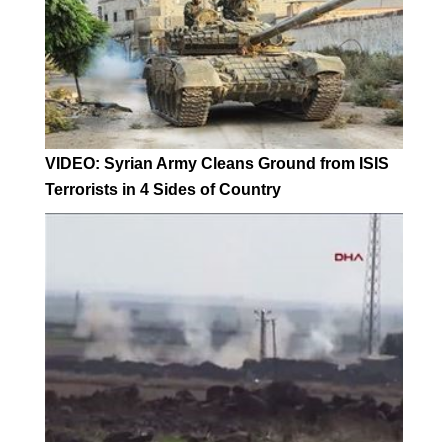
VIDEO: Syrian Army Cleans Ground from ISIS
Terrorists in 4 Sides of Country