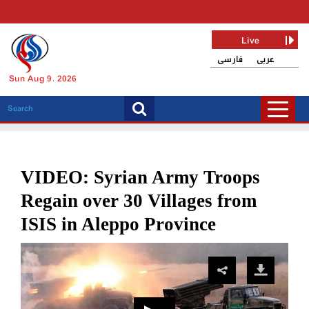
Live
فارسی
عربی
Sun Aug 9, 2026
VIDEO: Syrian Army Troops
Regain over 30 Villages from
ISIS in Aleppo Province