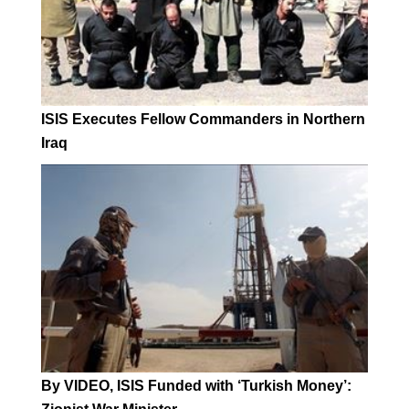
ISIS Executes Fellow Commanders in Northern
Iraq
By VIDEO, ISIS Funded with ‘Turkish Money’: