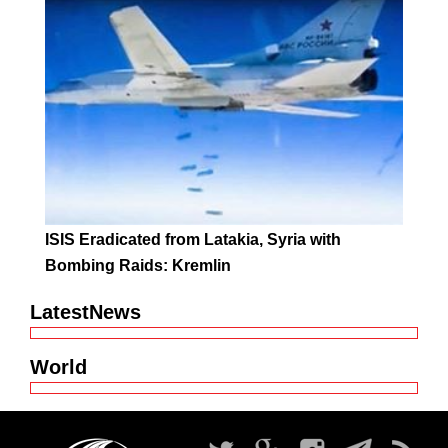
ISIS Eradicated from Latakia, Syria with
Bombing Raids: Kremlin
LatestNews
World