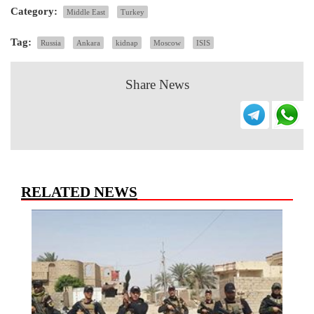
Category:
Middle East
Turkey
Tag:
Russia
Ankara
kidnap
Moscow
ISIS
Share News
RELATED NEWS