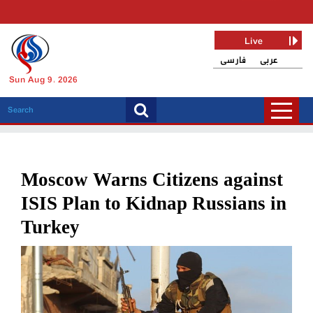
Live
فارسی
عربی
Sun Aug 9, 2026
Moscow Warns Citizens against
ISIS Plan to Kidnap Russians in
Turkey