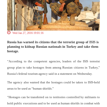
Wed Jan 27, 2016 19:01:16
Russia has warned its citizens that the terrorist group of ISIS is
planning to kidnap Russian nationals in Turkey and take them
hostage.
“According to the competent agencies, leaders of the ISIS terrorist
group plan to take hostages from among Russian citizens in Turkey,”
Russia’s federal tourism agency said in a statement on Wednesday.
The agency also warned that the hostages could be taken to ISIS-held
areas to be used as “human shields.”
“Hostages can be transferred on to territories controlled by militants to
hold public executions and to be used as human shields in combat with