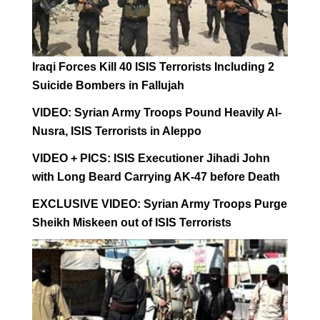
Iraqi Forces Kill 40 ISIS Terrorists Including 2
Suicide Bombers in Fallujah
VIDEO: Syrian Army Troops Pound Heavily Al-
Nusra, ISIS Terrorists in Aleppo
VIDEO + PICS: ISIS Executioner Jihadi John
with Long Beard Carrying AK-47 before Death
EXCLUSIVE VIDEO: Syrian Army Troops Purge
Sheikh Miskeen out of ISIS Terrorists