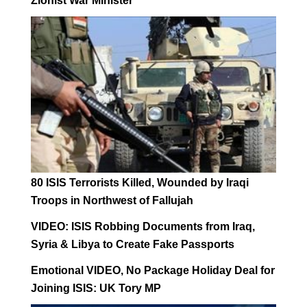
Zionist War Minister
80 ISIS Terrorists Killed, Wounded by Iraqi
Troops in Northwest of Fallujah
VIDEO: ISIS Robbing Documents from Iraq,
Syria & Libya to Create Fake Passports
Emotional VIDEO, No Package Holiday Deal for
Joining ISIS: UK Tory MP