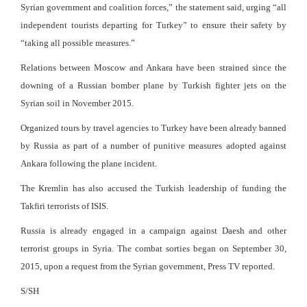
Syrian government and coalition forces,” the statement said, urging “all
independent tourists departing for Turkey” to ensure their safety by
“taking all possible measures.”
Relations between Moscow and Ankara have been strained since the
downing of a Russian bomber plane by Turkish fighter jets on the
Syrian soil in November 2015.
Organized tours by travel agencies to Turkey have been already banned
by Russia as part of a number of punitive measures adopted against
Ankara following the plane incident.
The Kremlin has also accused the Turkish leadership of funding the
Takfiri terrorists of ISIS.
Russia is already engaged in a campaign against Daesh and other
terrorist groups in Syria. The combat sorties began on September 30,
2015, upon a request from the Syrian government, Press TV reported.
S/SH