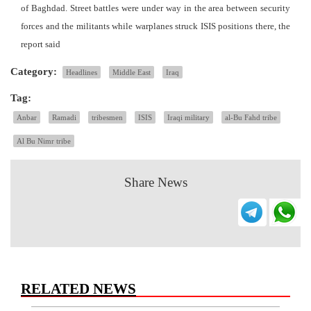
of Baghdad. Street battles were under way in the area between security
forces and the militants while warplanes struck ISIS positions there, the
report said
Category:
Headlines
Middle East
Iraq
Tag:
Anbar
Ramadi
tribesmen
ISIS
Iraqi military
al-Bu Fahd tribe
Al Bu Nimr tribe
Share News
RELATED NEWS