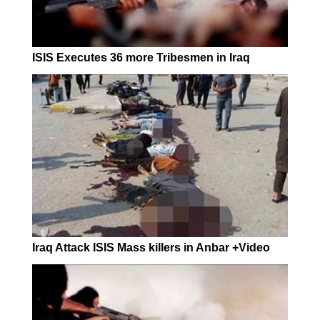
ISIS Executes 36 more Tribesmen in Iraq
Iraq Attack ISIS Mass killers in Anbar +Video