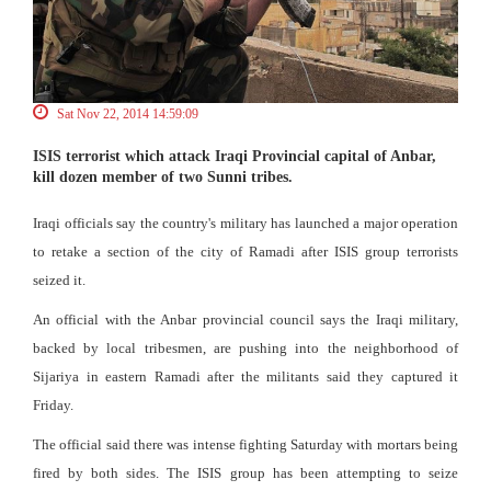
Sat Nov 22, 2014 14:59:09
ISIS terrorist which attack Iraqi Provincial capital of Anbar,
kill dozen member of two Sunni tribes.
Iraqi officials say the country's military has launched a major operation
to retake a section of the city of Ramadi after ISIS group terrorists
seized it.
An official with the Anbar provincial council says the Iraqi military,
backed by local tribesmen, are pushing into the neighborhood of
Sijariya in eastern Ramadi after the militants said they captured it
Friday.
The official said there was intense fighting Saturday with mortars being
fired by both sides. The ISIS group has been attempting to seize