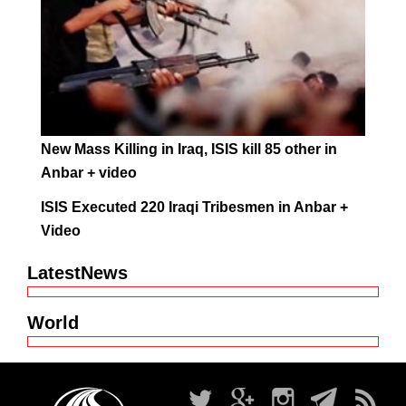
New Mass Killing in Iraq, ISIS kill 85 other in
Anbar + video
ISIS Executed 220 Iraqi Tribesmen in Anbar +
Video
LatestNews
World