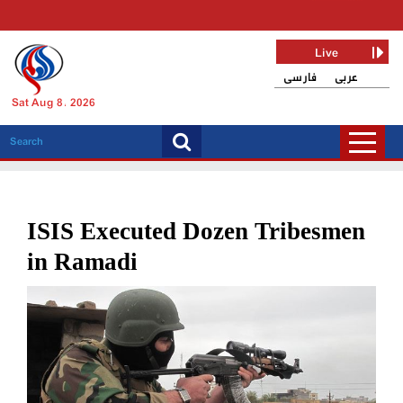
Live
فارسی
عربی
Sat Aug 8, 2026
ISIS Executed Dozen Tribesmen
in Ramadi