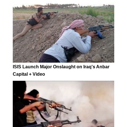
ISIS Launch Major Onslaught on Iraq's Anbar
Capital + Video