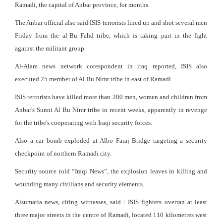
Ramadi, the capital of Anbar province, for months.
The Anbar official also said ISIS terrorists lined up and shot several men
Friday from the al-Bu Fahd tribe, which is taking part in the fight
against the militant group.
Al-Alam news network corespondent in iraq reported, ISIS also
executed 25 member of Al Bu Nimr tribe in east of Ramadi.
ISIS terrorists have killed more than 200 men, women and children from
Anbar's Sunni Al Bu Nimr tribe in recent weeks, apparently in revenge
for the tribe's cooperating with Iraqi security forces.
Also a car bomb exploded at Albo Faraj Bridge targeting a security
checkpoint of northern Ramadi city.
Security source told “Iraqi News”, the explosion leaves in killing and
wounding many civilians and security elements.
Alsumaria news, citing witnesses, said : ISIS fighters overran at least
three major streets in the centre of Ramadi, located 110 kilometres west