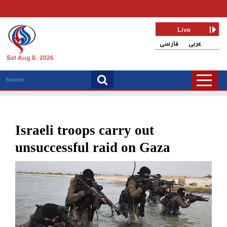
Live
فارسی
عربی
Sat Aug 8, 2026
Israeli troops carry out
unsuccessful raid on Gaza