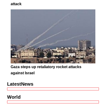
attack
Gaza steps up retaliatory rocket attacks
against Israel
LatestNews
World