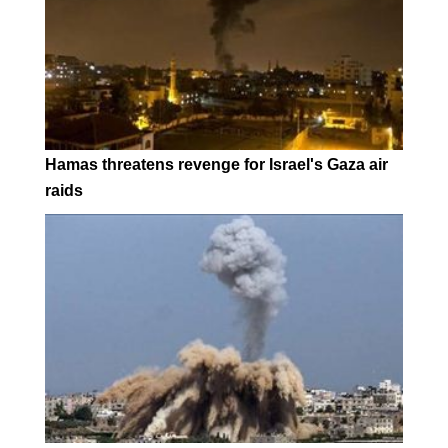
Hamas threatens revenge for Israel's Gaza air
raids