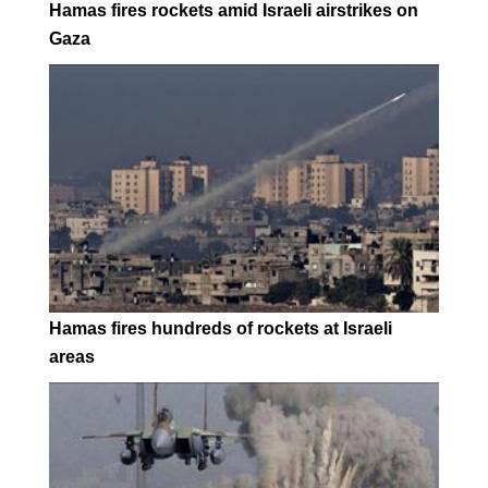
Hamas fires rockets amid Israeli airstrikes on
Gaza
Hamas fires hundreds of rockets at Israeli
areas