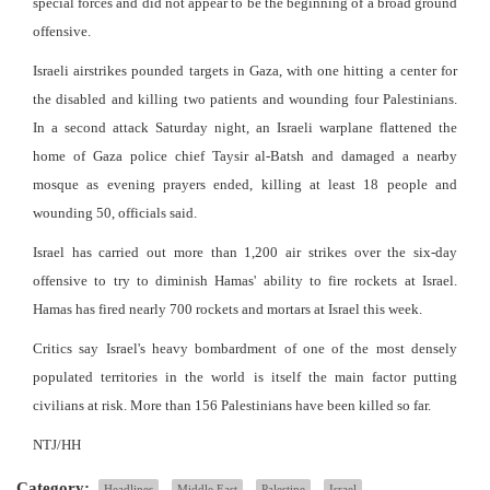
special forces and did not appear to be the beginning of a broad ground
offensive.
Israeli airstrikes pounded targets in Gaza, with one hitting a center for
the disabled and killing two patients and wounding four Palestinians.
In a second attack Saturday night, an Israeli warplane flattened the
home of Gaza police chief Taysir al-Batsh and damaged a nearby
mosque as evening prayers ended, killing at least 18 people and
wounding 50, officials said.
Israel has carried out more than 1,200 air strikes over the six-day
offensive to try to diminish Hamas' ability to fire rockets at Israel.
Hamas has fired nearly 700 rockets and mortars at Israel this week.
Critics say Israel's heavy bombardment of one of the most densely
populated territories in the world is itself the main factor putting
civilians at risk. More than 156 Palestinians have been killed so far.
NTJ/HH
Category:
Headlines
Middle East
Palestine
Israel