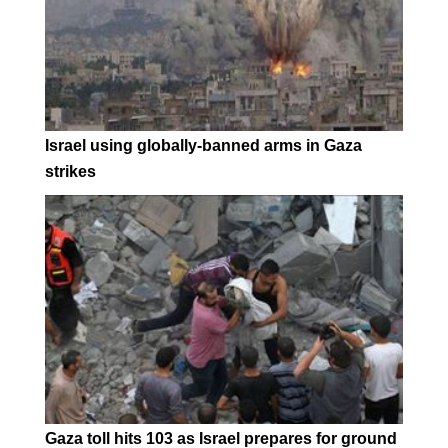
Israel using globally-banned arms in Gaza
strikes
Gaza toll hits 103 as Israel prepares for ground