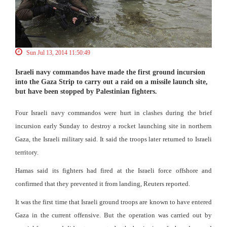
Sun Jul 13, 2014 11:50:49
Israeli navy commandos have made the first ground incursion
into the Gaza Strip to carry out a raid on a missile launch site,
but have been stopped by Palestinian fighters.
Four Israeli navy commandos were hurt in clashes during the brief
incursion early Sunday to destroy a rocket launching site in northern
Gaza, the Israeli military said. It said the troops later returned to Israeli
territory.
Hamas said its fighters had fired at the Israeli force offshore and
confirmed that they prevented it from landing, Reuters reported.
It was the first time that Israeli ground troops are known to have entered
Gaza in the current offensive. But the operation was carried out by