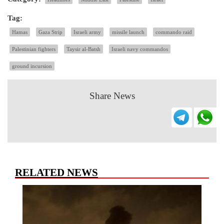
Tag:
Hamas
Gaza Strip
Israeli army
missile launch
commando raid
Palestinian fighters
Taysir al-Batsh
Israeli navy commandos
ground incursion
Share News
RELATED NEWS