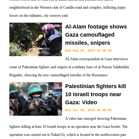
neighborhood in the Western side of Castillo road and complex, inflicting major
losses on the militants, city sources said.
Al-Alam footage shows
Gaza camouflaged
missiles, snipers
Wed Aug 13, 2014 18:56:52
Al-Alam correspondent in Gaza interviews
some of Palestinian fighters and snipers at a military base of al-Nasser Salaheddin
Brigades, showing the new camouflaged missiles of the Resistance.
Palestinian fighters kill
10 Israeli troops near
Gaza: Video
Wed Jul 30, 2014 09:38:06
A video has emerged showing Palestinian
fighters killing at least 10 Israeli troops in an operation near the Gaza border. The
operation was carried out in Nahal Oz, which is located in the northwestern part