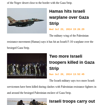
of the Negev desert close to the border with the Gaza Strip.
Hamas hits Israeli
warplane over Gaza
Strip
Wed Jul 23, 2014 19:26:29
The military wing of the Palestinian
resistance movement (Hamas) says it has hit an Israeli F-16 warplane over the
besieged Gaza Strip.
Two more Israeli
troopers killed in Gaza
Strip
Sun Jul 20, 2014 13:52:45
The Israeli military says two more Israeli
servicemen have been killed during clashes with Palestinian resistance fighters in
and around the besieged Palestinian enclave of Gaza Strip.
Israeli troops carry out