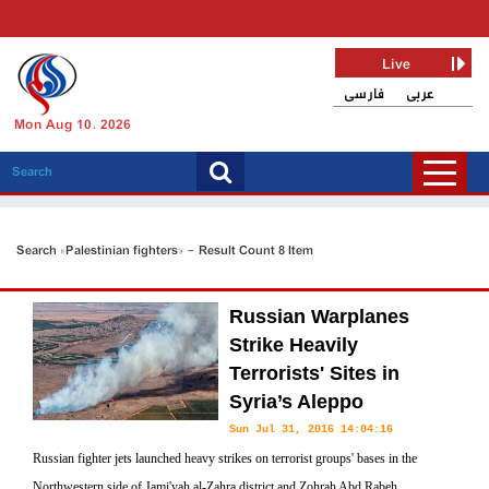
Live
فارسی
عربی
Mon Aug 10, 2026
Search «Palestinian fighters» - Result Count 8 Item
Russian Warplanes
Strike Heavily
Terrorists' Sites in
Syria’s Aleppo
Sun Jul 31, 2016 14:04:16
Russian fighter jets launched heavy strikes on terrorist groups' bases in the
Northwestern side of Jami'yah al-Zahra district and Zohrah Abd Rabeh