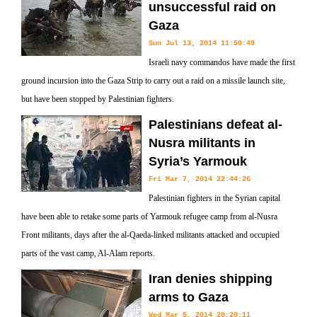
unsuccessful raid on
Gaza
Sun Jul 13, 2014 11:50:49
Israeli navy commandos have made the first
ground incursion into the Gaza Strip to carry out a raid on a missile launch site,
but have been stopped by Palestinian fighters.
Palestinians defeat al-
Nusra militants in
Syria’s Yarmouk
Fri Mar 7, 2014 22:44:26
Palestinian fighters in the Syrian capital
have been able to retake some parts of Yarmouk refugee camp from al-Nusra
Front militants, days after the al-Qaeda-linked militants attacked and occupied
parts of the vast camp, Al-Alam reports.
Iran denies shipping
arms to Gaza
Wed Mar 5, 2014 20:20:11