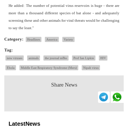
He added: The number of potential virus reservoirs is huge - there are
more than a thousand different species of bat alone - and adequately
screening these and other animals for viral threats would be challenging
to say the least."
Category:
Headlines
America
Variety
Tag:
new viruses
animals
the journal mBio
Prof Ian Lipkin
HIV
Ebola
Middle East Respiratory Syndrome (Mers)
Nipah virus
Share News
LatestNews