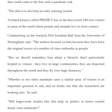
that could come to the fore with a pandemic risk.
"The idea is to develop an early warning system.
A related project called PREDICT has so far discovered 240 new viruses
in areas of the world where people and animals live in close contact.
Commenting on the research, Prof Jonathan Ball from the University of
Nottingham, said: "The authors focused on bats because they have been
the original source of a number of virus outbreaks in people.
"But we should remember, bats adopt a lifestyle that's particularly
helpful to viruses - they live in large communities, they are dispersed
throughout the world and they fly very large distances."
"Whether or not other mammals carry a similar array of viruses is an
important question to ask, and no doubt one that the researchers are
looking into," he said.
"Will larger-scale studies like this help us predict or better control
future virus outbreaks?"