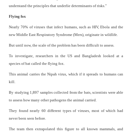
understand the principles that underlie determinants of risks."
Flying fox
Nearly 70% of viruses that infect humans, such as HIV, Ebola and the
new Middle East Respiratory Syndrome (Mers), originate in wildlife.
But until now, the scale of the problem has been difficult to assess.
To investigate, researchers in the US and Bangladesh looked at a
species of bat called the flying fox.
This animal carries the Nipah virus, which if it spreads to humans can
kill.
By studying 1,897 samples collected from the bats, scientists were able
to assess how many other pathogens the animal carried.
They found nearly 60 different types of viruses, most of which had
never been seen before.
The team then extrapolated this figure to all known mammals, and