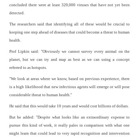
concluded there were at least 320,000 viruses that have not yet been
detected.
The researchers said that identifying all of these would be crucial to
keeping one step ahead of diseases that could become a threat to human
health.
Prof Lipkin said: "Obviously we cannot survey every animal on the
planet, but we can try and map as best as we can using a concept
referred to as hotspots.
"We look at areas where we know, based on previous experience, there
is a high likelihood that new infectious agents will emerge or will pose
considerable threat to human health."
He said that this would take 10 years and would cost billions of dollars.
But he added: "Despite what looks like an extraordinary expense to
pursue this kind of work, it really pales in comparison with what one
might learn that could lead to very rapid recognition and intervention