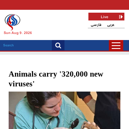
Live
فارسی
عربی
Sun Aug 9, 2026
Animals carry '320,000 new
viruses'