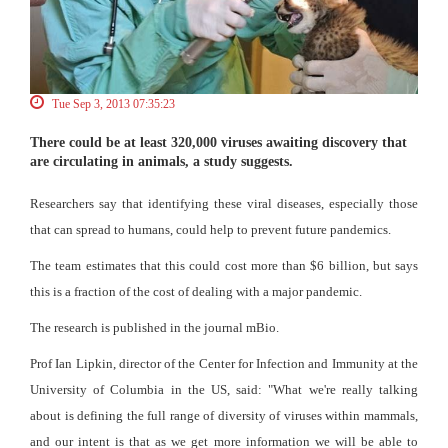
Tue Sep 3, 2013 07:35:23
There could be at least 320,000 viruses awaiting discovery that
are circulating in animals, a study suggests.
Researchers say that identifying these viral diseases, especially those
that can spread to humans, could help to prevent future pandemics.
The team estimates that this could cost more than $6 billion, but says
this is a fraction of the cost of dealing with a major pandemic.
The research is published in the journal mBio.
Prof Ian Lipkin, director of the Center for Infection and Immunity at the
University of Columbia in the US, said: "What we're really talking
about is defining the full range of diversity of viruses within mammals,
and our intent is that as we get more information we will be able to