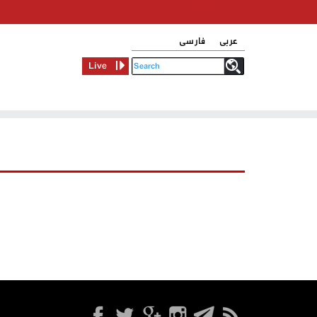
فارسی
عربی
Live