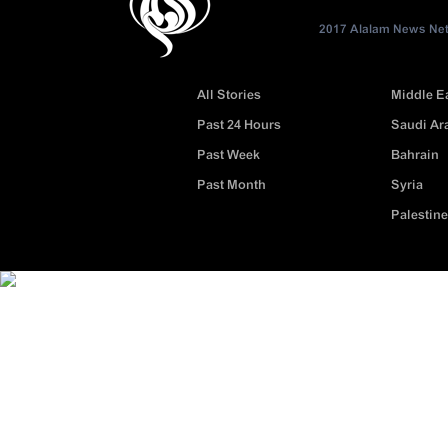
2017 Alalam News Netw
All Stories
Middle E
Past 24 Hours
Saudi Ar
Past Week
Bahrain
Past Month
Syria
Palestine