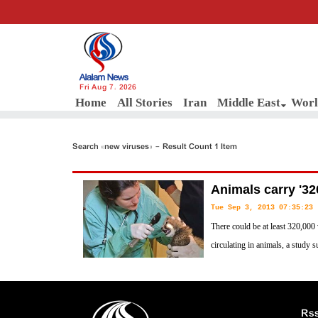
Fri Aug 7, 2026
Home
All Stories
Iran
Middle East
Worl
Search «new viruses» - Result Count 1 Item
Animals carry '32
Tue Sep 3, 2013 07:35:23
There could be at least 320,000 
circulating in animals, a study s
Rs