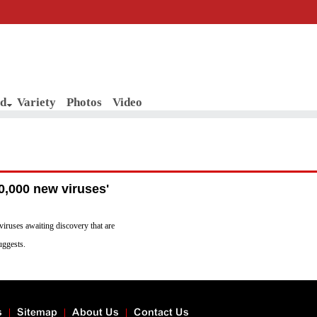
d
Variety
Photos
Video
0,000 new viruses'
viruses awaiting discovery that are
uggests.
s
Sitemap
About Us
Contact Us