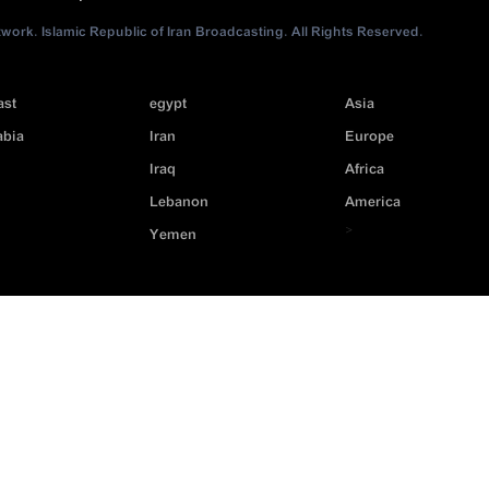
ork. Islamic Republic of Iran Broadcasting. All Rights Reserved.
ast
egypt
Asia
abia
Iran
Europe
Iraq
Africa
Lebanon
America
>
Yemen