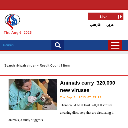
Live
فارسی
عربی
Thu Aug 6, 2026
Search «Nipah virus» - Result Count 1 Item
Animals carry '320,000
new viruses'
Tue Sep 3, 2013 07:35:23
There could be at least 320,000 viruses
awaiting discovery that are circulating in
animals, a study suggests.