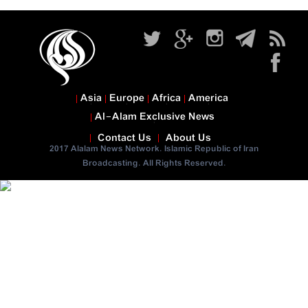
Asia
Europe
Africa
America
Al-Alam Exclusive News
Contact Us
About Us
2017 Alalam News Network. Islamic Republic of Iran
Broadcasting. All Rights Reserved.