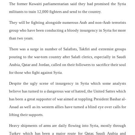
The former Kuwaiti parliamentarian said they had promised the Syria
militants to train 12,000 fighters and send to the country.
They will be fighting alongside numerous Arab and non-Arab terrorists
group who have been conducting a bloody insurgency in Syria for more
than two years.
There was a surge in number of Salafists, Takfiri and extremist groups
pouring to the war-torn country after Salafi clerics, especially in Saudi
Arabia, Qatar and Jordan, called on their followers to sacrifice their soul
for those who fight against Syria.
Despite the ugly scene of insurgency in Syria which some analysts
believe has turned to a dangerous war of hatred, the United Sattes which
has been a great supporter of war aimed at toppling President Bashar al-
Assad as well as its western allies have turned a blind eye over calls for
lifting their supports.
Heavy shipments of arms are daily flowing into Syria, mostly through
Turkey which has been a major route for Qatar, Saudi Arabia and