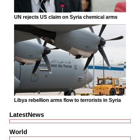
UN rejects US claim on Syria chemical arms
Libya rebellion arms flow to terrorists in Syria
LatestNews
World