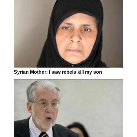
Syrian Mother: I saw rebels kill my son