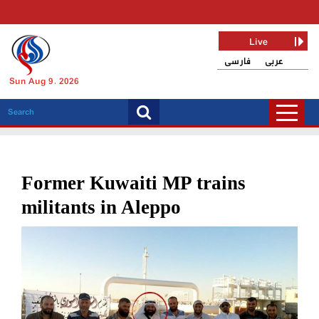
Live
فارسی
عربی
Sun Aug 9, 2026
Former Kuwaiti MP trains
militants in Aleppo