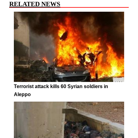
RELATED NEWS
Terrorist attack kills 60 Syrian soldiers in
Aleppo