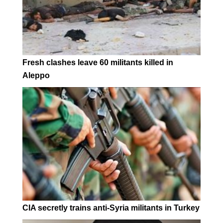
Fresh clashes leave 60 militants killed in
Aleppo
CIA secretly trains anti-Syria militants in Turkey