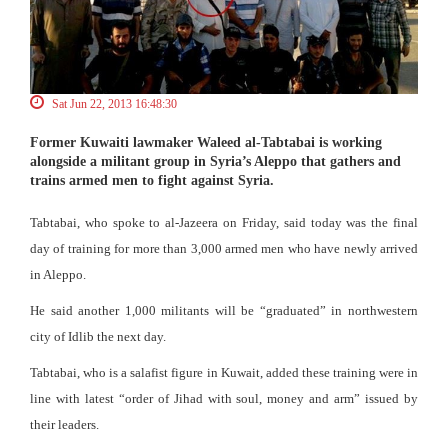
Sat Jun 22, 2013 16:48:30
Former Kuwaiti lawmaker Waleed al-Tabtabai is working
alongside a militant group in Syria’s Aleppo that gathers and
trains armed men to fight against Syria.
Tabtabai, who spoke to al-Jazeera on Friday, said today was the final
day of training for more than 3,000 armed men who have newly arrived
in Aleppo.
He said another 1,000 militants will be “graduated” in northwestern
city of Idlib the next day.
Tabtabai, who is a salafist figure in Kuwait, added these training were in
line with latest “order of Jihad with soul, money and arm” issued by
their leaders.