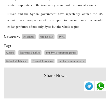
western supporters of the insurgency to support the terrorist groups.
Russia and the Syrian government have repeatedly warned the US
about dire consequences of its support to the militants that would
endanger future of not only Syria but the whole region.
Category:
Headlines
Middle East
Syria
Tag:
Aleppo
Extremist Salafists
anti-Syria extremist groups
Waleed al-Tabtabai
Kuwaiti lawmaker
militant group in Syria
Share News