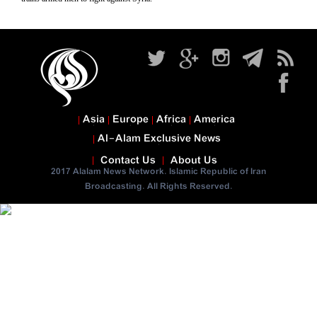
Asia
Europe
Africa
America
Al-Alam Exclusive News
Contact Us
About Us
2017 Alalam News Network. Islamic Republic of Iran
Broadcasting. All Rights Reserved.