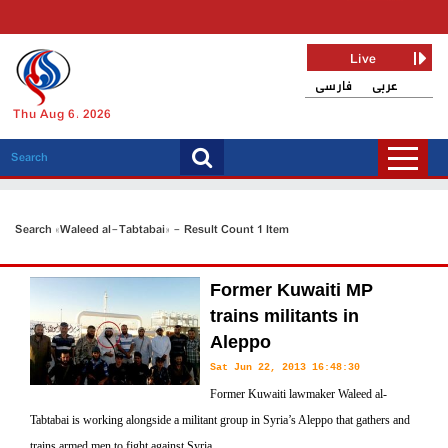
Live
فارسی
عربی
Thu Aug 6, 2026
Search «Waleed al-Tabtabai» - Result Count 1 Item
Former Kuwaiti MP
trains militants in
Aleppo
Sat Jun 22, 2013 16:48:30
Former Kuwaiti lawmaker Waleed al-
Tabtabai is working alongside a militant group in Syria’s Aleppo that gathers and
trains armed men to fight against Syria.