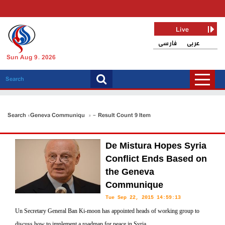
Live
فارسی
عربی
Sun Aug 9, 2026
Search «Geneva Communiqué» - Result Count 9 Item
De Mistura Hopes Syria
Conflict Ends Based on
the Geneva
Communique
Tue Sep 22, 2015 14:59:13
Un Secretary General Ban Ki-moon has appointed heads of working group to
discuss how to implement a roadmap for peace in Syria.