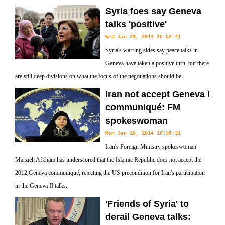
Syria foes say Geneva
talks 'positive'
Wed Jan 29, 2014 20:52:41
Syria's warring sides say peace talks in
Geneva have taken a positive turn, but there
are still deep divisions on what the focus of the negotiations should be.
Iran not accept Geneva I
communiqué: FM
spokeswoman
Mon Jan 20, 2014 18:35:31
Iran's Foreign Ministry spokeswoman
Marzieh Afkham has underscored that the Islamic Republic does not accept the
2012 Geneva communiqué, rejecting the US precondition for Iran's participation
in the Geneva II talks.
'Friends of Syria' to
derail Geneva talks: