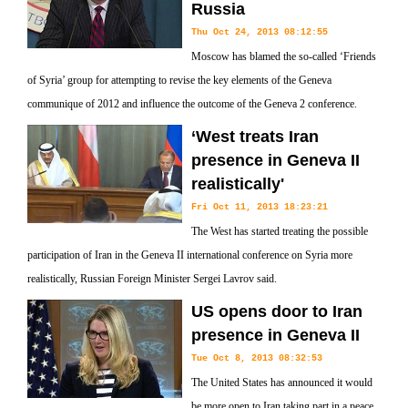
Russia
Thu Oct 24, 2013 08:12:55
Moscow has blamed the so-called ‘Friends
of Syria’ group for attempting to revise the key elements of the Geneva
communique of 2012 and influence the outcome of the Geneva 2 conference.
‘West treats Iran
presence in Geneva II
realistically'
Fri Oct 11, 2013 18:23:21
The West has started treating the possible
participation of Iran in the Geneva II international conference on Syria more
realistically, Russian Foreign Minister Sergei Lavrov said.
US opens door to Iran
presence in Geneva II
Tue Oct 8, 2013 08:32:53
The United States has announced it would
be more open to Iran taking part in a peace