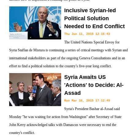
Inclusive Syrian-led
Political Solution
Needed to End Conflict
Thu Jun 11, 2015 12:16:43
The United Nations Special Envoy for
Syria Staffan de Mistura is continuing a series of critical meetings with Syrian and
international stakeholders as part of the ongoing Geneva Consultations and in an
effort to find a political solution to the country’s five-year long conflict.
Syria Awaits US
'Actions' to Decide: Al-
Assad
Mon Mar 16, 2015 17:12:49
Syria's President Bashar al-Assad said
Monday "he was waiting for action from Washington" after Secretary of State
John Kerry acknowledged talks with Damascus were necessary to end the
country's conflict.