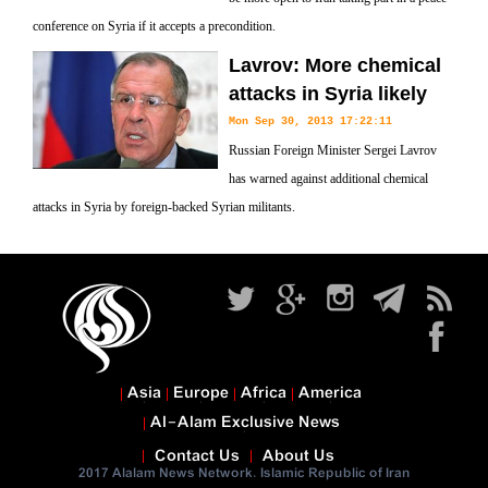
conference on Syria if it accepts a precondition.
Lavrov: More chemical
attacks in Syria likely
Mon Sep 30, 2013 17:22:11
Russian Foreign Minister Sergei Lavrov
has warned against additional chemical
attacks in Syria by foreign-backed Syrian militants.
Asia
Europe
Africa
America
Al-Alam Exclusive News
Contact Us
About Us
2017 Alalam News Network. Islamic Republic of Iran