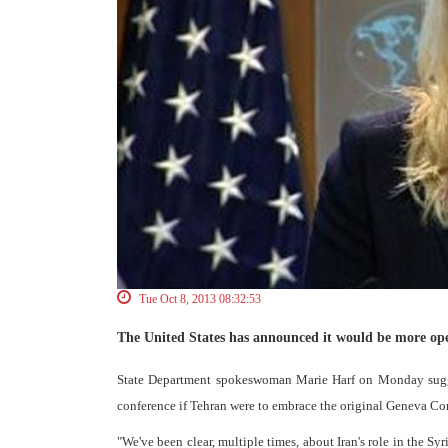
Tue Oct 8, 2013 08:32:53
The United States has announced it would be more open 
State Department spokeswoman Marie Harf on Monday suggest
conference if Tehran were to embrace the original Geneva 
"We've been clear, multiple times, about Iran's role in the Sy