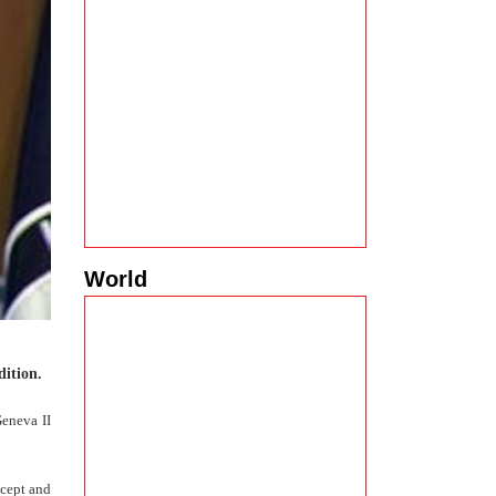
World
dition.
Geneva II
ccept and