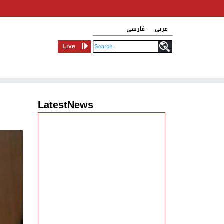
فارسی
عربی
Live
LatestNews