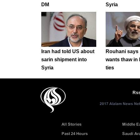
DM
Syria
Iran had told US about
Rouhani says
sarin shipment into
wants thaw in 
Syria
ties
Rs
2017 Alalam News Netw
All Stories
Middle E
Past 24 Hours
Saudi Ar