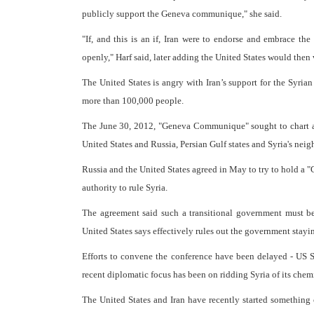
publicly support the Geneva communique," she said.
"If, and this is an if, Iran were to endorse and embrace t
openly," Harf said, later adding the United States would then 
The United States is angry with Iran’s support for the Syria
more than 100,000 people.
The June 30, 2012, "Geneva Communique" sought to chart a p
United States and Russia, Persian Gulf states and Syria's neig
Russia and the United States agreed in May to try to hold a 
authority to rule Syria.
The agreement said such a transitional government must 
United States says effectively rules out the government stayi
Efforts to convene the conference have been delayed - US S
recent diplomatic focus has been on ridding Syria of its che
The United States and Iran have recently started somethin