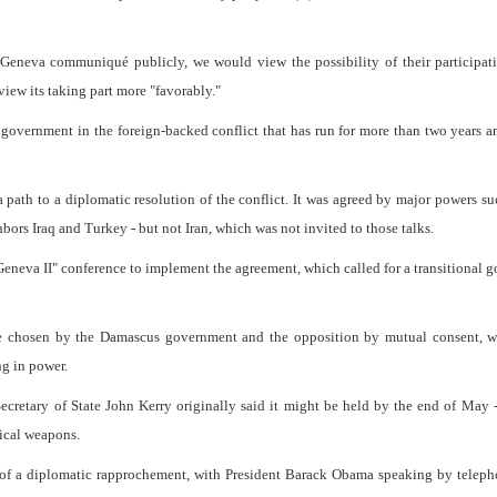
he Geneva communiqué publicly, we would view the possibility of their participa
view its taking part more "favorably."
n government in the foreign-backed conflict that has run for more than two years a
ath to a diplomatic resolution of the conflict. It was agreed by major powers su
hbors Iraq and Turkey - but not Iran, which was not invited to those talks.
"Geneva II" conference to implement the agreement, which called for a transitional 
be chosen by the Damascus government and the opposition by mutual consent, w
ng in power.
ecretary of State John Kerry originally said it might be held by the end of May 
mical weapons.
g of a diplomatic rapprochement, with President Barack Obama speaking by telep