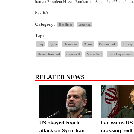
Iranian President Hassan Rouhani on September 27, the highe
NTJ/BA
Category:
Headlines
America
Tag:
iraq
Syria
Damascus
Russia
Persian Gulf
Turkey
Hassan Rouhani
Geneva II
Marie Harf
State Department
RELATED NEWS
US okayed Israeli
Iran warns US 
attack on Syria: Iran
crossing 'redli