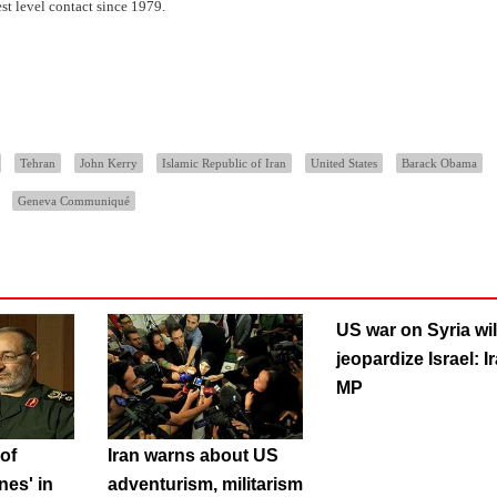
st level contact since 1979.
Tehran
John Kerry
Islamic Republic of Iran
United States
Barack Obama
Geneva Communiqué
US war on Syria wil
jeopardize Israel: I
MP
of
Iran warns about US
nes' in
adventurism, militarism