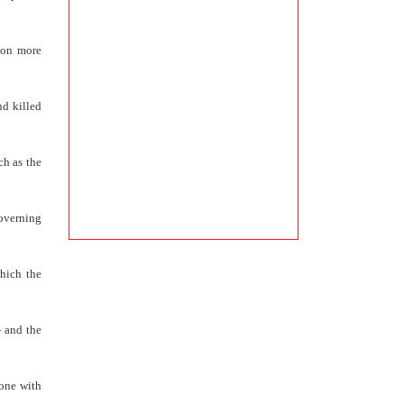
tion more
nd killed
ch as the
governing
hich the
- and the
hone with