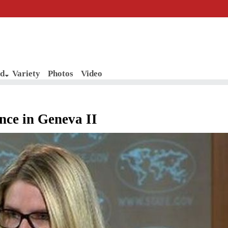
d
Variety
Photos
Video
nce in Geneva II