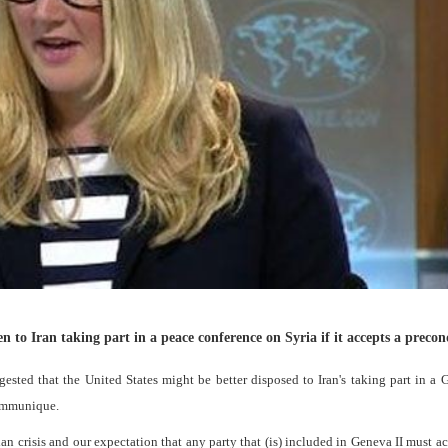
to Iran taking part in a peace conference on Syria if it accepts a precon
ed that the United States might be better disposed to Iran's taking part in a 
Communique.
rian crisis and our expectation that any party that (is) included in Geneva II must a