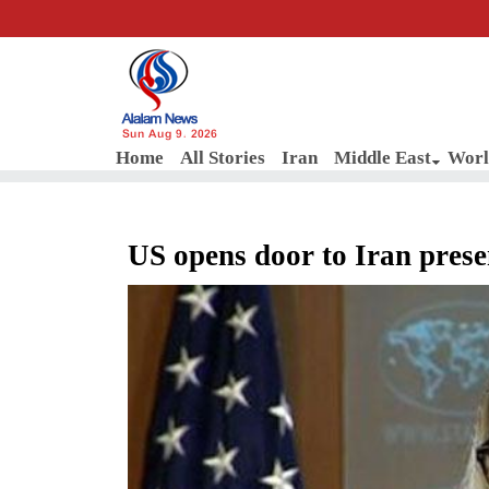
Sun Aug 9, 2026
Home
All Stories
Iran
Middle East
Worl
US opens door to Iran prese