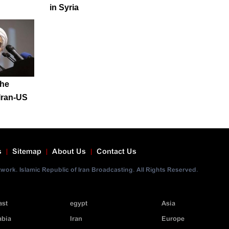
in Syria
 he
Iran-US
s
Sitemap
About Us
Contact Us
ork. Islamic Republic of Iran Broadcasting. All Rights Reserved.
ast
egypt
Asia
abia
Iran
Europe