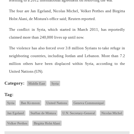
referring to a 2012 international agreement on resolving the war.
The four are Jan Egeland, Nicolas Michel, Volker Perthes and Birgitta
Holst Alani, de Mistura's office said; Reuters reported.
The conflict in Syria, which started in March 2011, has reportedly
claimed more than 240,000 lives up until now.
The violence has also forced over 3.8 million Syrians to take refuge in
neighboring countries, including Jordan and Lebanon. More than 7.2
million others have been displaced within Syria, according to the
United Nations (UN).
Category:
Middle East
Syria
Tag:
Syria
Ban Ki-moon
United Nations
Geneva Communiqué
Jan Egeland
Staffan de Mistura
U.N. Secretary-General
Nicolas Michel
Volker Perthes
Birgitta Holst Alani