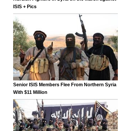
ISIS + Pics
Senior ISIS Members Flee From Northern Syria
With $11 Million