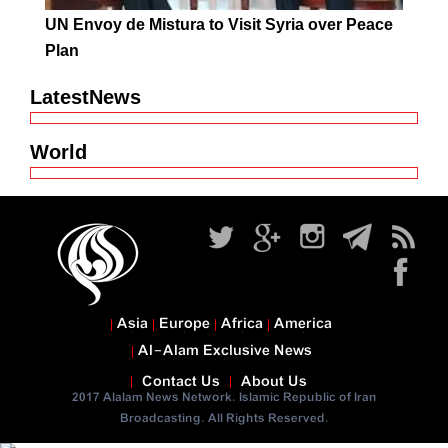
UN Envoy de Mistura to Visit Syria over Peace
Plan
LatestNews
World
Asia
Europe
Africa
America
Al-Alam Exclusive News
Contact Us
About Us
2017 Alalam News Network. Islamic Republic of Iran
Broadcasting. All Rights Reserved.