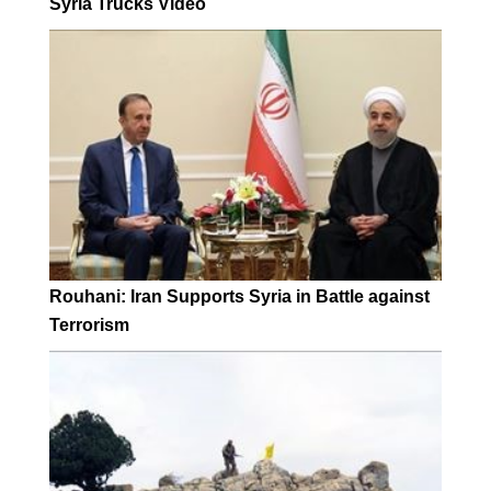
Syria Trucks Video
Rouhani: Iran Supports Syria in Battle against
Terrorism