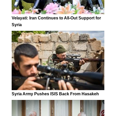
Velayati: Iran Continues to All-Out Support for
Syria
Syria Army Pushes ISIS Back From Hasakeh