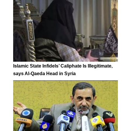
Islamic State Infidels’ Caliphate Is Illegitimate,
says Al-Qaeda Head in Syria