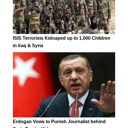
ISIS Terrorists Kidnaped up to 1,000 Children
in Iraq & Syria
Erdogan Vows to Punish Journalist behind