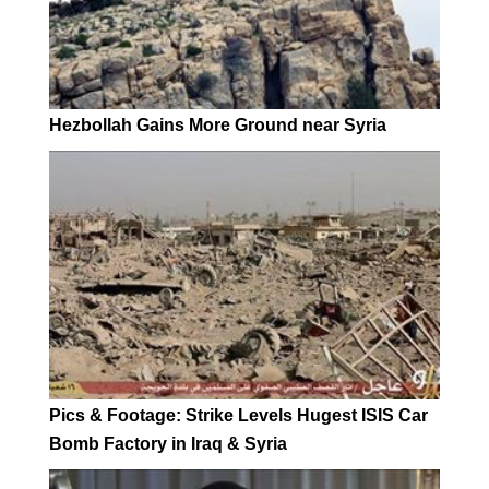
Hezbollah Gains More Ground near Syria
Pics & Footage: Strike Levels Hugest ISIS Car
Bomb Factory in Iraq & Syria