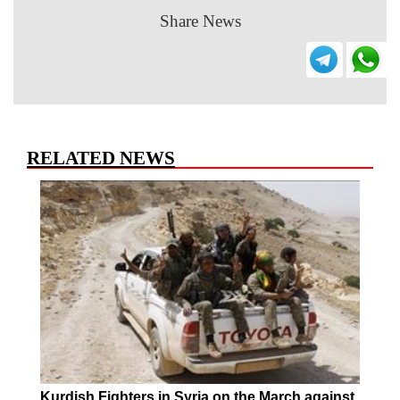
Share News
RELATED NEWS
Kurdish Fighters in Syria on the March against