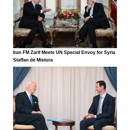
Iran FM Zarif Meets UN Special Envoy for Syria
Staffan de Mistura