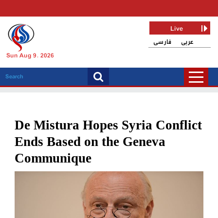
Live
فارسی
عربی
Sun Aug 9, 2026
De Mistura Hopes Syria Conflict
Ends Based on the Geneva
Communique