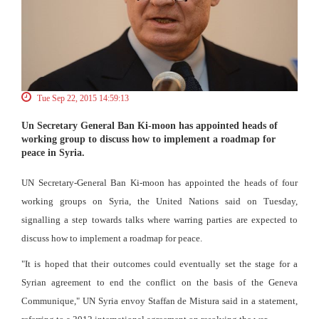
Tue Sep 22, 2015 14:59:13
Un Secretary General Ban Ki-moon has appointed heads of
working group to discuss how to implement a roadmap for
peace in Syria.
UN Secretary-General Ban Ki-moon has appointed the heads of four
working groups on Syria, the United Nations said on Tuesday,
signalling a step towards talks where warring parties are expected to
discuss how to implement a roadmap for peace.
"It is hoped that their outcomes could eventually set the stage for a
Syrian agreement to end the conflict on the basis of the Geneva
Communique," UN Syria envoy Staffan de Mistura said in a statement,