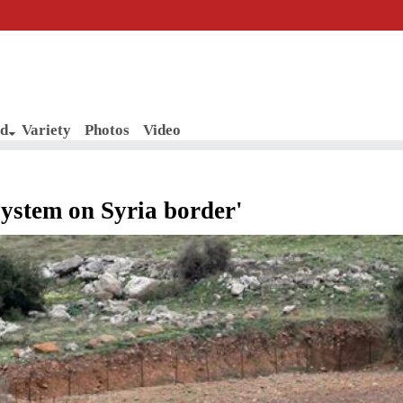
d
Variety
Photos
Video
 system on Syria border'