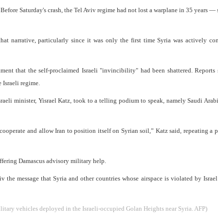
. Before Saturday's crash, the Tel Aviv regime had not lost a warplane in 35 years — 
at narrative, particularly since it was only the first time Syria was actively co
timent that the self-proclaimed Israeli "invincibility" had been shattered. Reports
e Israeli regime.
Israeli minister, Yisrael Katz, took to a telling podium to speak, namely Saudi Arab
o cooperate and allow Iran to position itself on Syrian soil,” Katz said, repeating a 
 offering Damascus advisory military help.
viv the message that Syria and other countries whose airspace is violated by Israe
litary vehicles deployed in the Israeli-occupied Golan Heights near Syria. AFP)