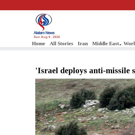
Sun Aug 9, 2026
Home
All Stories
Iran
Middle East
Worl
'Israel deploys anti-missile