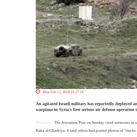
Mon Feb 12, 2018 10:27:16
An agitated Israeli military has reportedly deployed an
warplane in Syria's first serious air defense operation t
(Presstv) --
The Jerusalem Post on Sunday cited witnesses as sa
Baka al-Gharbiya. It said others had posted photos of "trucks 