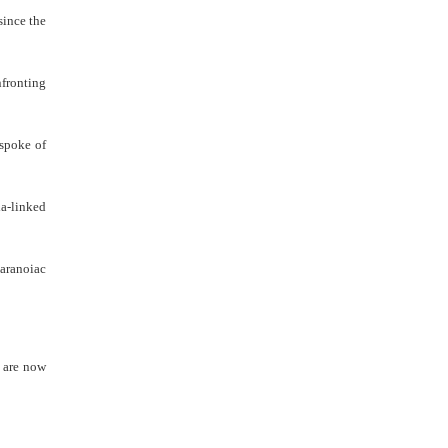
since the
nfronting
 spoke of
ia-linked
paranoiac
l are now