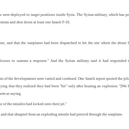
s were deployed to target positions inside Syria. The Syrian military, which has p
systems and shot down at least one Israeli F-16.
drone, and that the warplanes had been dispatched to hit the site where the drone
icrous to warrant a response." And the Syrian military said it had responded t
nts of the developments were varied and confused. One Israeli report quoted the pilo
ng that they realized they had been "hit" only after hearing an explosion. "[We 
them as saying.
 of the missiles had locked onto their jet."
ed and that shrapnel from an exploding missile had pierced through the warplane.