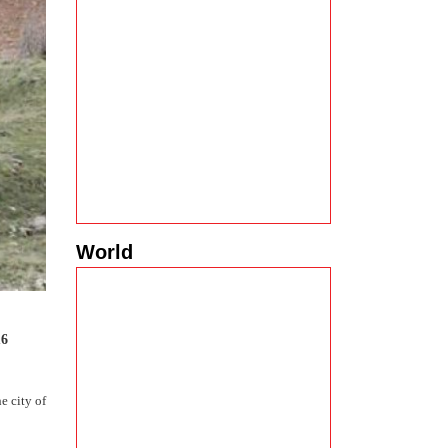
World
16
e city of