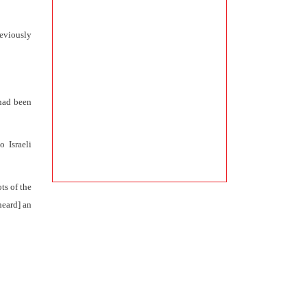
reviously
 had been
o Israeli
ts of the
heard] an