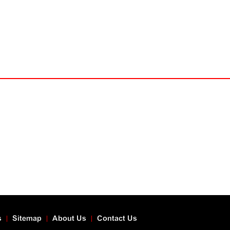
s
Sitemap
About Us
Contact Us