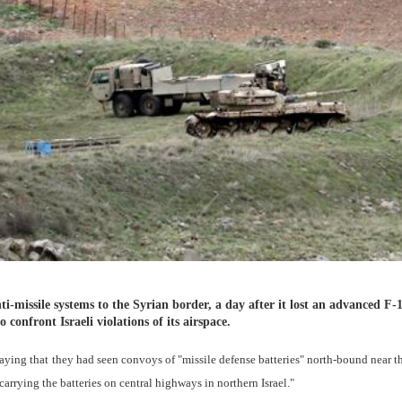
ti-missile systems to the Syrian border, a day after it lost an advanced F-
o confront Israeli violations of its airspace.
ying that they had seen convoys of "missile defense batteries" north-bound near th
carrying the batteries on central highways in northern Israel."