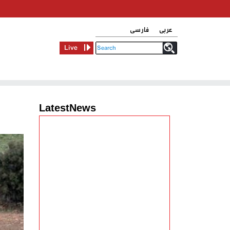
فارسی
عربی
Live
LatestNews