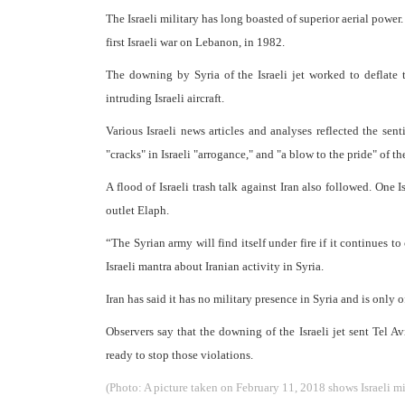
The Israeli military has long boasted of superior aerial power
first Israeli war on Lebanon, in 1982.
The downing by Syria of the Israeli jet worked to deflate th
intruding Israeli aircraft.
Various Israeli news articles and analyses reflected the sen
"cracks" in Israeli "arrogance," and "a blow to the pride" of th
A flood of Israeli trash talk against Iran also followed. One 
outlet Elaph.
“The Syrian army will find itself under fire if it continues t
Israeli mantra about Iranian activity in Syria.
Iran has said it has no military presence in Syria and is only
Observers say that the downing of the Israeli jet sent Tel A
ready to stop those violations.
(Photo: A picture taken on February 11, 2018 shows Israeli mi