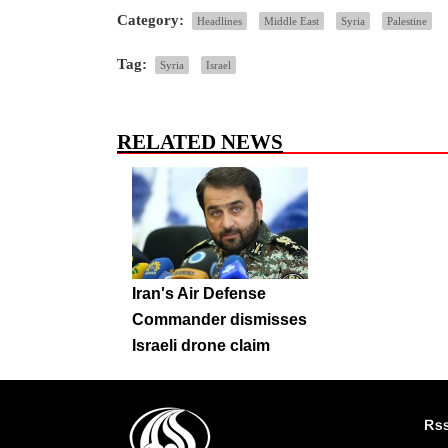
Category:
Headlines
Middle East
Syria
Palestine
Tag:
Syria
Israel
RELATED NEWS
Iran's Air Defense
Commander dismisses
Israeli drone claim
Rs