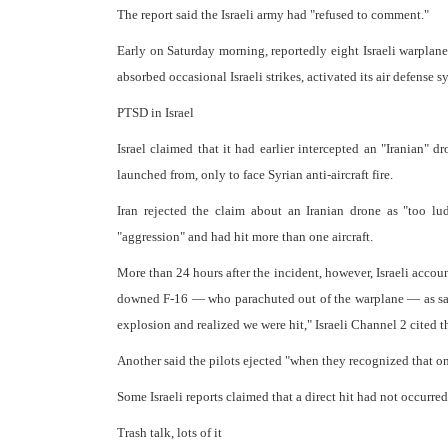
The report said the Israeli army had "refused to comment."
Early on Saturday morning, reportedly eight Israeli warplane
absorbed occasional Israeli strikes, activated its air defense 
PTSD in Israel
Israel claimed that it had earlier intercepted an "Iranian" 
launched from, only to face Syrian anti-aircraft fire.
Iran rejected the claim about an Iranian drone as "too lud
"aggression" and had hit more than one aircraft.
More than 24 hours after the incident, however, Israeli accou
downed F-16 — who parachuted out of the warplane — as sayi
explosion and realized we were hit," Israeli Channel 2 cited 
Another said the pilots ejected "when they recognized that one
Some Israeli reports claimed that a direct hit had not occurr
Trash talk, lots of it