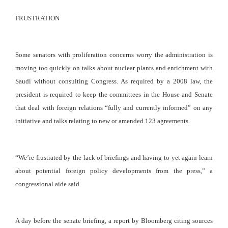
FRUSTRATION
Some senators with proliferation concerns worry the administration is
moving too quickly on talks about nuclear plants and enrichment with
Saudi without consulting Congress. As required by a 2008 law, the
president is required to keep the committees in the House and Senate
that deal with foreign relations “fully and currently informed” on any
initiative and talks relating to new or amended 123 agreements.
“We’re frustrated by the lack of briefings and having to yet again learn
about potential foreign policy developments from the press,” a
congressional aide said.
A day before the senate briefing, a report by Bloomberg citing sources