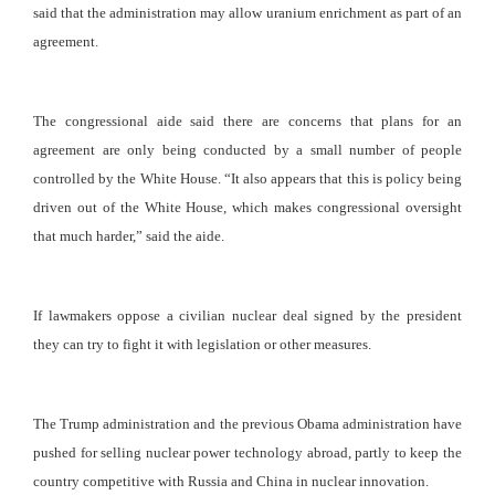
said that the administration may allow uranium enrichment as part of an
agreement.
The congressional aide said there are concerns that plans for an
agreement are only being conducted by a small number of people
controlled by the White House. “It also appears that this is policy being
driven out of the White House, which makes congressional oversight
that much harder,” said the aide.
If lawmakers oppose a civilian nuclear deal signed by the president
they can try to fight it with legislation or other measures.
The Trump administration and the previous Obama administration have
pushed for selling nuclear power technology abroad, partly to keep the
country competitive with Russia and China in nuclear innovation.