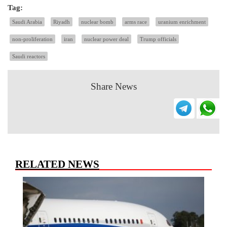
Tag:
Saudi Arabia
Riyadh
nuclear bomb
arms race
uranium enrichment
non-proliferation
iran
nuclear power deal
Trump officials
Saudi reactors
Share News
RELATED NEWS