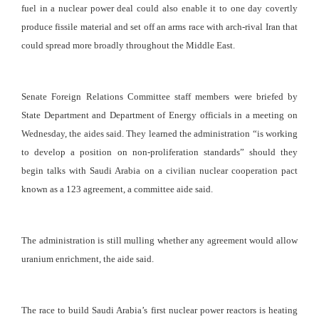
fuel in a nuclear power deal could also enable it to one day covertly
produce fissile material and set off an arms race with arch-rival Iran that
could spread more broadly throughout the Middle East.
Senate Foreign Relations Committee staff members were briefed by
State Department and Department of Energy officials in a meeting on
Wednesday, the aides said. They learned the administration “is working
to develop a position on non-proliferation standards” should they
begin talks with Saudi Arabia on a civilian nuclear cooperation pact
known as a 123 agreement, a committee aide said.
The administration is still mulling whether any agreement would allow
uranium enrichment, the aide said.
The race to build Saudi Arabia’s first nuclear power reactors is heating