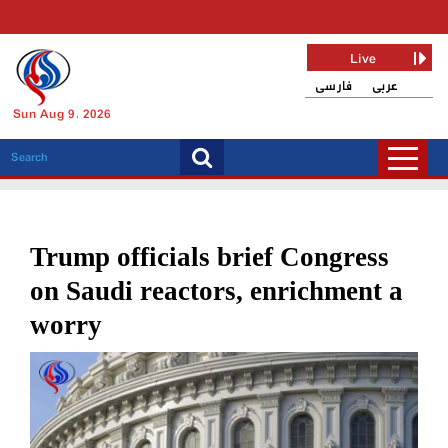
Live
فارسی
عربی
Sun Aug 9, 2026
Trump officials brief Congress
on Saudi reactors, enrichment a
worry