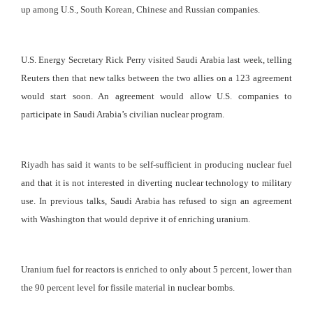
up among U.S., South Korean, Chinese and Russian companies.
U.S. Energy Secretary Rick Perry visited Saudi Arabia last week, telling
Reuters then that new talks between the two allies on a 123 agreement
would start soon. An agreement would allow U.S. companies to
participate in Saudi Arabia’s civilian nuclear program.
Riyadh has said it wants to be self-sufficient in producing nuclear fuel
and that it is not interested in diverting nuclear technology to military
use. In previous talks, Saudi Arabia has refused to sign an agreement
with Washington that would deprive it of enriching uranium.
Uranium fuel for reactors is enriched to only about 5 percent, lower than
the 90 percent level for fissile material in nuclear bombs.