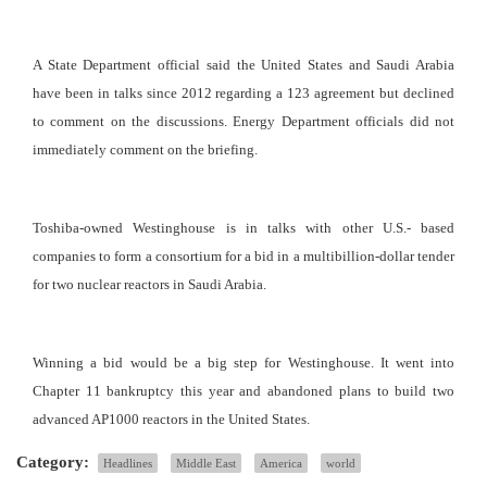
A State Department official said the United States and Saudi Arabia
have been in talks since 2012 regarding a 123 agreement but declined
to comment on the discussions. Energy Department officials did not
immediately comment on the briefing.
Toshiba-owned Westinghouse is in talks with other U.S.- based
companies to form a consortium for a bid in a multibillion-dollar tender
for two nuclear reactors in Saudi Arabia.
Winning a bid would be a big step for Westinghouse. It went into
Chapter 11 bankruptcy this year and abandoned plans to build two
advanced AP1000 reactors in the United States.
Category:
Headlines
Middle East
America
world