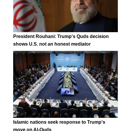
President Rouhani: Trump's Quds decision
shows U.S. not an honest mediator
Islamic nations seek response to Trump's
move on Al-Quds