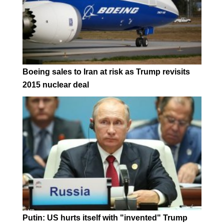
Boeing sales to Iran at risk as Trump revisits
2015 nuclear deal
Putin: US hurts itself with "invented" Trump