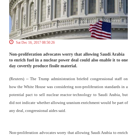
Sat Dec 16, 2017 08:50:26
Non-proliferation advocates worry that allowing Saudi Arabia
to enrich fuel in a nuclear power deal could also enable it to one
day covertly produce fissile material.
(Reuters) -- The Trump administration briefed congressional staff on
how the White House was considering non-proliferation standards in a
potential pact to sell nuclear reactor technology to Saudi Arabia, but
did not indicate whether allowing uranium enrichment would be part of
any deal, congressional aides said.
Non-proliferation advocates worry that allowing Saudi Arabia to enrich