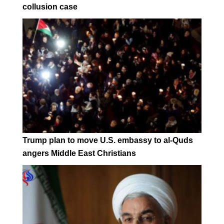
collusion case
Trump plan to move U.S. embassy to al-Quds
angers Middle East Christians