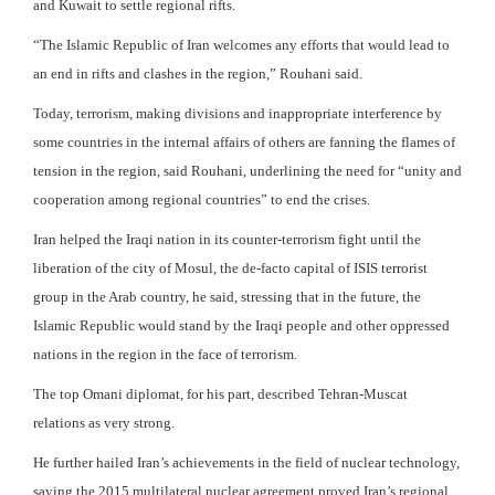
and Kuwait to settle regional rifts.
“The Islamic Republic of Iran welcomes any efforts that would lead to
an end in rifts and clashes in the region,” Rouhani said.
Today, terrorism, making divisions and inappropriate interference by
some countries in the internal affairs of others are fanning the flames of
tension in the region, said Rouhani, underlining the need for “unity and
cooperation among regional countries” to end the crises.
Iran helped the Iraqi nation in its counter-terrorism fight until the
liberation of the city of Mosul, the de-facto capital of ISIS terrorist
group in the Arab country, he said, stressing that in the future, the
Islamic Republic would stand by the Iraqi people and other oppressed
nations in the region in the face of terrorism.
The top Omani diplomat, for his part, described Tehran-Muscat
relations as very strong.
He further hailed Iran’s achievements in the field of nuclear technology,
saying the 2015 multilateral nuclear agreement proved Iran’s regional