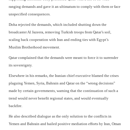
ranging demands and gave it an ultimatum to comply with them or face
unspecified consequences.
Doha rejected the demands, which included shutting down the
broadcaster Al Jazeera, removing Turkish troops from Qatar’s soil,
scaling back cooperation with Iran and ending ties with Egypt’s
Muslim Brotherhood movement.
Qatar complained that the demands were meant to force it to surrender
its sovereignty.
Elsewhere in his remarks, the Iranian chief executive blamed the crises
plaguing Yemen, Syria, Bahrain and Qatar on the “wrong decisions”
made by certain governments, warning that the continuation of such a
trend would never benefit regional states, and would eventually
backfire.
He also described dialogue as the only solution to the conflicts in
Yemen and Bahrain and hailed positive mediation efforts by Iran, Oman