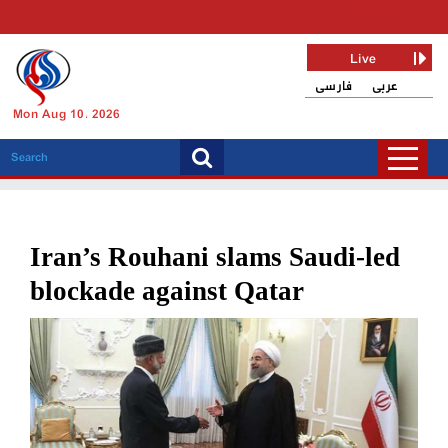
Live
فارسی
عربی
Mon Aug 10, 2026
Iran’s Rouhani slams Saudi-led
blockade against Qatar