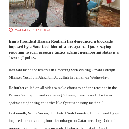
Wed Jul 12, 2017 15:05:41
Iran’s President Hassan Rouhani has denounced a blockade
imposed by a Saudi-led bloc of states against Qatar, saying
resorting to such pressure tactics against neighboring states is a
“wrong” policy.
Rouhani made the remarks in a meeting with visiting Omani Foreign
Minister Yusuf bin Alawi bin Abdullah in Tehran on Wednesday.
He further called on all sides to make efforts to end the tensions in the
Persian Gulf region and said using “threats, pressure and blockades
against neighboring countries like Qatar is a wrong method.”
Last month, Saudi Arabia, the United Arab Emirates, Bahrain and Egypt
imposed a trade and diplomatic embargo on Qatar, accusing Doha of
supporting terrorism. They presented Qatar with a list of 13 wide-