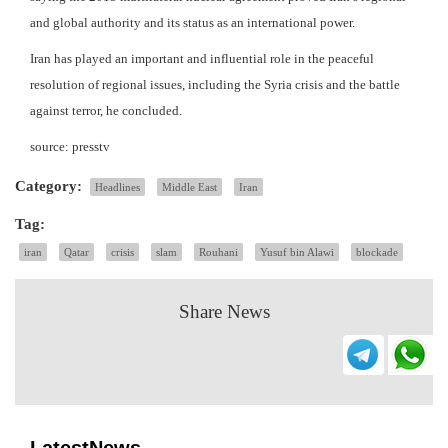
and global authority and its status as an international power.
Iran has played an important and influential role in the peaceful
resolution of regional issues, including the Syria crisis and the battle
against terror, he concluded.
source: presstv
Category:
Headlines
Middle East
Iran
Tag:
iran
Qatar
crisis
slam
Rouhani
Yusuf bin Alawi
blockade
Share News
LatestNews