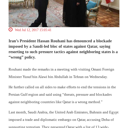
Wed Jul 12, 2017 15:05:41
Iran’s President Hassan Rouhani has denounced a blockade
imposed by a Saudi-led bloc of states against Qatar, saying
resorting to such pressure tactics against neighboring states is a
“wrong” policy.
Rouhani made the remarks in a meeting with visiting Omani Foreign
Minister Yusuf bin Alawi bin Abdullah in Tehran on Wednesday.
He further called on all sides to make efforts to end the tensions in the
Persian Gulf region and said using “threats, pressure and blockades
against neighboring countries like Qatar is a wrong method.”
Last month, Saudi Arabia, the United Arab Emirates, Bahrain and Egypt
imposed a trade and diplomatic embargo on Qatar, accusing Doha of
supporting terrorism. They presented Qatar with a list of 13 wide-