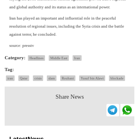
and global authority and its status as an international power.
Iran has played an important and influential role in the peaceful
resolution of regional issues, including the Syria crisis and the battle
against terror, he concluded.
source: presstv
Category:
Headlines
Middle East
Iran
Tag:
iran
Qatar
crisis
slam
Rouhani
Yusuf bin Alawi
blockade
Share News
LatestNews