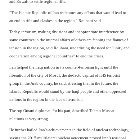
and Kuwait to settle regional rifts.
“The Islamic Republic of Iran welcomes any efforts that would lead to
an end in rifts and clashes in the region,” Rouhani said.
Today, terrorism, making divisions and inappropriate interference by
some countries in the internal affairs of others are fanning the flames of
tension in the region, said Rouhani, underlining the need for “unity and
cooperation among regional countries” to end the crises.
Iran helped the Iraqi nation in its counter-terrorism fight until the
liberation of the city of Mosul, the de-facto capital of ISIS terrorist
group in the Arab country, he said, stressing that in the future, the
Islamic Republic would stand by the Iraqi people and other oppressed
nations in the region in the face of terrorism.
The top Omani diplomat, for his part, described Tehran-Muscat
relations as very strong.
He further hailed Iran’s achievements in the field of nuclear technology,
saying the 2015 multilateral nuclear agreement proved Iran’s regional