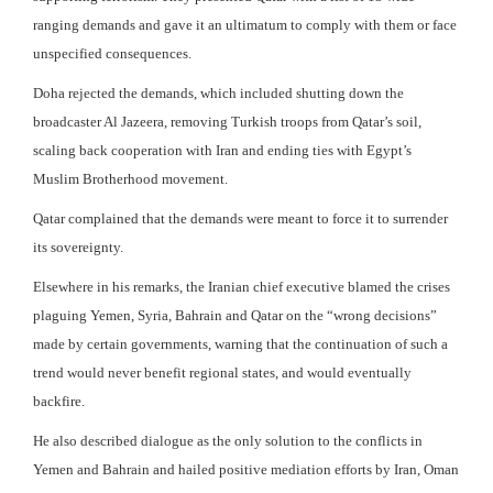
ranging demands and gave it an ultimatum to comply with them or face
unspecified consequences.
Doha rejected the demands, which included shutting down the
broadcaster Al Jazeera, removing Turkish troops from Qatar’s soil,
scaling back cooperation with Iran and ending ties with Egypt’s
Muslim Brotherhood movement.
Qatar complained that the demands were meant to force it to surrender
its sovereignty.
Elsewhere in his remarks, the Iranian chief executive blamed the crises
plaguing Yemen, Syria, Bahrain and Qatar on the “wrong decisions”
made by certain governments, warning that the continuation of such a
trend would never benefit regional states, and would eventually
backfire.
He also described dialogue as the only solution to the conflicts in
Yemen and Bahrain and hailed positive mediation efforts by Iran, Oman