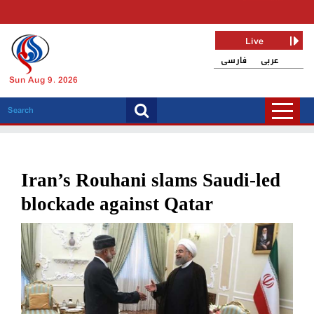
Live
فارسی
عربی
Sun Aug 9, 2026
Iran’s Rouhani slams Saudi-led
blockade against Qatar