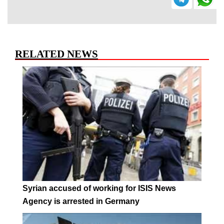
RELATED NEWS
Syrian accused of working for ISIS News
Agency is arrested in Germany