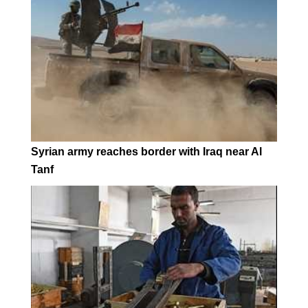
Syrian army reaches border with Iraq near Al
Tanf