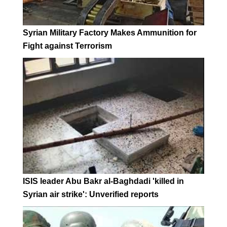
Syrian Military Factory Makes Ammunition for
Fight against Terrorism
ISIS leader Abu Bakr al-Baghdadi 'killed in
Syrian air strike': Unverified reports