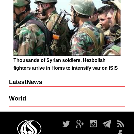
Thousands of Syrian soldiers, Hezbollah
fighters arrive in Homs to intensify war on ISIS
LatestNews
World