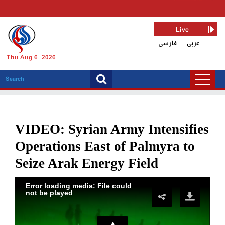
Live
فارسی
عربی
Thu Aug 6, 2026
VIDEO: Syrian Army Intensifies
Operations East of Palmyra to
Seize Arak Energy Field
Error loading media: File could
not be played