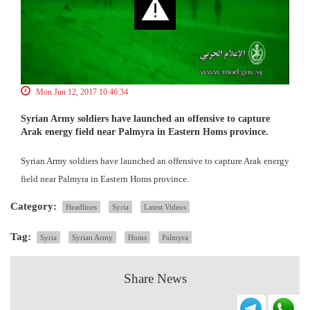
Mon Jun 12, 2017 10:46:34
Syrian Army soldiers have launched an offensive to capture
Arak energy field near Palmyra in Eastern Homs province.
Syrian Army soldiers have launched an offensive to capture Arak energy
field near Palmyra in Eastern Homs province.
Category:
Headlines
Syria
Latest Videos
Tag:
Syria
Syrian Army
Homs
Palmyra
Share News