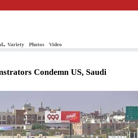
d
Variety
Photos
Video
nstrators Condemn US, Saudi