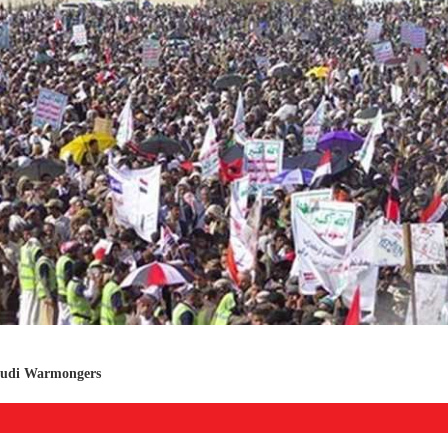
audi Warmongers