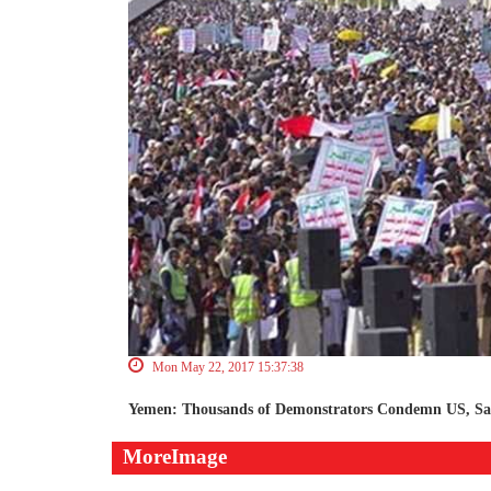
Mon May 22, 2017 15:37:38
Yemen: Thousands of Demonstrators Condemn US, S
MoreImage