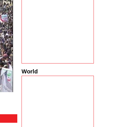
World