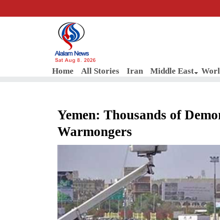
Sat Aug 8, 2026
Home
All Stories
Iran
Middle East
Worl
Yemen: Thousands of Demo
Warmongers