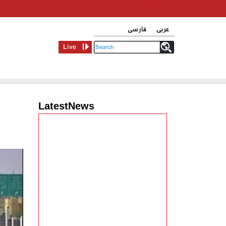
فارسی
عربی
Live
LatestNews