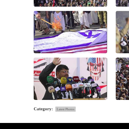
Category:
Latest Photos