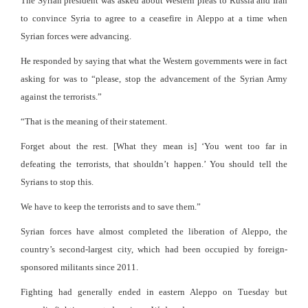
The Syrian president was asked about Western pleas to Russia and Iran
to convince Syria to agree to a ceasefire in Aleppo at a time when
Syrian forces were advancing.
He responded by saying that what the Western governments were in fact
asking for was to “please, stop the advancement of the Syrian Army
against the terrorists.”
“That is the meaning of their statement.
Forget about the rest. [What they mean is] ‘You went too far in
defeating the terrorists, that shouldn’t happen.’ You should tell the
Syrians to stop this.
We have to keep the terrorists and to save them.”
Syrian forces have almost completed the liberation of Aleppo, the
country’s second-largest city, which had been occupied by foreign-
sponsored militants since 2011.
Fighting had generally ended in eastern Aleppo on Tuesday but