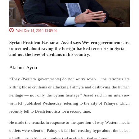
Wed Dec 14, 2016 15:09:04
Syrian President Bashar al-Assad says Western governments are
concerned about saving the foreign-backed terrorists in Syria
and not the lives of civilians in his country.
Alalam
Syria
-
“They (Western governments) do not worry when… the terrorists are
killing those civilians or attacking Palmyra and destroying the human
heritage — not only the Syrian heritage,” Assad said in an interview
with RT published Wednesday, referring to the city of Palmyra, which
recently fell to Daesh terrorists for a second time.
He made the remarks in response to the question of why Western media
outlets were silent on Palmyra’s fall but creating hype about the defeat
of militants in Aleppo, another Syrian city, by Syrian forces.