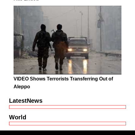
VIDEO Shows Terrorists Transferring Out of
Aleppo
LatestNews
World