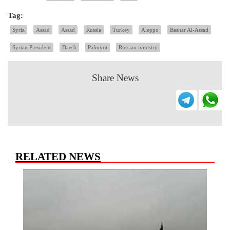
Tag:
Syria
Assad
Assad
Russia
Turkey
Aleppo
Bashar Al-Assad
Syrian President
Daesh
Palmyra
Russian ministry
Share News
RELATED NEWS