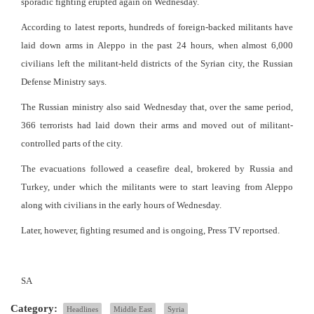
sporadic fighting erupted again on Wednesday.
According to latest reports, hundreds of foreign-backed militants have
laid down arms in Aleppo in the past 24 hours, when almost 6,000
civilians left the militant-held districts of the Syrian city, the Russian
Defense Ministry says.
The Russian ministry also said Wednesday that, over the same period,
366 terrorists had laid down their arms and moved out of militant-
controlled parts of the city.
The evacuations followed a ceasefire deal, brokered by Russia and
Turkey, under which the militants were to start leaving from Aleppo
along with civilians in the early hours of Wednesday.
Later, however, fighting resumed and is ongoing, Press TV reportsed.
SA
Category:
Headlines
Middle East
Syria