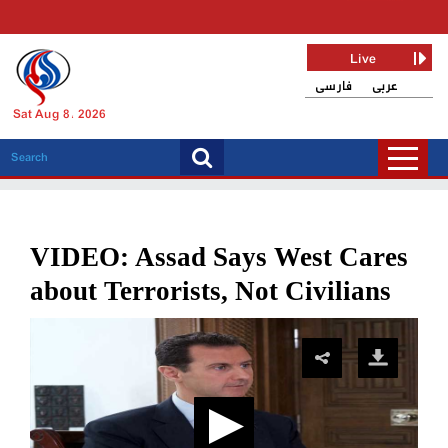
Live
فارسی
عربی
Sat Aug 8, 2026
VIDEO: Assad Says West Cares
about Terrorists, Not Civilians