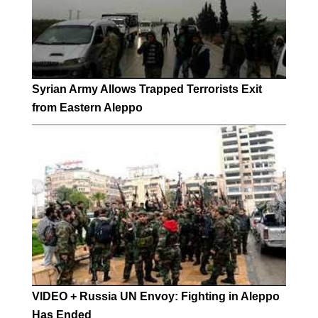
Syrian Army Allows Trapped Terrorists Exit
from Eastern Aleppo
VIDEO + Russia UN Envoy: Fighting in Aleppo
Has Ended