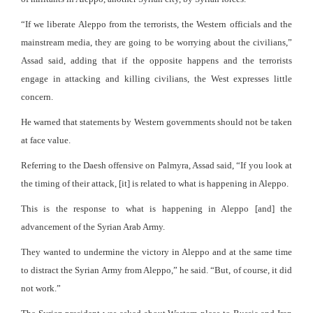
“If we liberate Aleppo from the terrorists, the Western officials and the
mainstream media, they are going to be worrying about the civilians,”
Assad said, adding that if the opposite happens and the terrorists
engage in attacking and killing civilians, the West expresses little
concern.
He warned that statements by Western governments should not be taken
at face value.
Referring to the Daesh offensive on Palmyra, Assad said, “If you look at
the timing of their attack, [it] is related to what is happening in Aleppo.
This is the response to what is happening in Aleppo [and] the
advancement of the Syrian Arab Army.
They wanted to undermine the victory in Aleppo and at the same time
to distract the Syrian Army from Aleppo,” he said. “But, of course, it did
not work.”