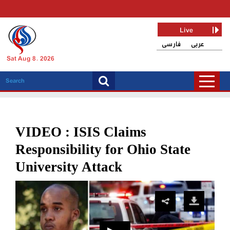
Live
فارسی
عربی
Sat Aug 8, 2026
VIDEO : ISIS Claims
Responsibility for Ohio State
University Attack