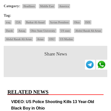
Category:
Headlines
Middle East
America
Tag:
iraq
CIA
Bashar Al-Assad
Syrian President
Ohio
ISIS
Daesh
Amaq
Ohio State University
US state
Abdul Razak Ali Artan
Abdul Razak Ali Artan
Artan
OSU
US Muslim
Share News
RELATED NEWS
VIDEO: US Police Shooting Kills 13 Year-Old
Black Boy in Ohio