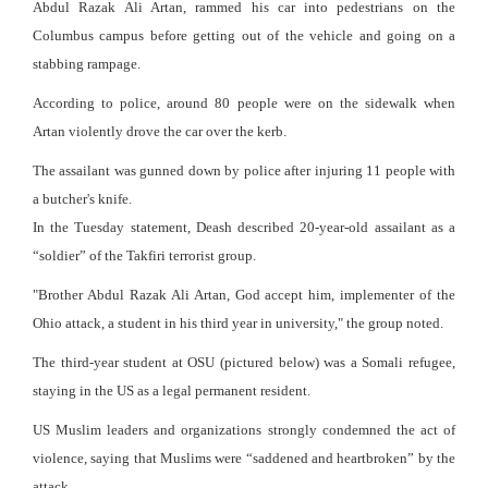
Abdul Razak Ali Artan, rammed his car into pedestrians on the
Columbus campus before getting out of the vehicle and going on a
stabbing rampage.
According to police, around 80 people were on the sidewalk when
Artan violently drove the car over the kerb.
The assailant was gunned down by police after injuring 11 people with
a butcher's knife.
In the Tuesday statement, Deash described 20-year-old assailant as a
“soldier” of the Takfiri terrorist group.
"Brother Abdul Razak Ali Artan, God accept him, implementer of the
Ohio attack, a student in his third year in university," the group noted.
The third-year student at OSU (pictured below) was a Somali refugee,
staying in the US as a legal permanent resident.
US Muslim leaders and organizations strongly condemned the act of
violence, saying that Muslims were “saddened and heartbroken” by the
attack.