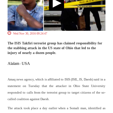
Wed Nov 30, 2016 09:24:47
The ISIS Takfiri terrorist group has claimed responsibility for
the stabbing attack in the US state of Ohio that led to the
injury of nearly a dozen people.
Alalam
USA
-
Amaq news agency, which is affiliated to ISIS (ISIL, IS, Daesh) said in a
statement on Tuesday that the attacker in Ohio State University
responded to calls from the terrorist group to target citizens of the so-
called coalition against Daesh.
The attack took place a day earlier when a Somali man, identified as