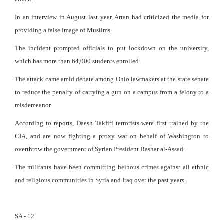
In an interview in August last year, Artan had criticized the media for
providing a false image of Muslims.
The incident prompted officials to put lockdown on the university,
which has more than 64,000 students enrolled.
The attack came amid debate among Ohio lawmakers at the state senate
to reduce the penalty of carrying a gun on a campus from a felony to a
misdemeanor.
According to reports, Daesh Takfiri terrorists were first trained by the
CIA, and are now fighting a proxy war on behalf of Washington to
overthrow the government of Syrian President Bashar al-Assad.
The militants have been committing heinous crimes against all ethnic
and religious communities in Syria and Iraq over the past years.
SA - 12