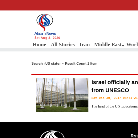
Sat Aug 8, 2026
Home
All Stories
Iran
Middle East
Worl
Search «US state» - Result Count 2 Item
Israel officially
from UNESCO
Sat Dec 30, 2017 08:41:21
The head of the UN Educational,
(UNESCO) has confirmed receivin
regime's withdrawal from the UN cultural body.
Rs