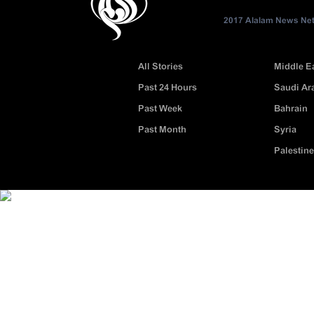
2017 Alalam News Netw
All Stories
Middle E
Past 24 Hours
Saudi Ar
Past Week
Bahrain
Past Month
Syria
Palestine