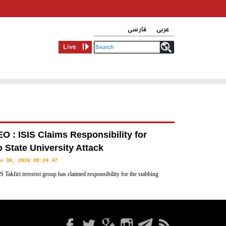
فارسی
عربی
Live
O : ISIS Claims Responsibility for
 State University Attack
v 30, 2016 09:24:47
S Takfiri terrorist group has claimed responsibility for the stabbing
n the US state of Ohio that led to the injury of nearly a dozen