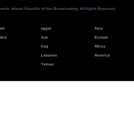
ork. Islamic Republic of Iran Broadcasting. All Rights Reserved.
ast
egypt
Asia
abia
Iran
Europe
Iraq
Africa
Lebanon
America
>
Yemen