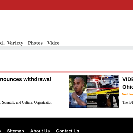
d
Variety
Photos
Video
 announces withdrawal
VIDE
Ohio
Wed No
 Scientific and Cultural Organization
The ISI
g Israel's official letter announcing the
attack i
people.
s
Sitemap
About Us
Contact Us