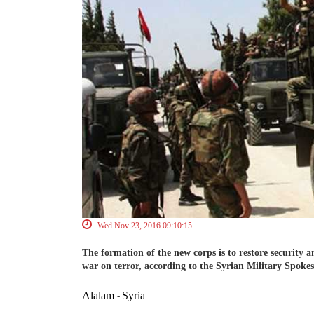
Wed Nov 23, 2016 09:10:15
The formation of the new corps is to restore security an
war on terror, according to the Syrian Military Spoke
Alalam
Syria
-