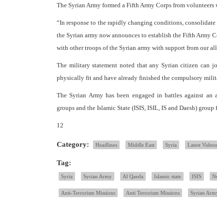
The Syrian Army formed a Fifth Army Corps from volunteers wi
“In response to the rapidly changing conditions, consolidat
the Syrian army now announces to establish the Fifth Army Cor
with other troops of the Syrian army with support from our al
The military statement noted that any Syrian citizen can j
physically fit and have already finished the compulsory milit
The Syrian Army has been engaged in battles against an a
groups and the Islamic State (ISIS, ISIL, IS and Daesh) group f
12
Category:
Headlines
Middle East
Syria
Latest Videos
Tag:
Syria
Syrian Army
Al Qaeda
Islamic state
ISIS
Nu
Anti-Terrorism Missions
Anti Terrorism Missions
Syrian Arm