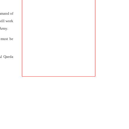
ommand of
will work
 Army.
s must be
Al Qaeda