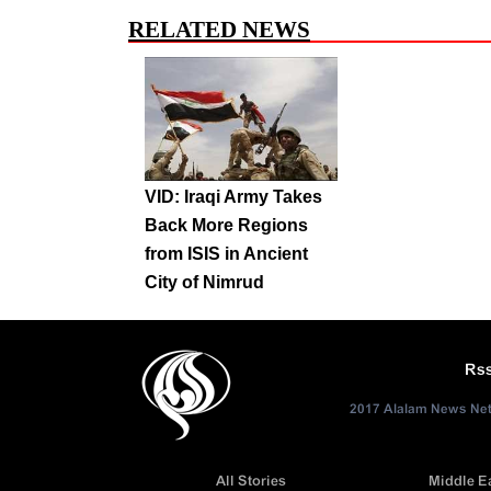
RELATED NEWS
VID: Iraqi Army Takes
Back More Regions
from ISIS in Ancient
City of Nimrud
Rs
2017 Alalam News Netw
All Stories
Middle E