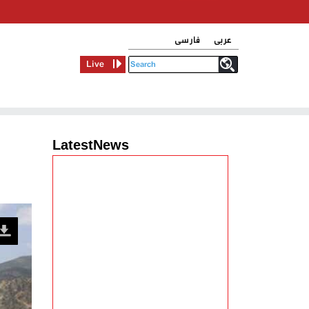
فارسی
عربی
Live
LatestNews