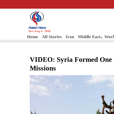
Sun Aug 9, 2026
Home
All Stories
Iran
Middle East
Worl
VIDEO: Syria Formed One 
Missions