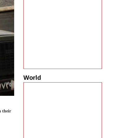
World
n their