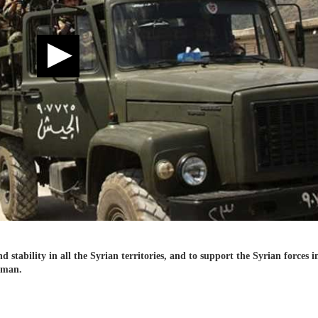
d stability in all the Syrian territories, and to support the Syrian forces i
sman.