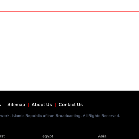
s
Sitemap
About Us
Contact Us
ork. Islamic Republic of Iran Broadcasting. All Rights Reserved.
ast
egypt
Asia