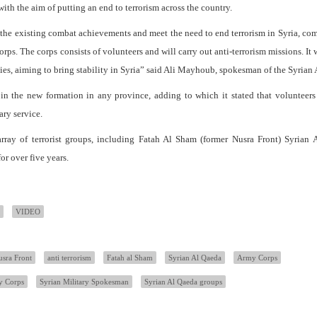
th the aim of putting an end to terrorism across the country.
e the existing combat achievements and meet the need to end terrorism in Syria, c
ps. The corps consists of volunteers and will carry out anti-terrorism missions. It 
lies, aiming to bring stability in Syria” said Ali Mayhoub, spokesman of the Syrian
oin the new formation in any province, adding to which it stated that volunteer
ary service.
rray of terrorist groups, including Fatah Al Sham (former Nusra Front) Syrian 
or over five years.
VIDEO
sra Front
anti terrorism
Fatah al Sham
Syrian Al Qaeda
Army Corps
y Corps
Syrian Military Spokesman
Syrian Al Qaeda groups