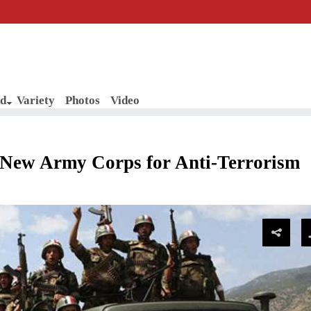
d
Variety
Photos
Video
New Army Corps for Anti-Terrorism