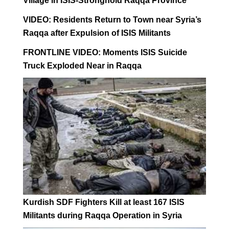
Village in ISIS-Stronghold Raqqa Province
VIDEO: Residents Return to Town near Syria’s
Raqqa after Expulsion of ISIS Militants
FRONTLINE VIDEO: Moments ISIS Suicide
Truck Exploded Near in Raqqa
Kurdish SDF Fighters Kill at least 167 ISIS
Militants during Raqqa Operation in Syria