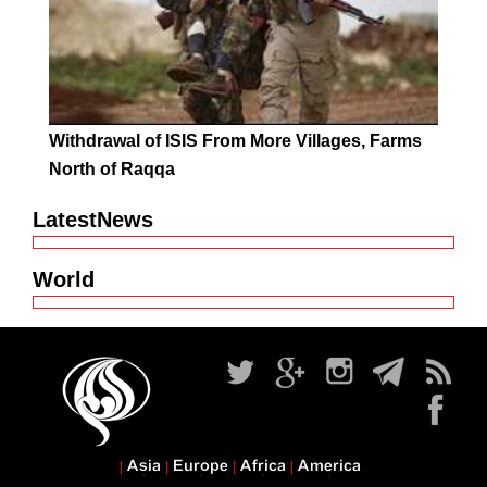
Withdrawal of ISIS From More Villages, Farms
North of Raqqa
LatestNews
World
Asia
Europe
Africa
America