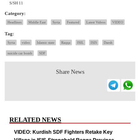
S/SH 11
Category:
Headlines
Middle East
Syria
Featured
Latest Videos
VIDEO
Tag:
Syria
video
Islamic state
Raqqa
ISIL
ISIS
Daesh
suicide car bomb
SDF
Share News
RELATED NEWS
VIDEO: Kurdish SDF Fighters Retake Key