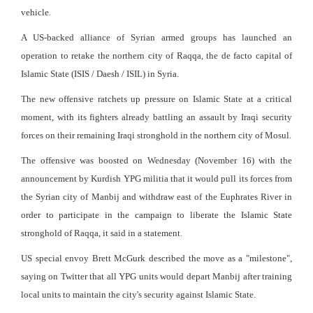
vehicle.
A US-backed alliance of Syrian armed groups has launched an
operation to retake the northern city of Raqqa, the de facto capital of
Islamic State (ISIS / Daesh / ISIL) in Syria.
The new offensive ratchets up pressure on Islamic State at a critical
moment, with its fighters already battling an assault by Iraqi security
forces on their remaining Iraqi stronghold in the northern city of Mosul.
The offensive was boosted on Wednesday (November 16) with the
announcement by Kurdish YPG militia that it would pull its forces from
the Syrian city of Manbij and withdraw east of the Euphrates River in
order to participate in the campaign to liberate the Islamic State
stronghold of Raqqa, it said in a statement.
US special envoy Brett McGurk described the move as a "milestone",
saying on Twitter that all YPG units would depart Manbij after training
local units to maintain the city's security against Islamic State.