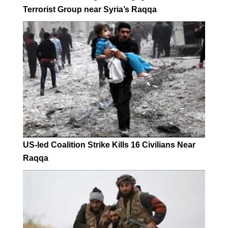
Terrorist Group near Syria’s Raqqa
US-led Coalition Strike Kills 16 Civilians Near
Raqqa