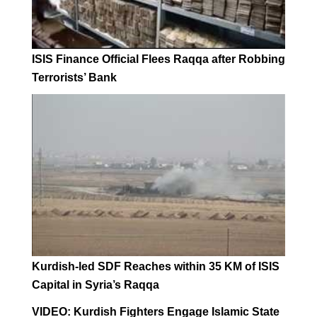
ISIS Finance Official Flees Raqqa after Robbing
Terrorists’ Bank
Kurdish-led SDF Reaches within 35 KM of ISIS
Capital in Syria’s Raqqa
VIDEO: Kurdish Fighters Engage Islamic State