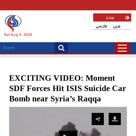
Live
فارسی
عربی
Sat Aug 8, 2026
EXCITING VIDEO: Moment
SDF Forces Hit ISIS Suicide Car
Bomb near Syria’s Raqqa