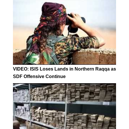
VIDEO: ISIS Loses Lands in Northern Raqqa as
SDF Offensive Continue