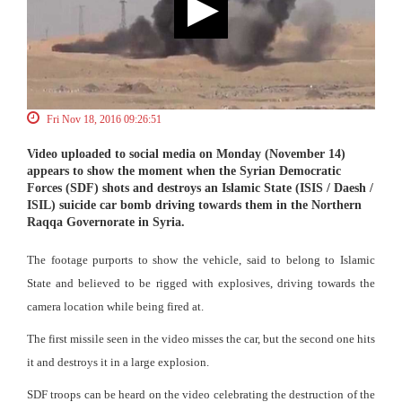
Fri Nov 18, 2016 09:26:51
Video uploaded to social media on Monday (November 14)
appears to show the moment when the Syrian Democratic
Forces (SDF) shots and destroys an Islamic State (ISIS / Daesh /
ISIL) suicide car bomb driving towards them in the Northern
Raqqa Governorate in Syria.
The footage purports to show the vehicle, said to belong to Islamic
State and believed to be rigged with explosives, driving towards the
camera location while being fired at.
The first missile seen in the video misses the car, but the second one hits
it and destroys it in a large explosion.
SDF troops can be heard on the video celebrating the destruction of the